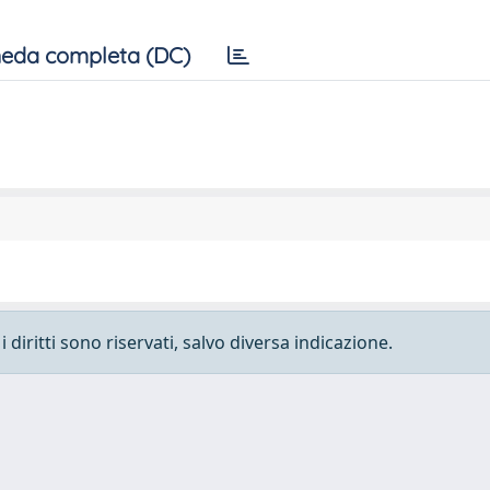
eda completa (DC)
 diritti sono riservati, salvo diversa indicazione.
e