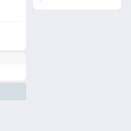
Copyright © 2026