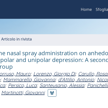
Home
Sfogli
 Articolo in rivista
ine nasal spray administration on anhedo
ipolar and unipolar depression: A secon
group
orruso, Mauro
;
Lorenzo, Giorgio Di
;
Carullo, Rosa
o
;
Mammarella, Giovanna
;
d'Attilio, Antonio
;
Nicol
ica
;
Persico, Luca
;
Santeusanio, Alessia
;
Panichell
Martinotti, Giovanni