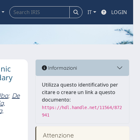
a
IT
LOGIN
nic
Informazioni
dary
Utilizza questo identificativo per
citare o creare un link a questo
lba
;
De
documento:
a,
https://hdl.handle.net/11564/872
a,
941
Attenzione