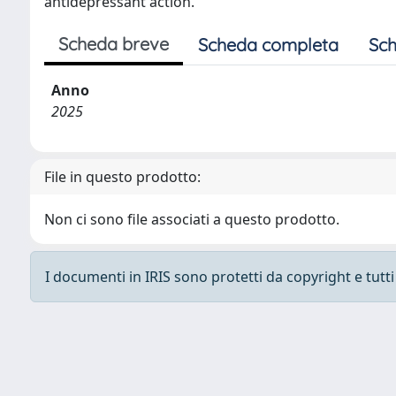
antidepressant action.
Scheda breve
Scheda completa
Sch
Anno
2025
File in questo prodotto:
Non ci sono file associati a questo prodotto.
I documenti in IRIS sono protetti da copyright e tutti i
Powered by
IRIS
-
about IRIS
-
Utilizzo dei cooki