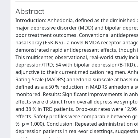
Abstract
Introduction: Anhedonia, defined as the diminished a
major depressive disorder (MDD) and bipolar depressi
poor treatment outcomes. Conventional antidepress
nasal spray (ESK-NS) - a novel NMDA receptor antago
demonstrated rapid antidepressant effects, though 
This multicenter, observational, real-world study inc
depression/TRD; 54 with bipolar depression/B-TRD). 
adjunctive to their current medication regimen. A
Rating Scale (MADRS) anhedonia subscale at baselin
defined as a ≥50 % reduction in MADRS anhedonia su
monitored. Results: Significant improvements in a
effects were distinct from overall depressive sympto
and 38 % in TRD patients. Drop-out rates were 12.96 %
effects. Safety profiles were comparable between gr
%, p = 1.000). Conclusion: Repeated administration o
depression patients in real-world settings, suggesti