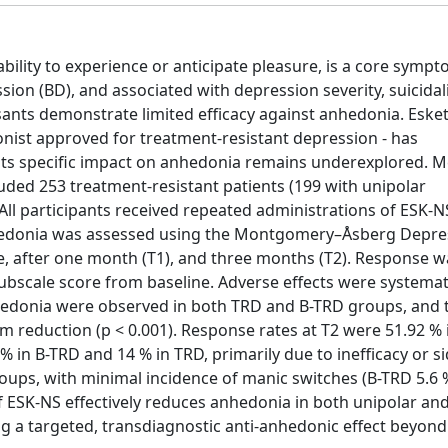
bility to experience or anticipate pleasure, is a core sympt
on (BD), and associated with depression severity, suicidal
ants demonstrate limited efficacy against anhedonia. Esk
nist approved for treatment-resistant depression - has
its specific impact on anhedonia remains underexplored. 
luded 253 treatment-resistant patients (199 with unipolar
All participants received repeated administrations of ESK-N
nhedonia was assessed using the Montgomery–Åsberg Depre
e, after one month (T1), and three months (T2). Response w
bscale score from baseline. Adverse effects were systemati
nhedonia were observed in both TRD and B-TRD groups, and 
m reduction (p < 0.001). Response rates at T2 were 51.92 %
 in B-TRD and 14 % in TRD, primarily due to inefficacy or s
oups, with minimal incidence of manic switches (B-TRD 5.6 
f ESK-NS effectively reduces anhedonia in both unipolar and
ng a targeted, transdiagnostic anti-anhedonic effect beyon