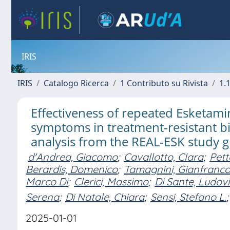
IRIS
IRIS
Catalogo Ricerca
1 Contributo su Rivista
1.1
Effectiveness of repeated Esketam
symptoms in treatment-resistant b
analysis from the REAL-ESK study 
d'Andrea, Giacomo
;
Cavallotto, Clara
;
Pett
Berardis, Domenico
;
Tamagnini, Gianfranc
Marco Di
;
Clerici, Massimo
;
Di Sante, Ludov
Serena
;
Di Natale, Chiara
;
Sensi, Stefano L.
;
2025-01-01