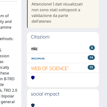
Attenzione! I dati visualizzati
non sono stati sottoposti a
validazione da parte
om of
dell'ateneo
ity and
etamine
Citazioni
Methods:
6
S
ssion
14
as
cally
15
these
 in B-TRD
ide
%, TRD 2.0
social impact
 bipolar
d general