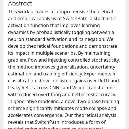
Abstract
This work provides a comprehensive theoretical
and empirical analysis of SwitchPath, a stochastic
activation function that improves learning
dynamics by probabilistically toggling between a
neuron standard activation and its negation. We
develop theoretical foundations and demonstrate
its impact in multiple scenarios. By maintaining
gradient flow and injecting controlled stochasticity,
the method improves generalization, uncertainty
estimation, and training efficiency. Experiments in
classification show consistent gains over ReLU and
Leaky ReLU across CNNs and Vision Transformers,
with reduced overfitting and better test accuracy.
In generative modeling, a novel two-phase training
scheme significantly mitigates mode collapse and
accelerates convergence. Our theoretical analysis
reveals that SwitchPath introduces a form of