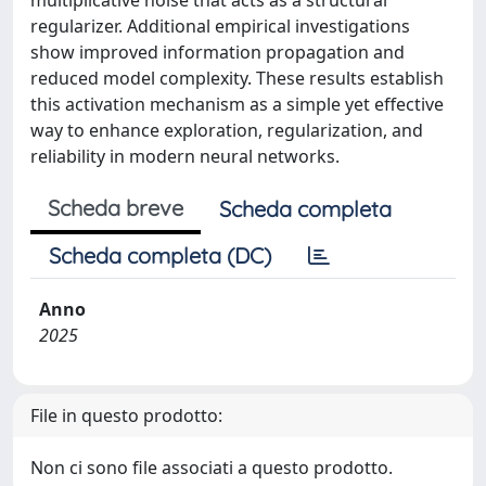
multiplicative noise that acts as a structural
regularizer. Additional empirical investigations
show improved information propagation and
reduced model complexity. These results establish
this activation mechanism as a simple yet effective
way to enhance exploration, regularization, and
reliability in modern neural networks.
Scheda breve
Scheda completa
Scheda completa (DC)
Anno
2025
File in questo prodotto:
Non ci sono file associati a questo prodotto.