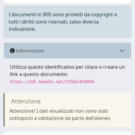
I documenti in IRIS sono protetti da copyright e
tutti i diritti sono riservati, salvo diversa
indicazione.
Informazioni
Utilizza questo identificativo per citare o creare un
link a questo documento:
https://hdl.handle.net/11564/876056
Attenzione
Attenzione! I dati visualizzati non sono stati
sottoposti a validazione da parte dell'ateneo