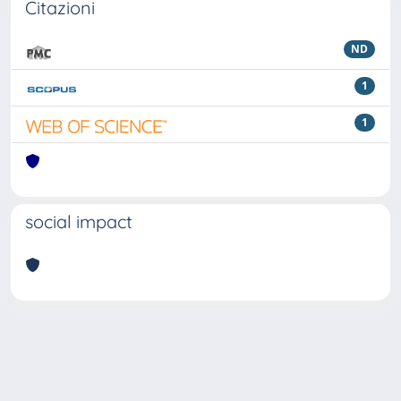
Citazioni
ND
1
1
social impact
Powered by
IRIS
-
about IRIS
-