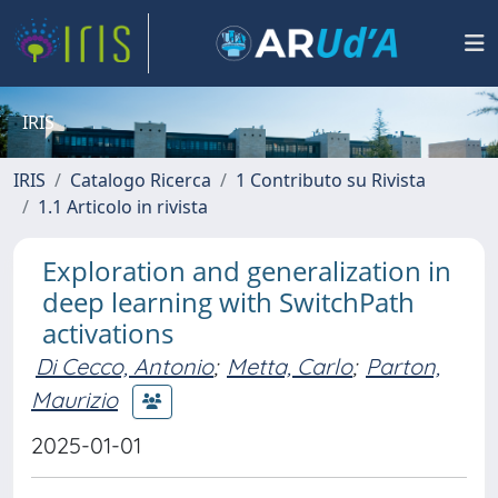
IRIS
IRIS
Catalogo Ricerca
1 Contributo su Rivista
1.1 Articolo in rivista
Exploration and generalization in
deep learning with SwitchPath
activations
Di Cecco, Antonio
;
Metta, Carlo
;
Parton,
Maurizio
2025-01-01