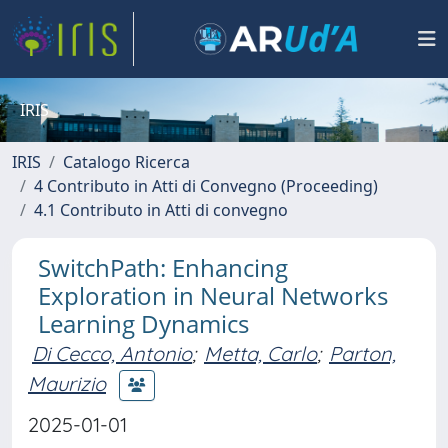
IRIS
IRIS
Catalogo Ricerca
4 Contributo in Atti di Convegno (Proceeding)
4.1 Contributo in Atti di convegno
SwitchPath: Enhancing
Exploration in Neural Networks
Learning Dynamics
Di Cecco, Antonio
;
Metta, Carlo
;
Parton,
Maurizio
2025-01-01