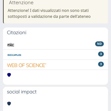
Attenzione
Attenzione! I dati visualizzati non sono stati
sottoposti a validazione da parte dell'ateneo
Citazioni
ND
3
3
social impact