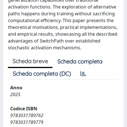
generalization capabilities over traditional
activation functions. The exploration of alternative
paths happens during training without sacrificing
computational efficiency. This paper presents the
theoretical motivations, practical implementations,
and empirical results, showcasing all the described
advantages of SwitchPath over established
stochastic activation mechanisms.
Scheda breve
Scheda completa
Scheda completa (DC)
Anno
2025
Codice ISBN
9783031789762
9783031789779