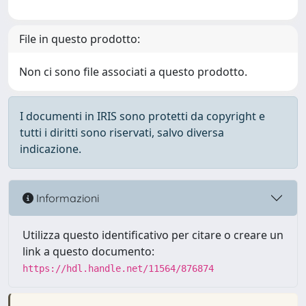
File in questo prodotto:
Non ci sono file associati a questo prodotto.
I documenti in IRIS sono protetti da copyright e
tutti i diritti sono riservati, salvo diversa
indicazione.
Informazioni
Utilizza questo identificativo per citare o creare un
link a questo documento:
https://hdl.handle.net/11564/876874