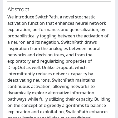
Abstract
We introduce SwitchPath, a novel stochastic
activation function that enhances neural network
exploration, performance, and generalization, by
probabilistically toggling between the activation of
a neuron and its negation. SwitchPath draws
inspiration from the analogies between neural
networks and decision trees, and from the
exploratory and regularizing properties of
DropOut as well. Unlike Dropout, which
intermittently reduces network capacity by
deactivating neurons, SwitchPath maintains
continuous activation, allowing networks to
dynamically explore alternative information
pathways while fully utilizing their capacity. Building
on the concept of ϵ-greedy algorithms to balance
exploration and exploitation, SwitchPath enhances