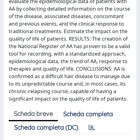
evaluate the epidemiological data of patients with
AA by collecting detailed information on the course
of the disease, associated diseases, concomitant
and previous events, and the clinical response to
traditional treatments. Estimate the impact on the
quality of life of patients. RESULTS: The creation of
the National Register of AA has proven to be a valid
tool for recording, with a standardized approach,
epidemiological data, the trend of AA, response to
therapies and quality of life. CONCLUSIONS: AA is
confirmed as a difficult hair disease to manage due
to its unpredictable course and, in most cases, its
chronic-relapsing course, capable of having a
significant impact on the quality of life of patients.
Scheda breve
Scheda completa
Scheda completa (DC)