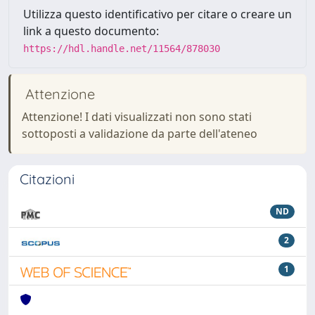
Utilizza questo identificativo per citare o creare un
link a questo documento:
https://hdl.handle.net/11564/878030
Attenzione
Attenzione! I dati visualizzati non sono stati
sottoposti a validazione da parte dell'ateneo
Citazioni
ND
2
1