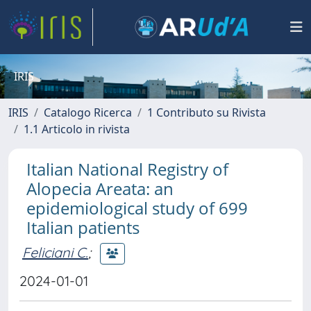
IRIS
IRIS
Catalogo Ricerca
1 Contributo su Rivista
1.1 Articolo in rivista
Italian National Registry of
Alopecia Areata: an
epidemiological study of 699
Italian patients
Feliciani C.
;
2024-01-01