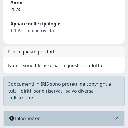
Anno
2024
Appare nelle tipologie:
1.1 Articolo in rivista
File in questo prodotto:
Non ci sono file associati a questo prodotto.
I documenti in IRIS sono protetti da copyright e
tutti i diritti sono riservati, salvo diversa
indicazione.
Informazioni