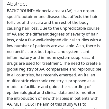
Abstract
BACKGROUND: Alopecia areata (AA) is an organ-
specific autoimmune disease that affects the hair
follicles of the scalp and the rest of the body
causing hair loss. Due to the unpredictable course
of AA and the different degrees of severity of hair
loss, only a few well-designed clinical studies with a
low number of patients are available. Also, there is
no specific cure, but topical and systemic anti-
inflammatory and immune system suppressant
drugs are used for treatment. The need to create a
global registry of AA, comparable and reproducible
in all countries, has recently emerged. An Italian
multicentric electronic registry is proposed as a
model to facilitate and guide the recording of
epidemiological and clinical data and to monitor
the introduction of new therapies in patients with
AA. METHODS: The aim of this study was to