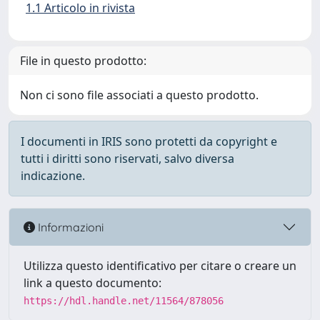
1.1 Articolo in rivista
File in questo prodotto:
Non ci sono file associati a questo prodotto.
I documenti in IRIS sono protetti da copyright e
tutti i diritti sono riservati, salvo diversa
indicazione.
Informazioni
Utilizza questo identificativo per citare o creare un
link a questo documento:
https://hdl.handle.net/11564/878056