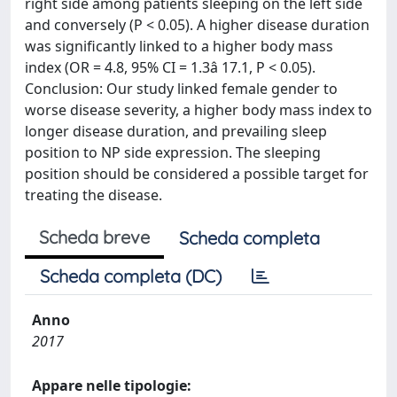
right side among patients sleeping on the left side
and conversely (P < 0.05). A higher disease duration
was significantly linked to a higher body mass
index (OR = 4.8, 95% CI = 1.3â 17.1, P < 0.05).
Conclusion: Our study linked female gender to
worse disease severity, a higher body mass index to
longer disease duration, and prevailing sleep
position to NP side expression. The sleeping
position should be considered a possible target for
treating the disease.
Scheda breve
Scheda completa
Scheda completa (DC)
Anno
2017
Appare nelle tipologie: