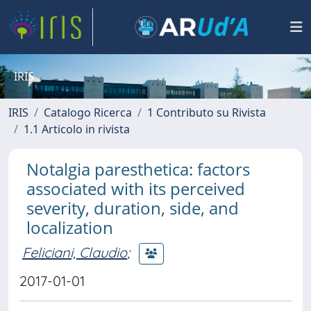
IRIS
IRIS
Catalogo Ricerca
1 Contributo su Rivista
1.1 Articolo in rivista
Notalgia paresthetica: factors
associated with its perceived
severity, duration, side, and
localization
Feliciani, Claudio
;
2017-01-01