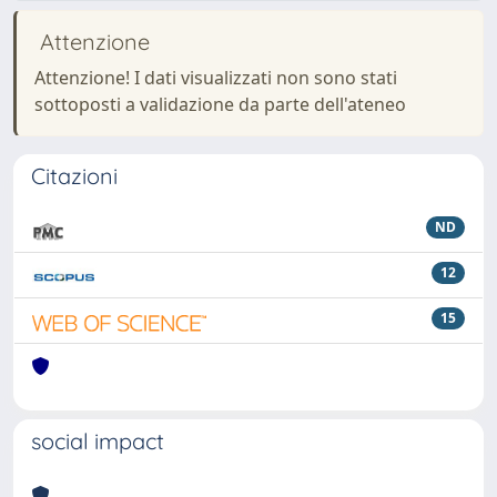
Attenzione
Attenzione! I dati visualizzati non sono stati
sottoposti a validazione da parte dell'ateneo
Citazioni
ND
12
15
social impact