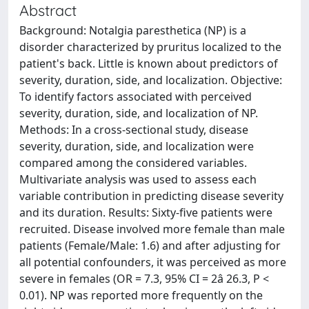
Abstract
Background: Notalgia paresthetica (NP) is a
disorder characterized by pruritus localized to the
patient's back. Little is known about predictors of
severity, duration, side, and localization. Objective:
To identify factors associated with perceived
severity, duration, side, and localization of NP.
Methods: In a cross-sectional study, disease
severity, duration, side, and localization were
compared among the considered variables.
Multivariate analysis was used to assess each
variable contribution in predicting disease severity
and its duration. Results: Sixty-five patients were
recruited. Disease involved more female than male
patients (Female/Male: 1.6) and after adjusting for
all potential confounders, it was perceived as more
severe in females (OR = 7.3, 95% CI = 2â 26.3, P <
0.01). NP was reported more frequently on the