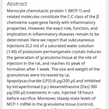
Abstract
Monocyte chemotactic protein-1 (MCP-1) and
related molecules constitute the C-C class of the β
chemokine supergene family with inflammatory
properties. However, the exact role, function, and
implication in inflammatory diseases remain to be
determined. Here we report that subcutaneous
injections (0.2 ml) of a saturated water solution
(1:40) of potassium permanganate crystals induces
the generation of granuloma tissue at the site of
injection in the rat, and reaches its peak of
formation after 1 week. The size and weight of the
granulomas were increased by i.p.
lipopolysaccharide (LPS) (6 μg/200 μl) and inhibited
by intraperitoneal (i.p.) dexamethasone (Dxs) 300
μg/200 μl) treatments in rats, injected 18 hours
before sacrifice. Moreover, steady-state levels of
MCP-1 mRNA in the granuloma tissue (control),