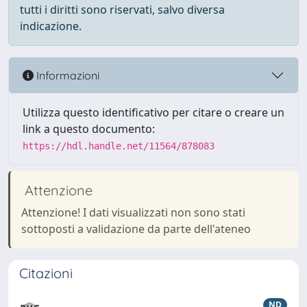
tutti i diritti sono riservati, salvo diversa
indicazione.
Informazioni
Utilizza questo identificativo per citare o creare un
link a questo documento:
https://hdl.handle.net/11564/878083
Attenzione
Attenzione! I dati visualizzati non sono stati
sottoposti a validazione da parte dell'ateneo
Citazioni
ND