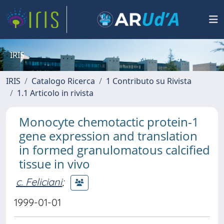
IRIS
IRIS
Catalogo Ricerca
1 Contributo su Rivista
1.1 Articolo in rivista
Monocyte chemotactic protein-1
gene expression and translation
in formed granulomatous calcified
tissue in vivo
c. Feliciani
;
1999-01-01