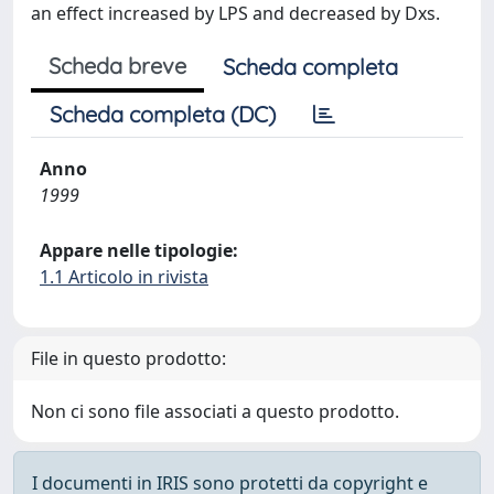
an effect increased by LPS and decreased by Dxs.
Scheda breve
Scheda completa
Scheda completa (DC)
Anno
1999
Appare nelle tipologie:
1.1 Articolo in rivista
File in questo prodotto:
Non ci sono file associati a questo prodotto.
I documenti in IRIS sono protetti da copyright e