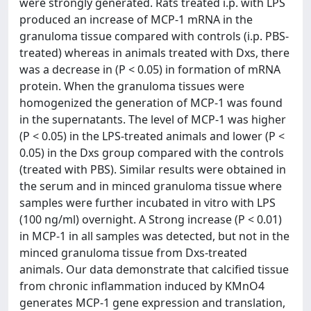
were strongly generated. Rats treated i.p. with LPS
produced an increase of MCP-1 mRNA in the
granuloma tissue compared with controls (i.p. PBS-
treated) whereas in animals treated with Dxs, there
was a decrease in (P < 0.05) in formation of mRNA
protein. When the granuloma tissues were
homogenized the generation of MCP-1 was found
in the supernatants. The level of MCP-1 was higher
(P < 0.05) in the LPS-treated animals and lower (P <
0.05) in the Dxs group compared with the controls
(treated with PBS). Similar results were obtained in
the serum and in minced granuloma tissue where
samples were further incubated in vitro with LPS
(100 ng/ml) overnight. A Strong increase (P < 0.01)
in MCP-1 in all samples was detected, but not in the
minced granuloma tissue from Dxs-treated
animals. Our data demonstrate that calcified tissue
from chronic inflammation induced by KMnO4
generates MCP-1 gene expression and translation,