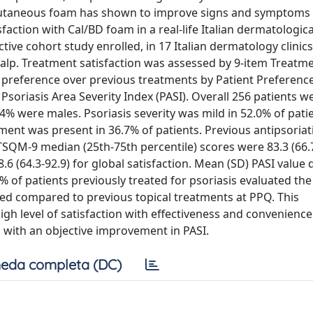
cutaneous foam has shown to improve signs and symptoms 
faction with Cal/BD foam in a real-life Italian dermatological
tive cohort study enrolled, in 17 Italian dermatology clinics
calp. Treatment satisfaction was assessed by 9-item Treatm
 preference over previous treatments by Patient Preferenc
Psoriasis Area Severity Index (PASI). Overall 256 patients w
9.4% were males. Psoriasis severity was mild in 52.0% of pati
ment was present in 36.7% of patients. Previous antipsoriat
TSQM-9 median (25th-75th percentile) scores were 83.3 (66.7
8.6 (64.3-92.9) for global satisfaction. Mean (SD) PASI value
0% of patients previously treated for psoriasis evaluated th
ted compared to previous topical treatments at PPQ. This
high level of satisfaction with effectiveness and convenience
, with an objective improvement in PASI.
eda completa (DC)