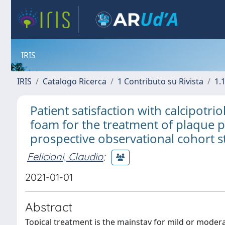
IRIS
IRIS
Catalogo Ricerca
1 Contributo su Rivista
1.1
Patient satisfaction with calcipot
foam for the treatment of plaque ps
prospective observational cohort 
Feliciani, Claudio
;
2021-01-01
Abstract
Topical treatment is the mainstay for mild or moderate