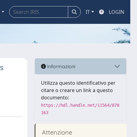
a
IT
LOGIN
s
Informazioni
Utilizza questo identificativo per
citare o creare un link a questo
documento:
https://hdl.handle.net/11564/878
163
Attenzione