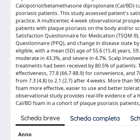
Calcipotriol/betamethasone dipropionate (Cal/BD) 
psoriasis patients. This study assessed patient's satis
practice. A multicenter, 4-week observational prospec
patients with plaque psoriasis on the body and/or s
Satisfaction Questionnaire for Medication (TSQM-9),
Questionnaire (PPQ), and change in disease state by 
eligible, with a mean (SD) age of 55.6 (15.4) years, 5
moderate in 43.3%, and severe in 4.7%. Scalp involve
treatments had been received by 80.5% of patients. 
effectiveness, 77.8 (66.7-88.9) for convenience, and 7
from 7.3 (4.8) to 2.1 (2.7) after 4 weeks. More than 9
foam more effective, easier to use and better tolera
observational study provides real-life evidence of a 
Cal/BD foam in a cohort of plaque psoriasis patients
Scheda breve
Scheda completa
Sch
Anno