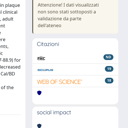
Attenzione! I dati visualizzati
in plaque
non sono stati sottoposti a
 clinical
validazione da parte
, adult
dell'ateneo
ent
e
ere
Citazioni
ents,
ic
ND
-88.9) for
 decreased
19
e Cal/BD
18
 of the
social impact