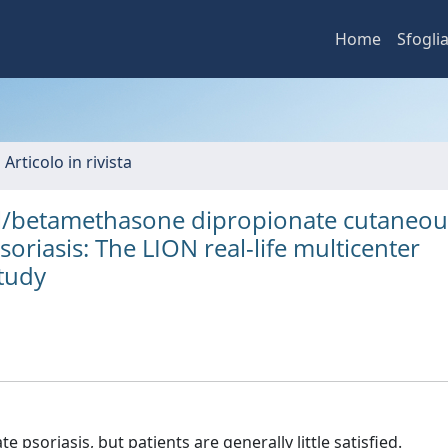
Home
Sfogli
 Articolo in rivista
riol/betamethasone dipropionate cutaneou
oriasis: The LION real-life multicenter
study
 psoriasis, but patients are generally little satisfied.