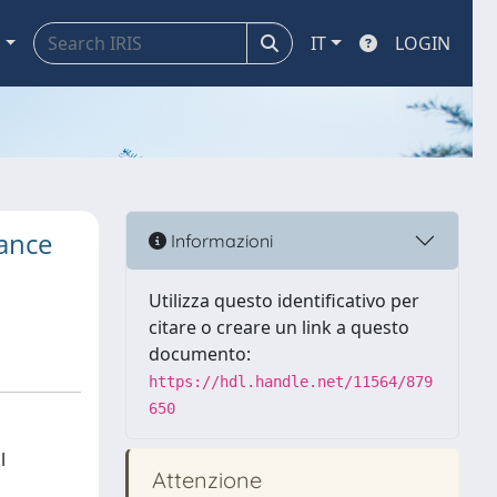
a
IT
LOGIN
rance
Informazioni
Utilizza questo identificativo per
citare o creare un link a questo
documento:
https://hdl.handle.net/11564/879
650
l
Attenzione