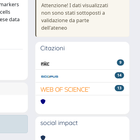
l markers
Attenzione! I dati visualizzati
cells
non sono stati sottoposti a
hese data
validazione da parte
dell'ateneo
Citazioni
9
14
13
social impact