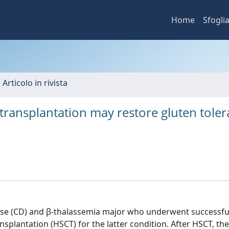
Home
Sfogli
 Articolo in rivista
 transplantation may restore gluten tole
sease (CD) and β-thalassemia major who underwent successfu
splantation (HSCT) for the latter condition. After HSCT, the