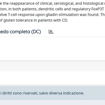
e the reappearance of clinical, serological, and histologica
tion, in both patients, dendritic cells and regulatory FoxP3T 
tive T-cell response upon gliadin stimulation was found. T
f gluten tolerance in patients with CD.
eda completa (DC)
 diritti sono riservati, salvo diversa indicazione.