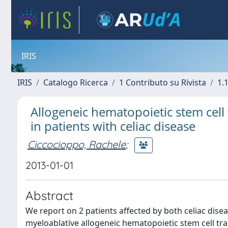
IRIS
IRIS
Catalogo Ricerca
1 Contributo su Rivista
1.1
Allogeneic hematopoietic stem cell
in patients with celiac disease
Ciccocioppo, Rachele
;
2013-01-01
Abstract
We report on 2 patients affected by both celiac di
myeloablative allogeneic hematopoietic stem cell tran