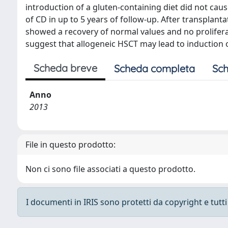
introduction of a gluten-containing diet did not caus
of CD in up to 5 years of follow-up. After transplanta
showed a recovery of normal values and no prolifera
suggest that allogeneic HSCT may lead to induction o
Scheda breve
Scheda completa
Sch
Anno
2013
File in questo prodotto:
Non ci sono file associati a questo prodotto.
I documenti in IRIS sono protetti da copyright e tutti i