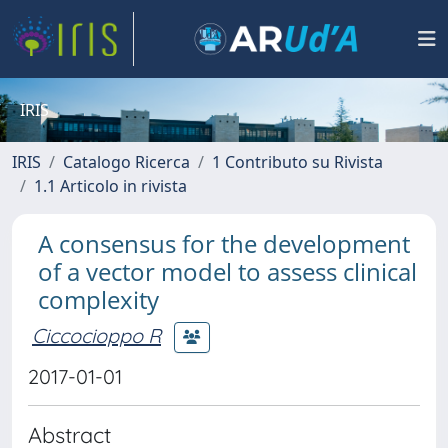
IRIS
IRIS
Catalogo Ricerca
1 Contributo su Rivista
1.1 Articolo in rivista
A consensus for the development
of a vector model to assess clinical
complexity
Ciccocioppo R
2017-01-01
Abstract