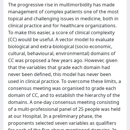
The progressive rise in multimorbidity has made
management of complex patients one of the most
topical and challenging issues in medicine, both in
clinical practice and for healthcare organizations.
To make this easier, a score of clinical complexity
(CC) would be useful. A vector model to evaluate
biological and extra-biological (socio-economic,
cultural, behavioural, environmental) domains of
CC was proposed a few years ago. However, given
that the variables that grade each domain had
never been defined, this model has never been
used in clinical practice. To overcome these limits, a
consensus meeting was organised to grade each
domain of CC, and to establish the hierarchy of the
domains. A one-day consensus meeting consisting
of a multi-professional panel of 25 people was held
at our Hospital. In a preliminary phase, the
proponents selected seven variables as qualifiers