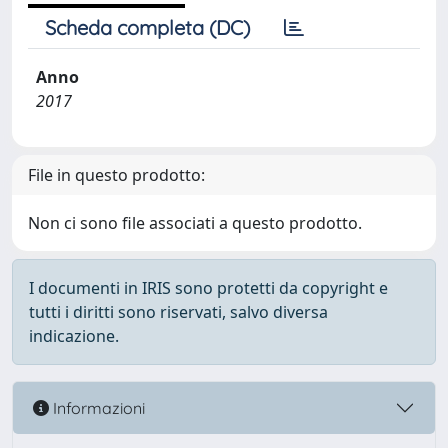
Scheda completa (DC)
Anno
2017
File in questo prodotto:
Non ci sono file associati a questo prodotto.
I documenti in IRIS sono protetti da copyright e
tutti i diritti sono riservati, salvo diversa
indicazione.
Informazioni