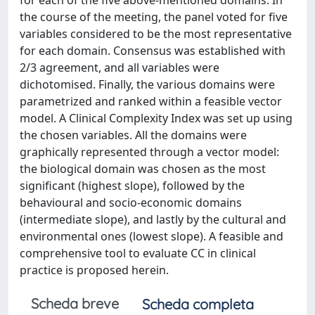
for each of the five above-mentioned domains. In
the course of the meeting, the panel voted for five
variables considered to be the most representative
for each domain. Consensus was established with
2/3 agreement, and all variables were
dichotomised. Finally, the various domains were
parametrized and ranked within a feasible vector
model. A Clinical Complexity Index was set up using
the chosen variables. All the domains were
graphically represented through a vector model:
the biological domain was chosen as the most
significant (highest slope), followed by the
behavioural and socio-economic domains
(intermediate slope), and lastly by the cultural and
environmental ones (lowest slope). A feasible and
comprehensive tool to evaluate CC in clinical
practice is proposed herein.
Scheda breve
Scheda completa