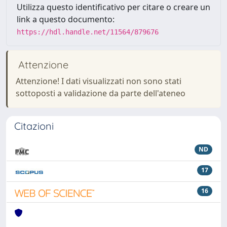
Utilizza questo identificativo per citare o creare un
link a questo documento:
https://hdl.handle.net/11564/879676
Attenzione
Attenzione! I dati visualizzati non sono stati
sottoposti a validazione da parte dell'ateneo
Citazioni
ND
17
16