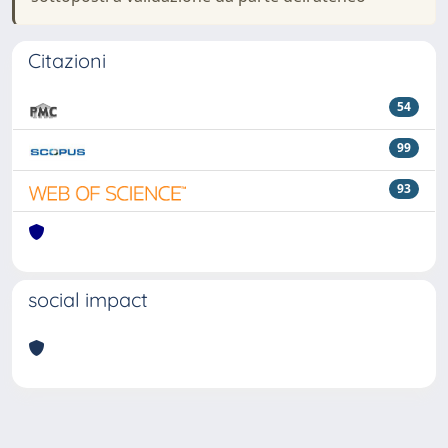
Citazioni
54
99
93
social impact