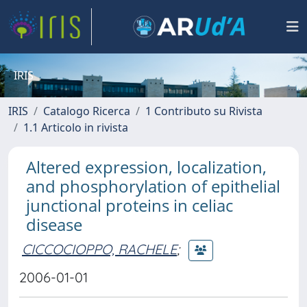
IRIS
IRIS
Catalogo Ricerca
1 Contributo su Rivista
1.1 Articolo in rivista
Altered expression, localization,
and phosphorylation of epithelial
junctional proteins in celiac
disease
CICCOCIOPPO, RACHELE
;
2006-01-01