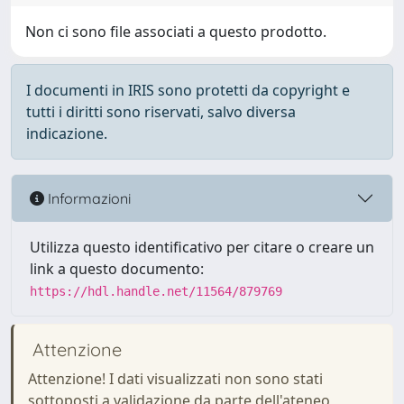
Non ci sono file associati a questo prodotto.
I documenti in IRIS sono protetti da copyright e
tutti i diritti sono riservati, salvo diversa
indicazione.
Informazioni
Utilizza questo identificativo per citare o creare un
link a questo documento:
https://hdl.handle.net/11564/879769
Attenzione
Attenzione! I dati visualizzati non sono stati
sottoposti a validazione da parte dell'ateneo