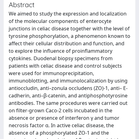
Abstract
We aimed to study the expression and localization
of the molecular components of enterocyte
junctions in celiac disease together with the level of
tyrosine phosphorylation, a phenomenon known to
affect their cellular distribution and function, and
to explore the influence of proinflammatory
cytokines. Duodenal biopsy specimens from
patients with celiac disease and control subjects
were used for immunoprecipitation,
immunoblotting, and immunolocalization by using
antioccludin, anti–zonula occludens (ZO)-1, anti– E-
cadherin, anti–β-catenin, and antiphosphotyrosine
antibodies. The same procedures were carried out
on filter-grown Caco-2 cells incubated in the
absence or presence of interferon γ and tumor
necrosis factor α. In active celiac disease, the
absence of a phosphorylated ZO-1 and the