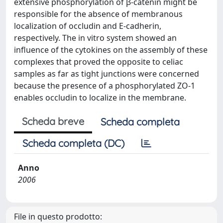
extensive phosphorylation of β-catenin might be
responsible for the absence of membranous
localization of occludin and E-cadherin,
respectively. The in vitro system showed an
influence of the cytokines on the assembly of these
complexes that proved the opposite to celiac
samples as far as tight junctions were concerned
because the presence of a phosphorylated ZO-1
enables occludin to localize in the membrane.
Scheda breve
Scheda completa
Scheda completa (DC)
Anno
2006
File in questo prodotto: