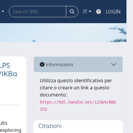
a
IT
LOGIN
 LPS
Informazioni
/IKBα
Utilizza questo identificativo per
citare o creare un link a questo
documento:
https://hdl.handle.net/11564/880
153
ults
Citazioni
 exploring