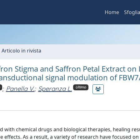
Home
Sfogli
 Articolo in rivista
fron Stigma and Saffron Petal Extract on
ransductional signal modulation of FBW7
;
Panella V.
;
Speranza L.
Ultimo
d with chemical drugs and biological therapies, healing res
e effects. As a result, a variety of research have focused on