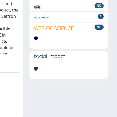
r anti-
ND
oduct, the
e Saffron
1
ND
ucible
 in
ice.
hould be
ice.
social impact