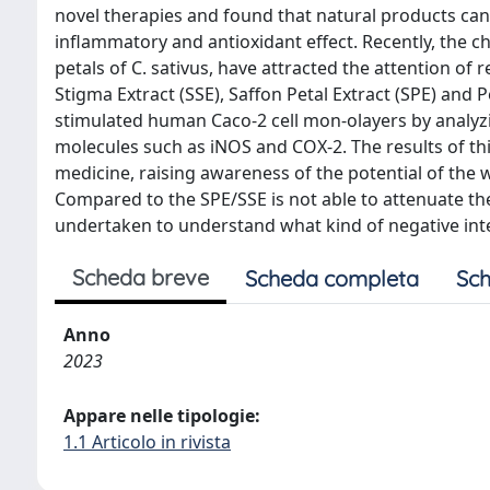
novel therapies and found that natural products can
inflammatory and antioxidant effect. Recently, the c
petals of C. sativus, have attracted the attention of
Stigma Extract (SSE), Saffon Petal Extract (SPE) and 
stimulated human Caco-2 cell mon-olayers by analyzi
molecules such as iNOS and COX-2. The results of thi
medicine, raising awareness of the potential of the 
Compared to the SPE/SSE is not able to attenuate th
undertaken to understand what kind of negative int
Scheda breve
Scheda completa
Sch
Anno
2023
Appare nelle tipologie:
1.1 Articolo in rivista