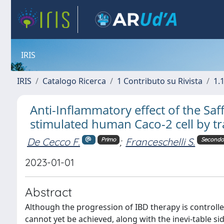
IRIS
IRIS
Catalogo Ricerca
1 Contributo su Rivista
1.1
Anti-Inflammatory effect of the Saf
stimulated human Caco-2 cell by t
De Cecco F.
;
Franceschelli S.
Primo
Secondo
2023-01-01
Abstract
Although the progression of IBD therapy is controlle
cannot yet be achieved, along with the inevi-table sid