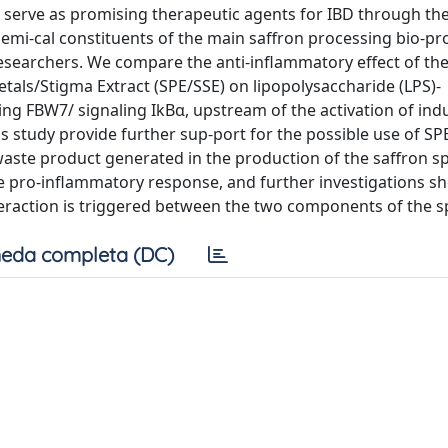
 serve as promising therapeutic agents for IBD through thei
hemi-cal constituents of the main saffron processing bio-pr
 researchers. We compare the anti-inflammatory effect of th
Petals/Stigma Extract (SPE/SSE) on lipopolysaccharide (LPS)-
ng FBW7/ signaling IkBα, upstream of the activation of ind
s study provide further sup-port for the possible use of SPE
waste product generated in the production of the saffron sp
e pro-inflammatory response, and further investigations s
eraction is triggered between the two components of the sp
eda completa (DC)