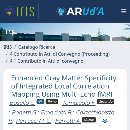
IRIS
IRIS
Catalogo Ricerca
4 Contributo in Atti di Convegno (Proceeding)
4.1 Contributo in Atti di convegno
Enhanced Gray Matter Specificity
of Integrated Local Correlation
Mapping Using Multi-Echo fMRI
Bosello G.
;
Tomaiuolo F.
Primo
Secondo
;
Ponetti G.
;
Franciotti R.
;
Chiacchiaretta
P.
;
Perrucci M. G.
;
Ferretti A.
Ultimo