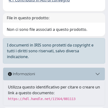
File in questo prodotto:
Non ci sono file associati a questo prodotto.
I documenti in IRIS sono protetti da copyright e
tutti i diritti sono riservati, salvo diversa
indicazione.
Informazioni
Utilizza questo identificativo per citare o creare un
link a questo documento:
https://hdl.handle.net/11564/881113