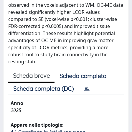
observed in the voxels adjacent to WM. OC-ME data
revealed significantly higher LCOR values
compared to SE (voxel-wise p<0.001; cluster-wise
FDR-corrected p<0.0005) and improved tissue
differentiation. These results highlight potential
advantages of OC-ME in improving gray matter
specificity of LCOR metrics, providing a more
robust tool to study brain connectivity in the
resting state.
Scheda breve
Scheda completa
Scheda completa (DC)
Anno
2025
Appare nelle tipologie:
4.1 Contributo in Atti di convegno