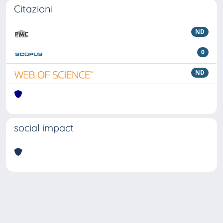
Citazioni
ND
0
ND
social impact
Powered by
IRIS
-
about IRIS
-