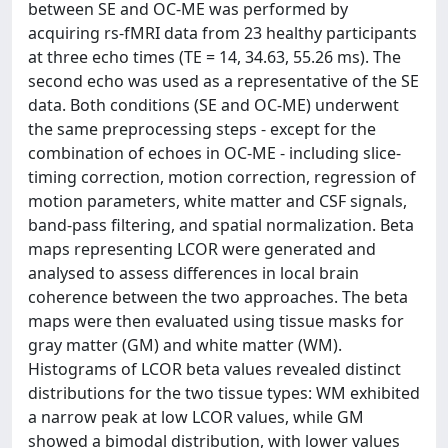
between SE and OC-ME was performed by
acquiring rs-fMRI data from 23 healthy participants
at three echo times (TE = 14, 34.63, 55.26 ms). The
second echo was used as a representative of the SE
data. Both conditions (SE and OC-ME) underwent
the same preprocessing steps - except for the
combination of echoes in OC-ME - including slice-
timing correction, motion correction, regression of
motion parameters, white matter and CSF signals,
band-pass filtering, and spatial normalization. Beta
maps representing LCOR were generated and
analysed to assess differences in local brain
coherence between the two approaches. The beta
maps were then evaluated using tissue masks for
gray matter (GM) and white matter (WM).
Histograms of LCOR beta values revealed distinct
distributions for the two tissue types: WM exhibited
a narrow peak at low LCOR values, while GM
showed a bimodal distribution, with lower values