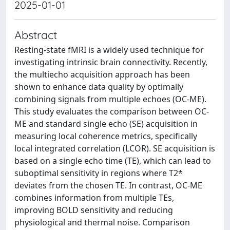
2025-01-01
Abstract
Resting-state fMRI is a widely used technique for
investigating intrinsic brain connectivity. Recently,
the multiecho acquisition approach has been
shown to enhance data quality by optimally
combining signals from multiple echoes (OC-ME).
This study evaluates the comparison between OC-
ME and standard single echo (SE) acquisition in
measuring local coherence metrics, specifically
local integrated correlation (LCOR). SE acquisition is
based on a single echo time (TE), which can lead to
suboptimal sensitivity in regions where T2*
deviates from the chosen TE. In contrast, OC-ME
combines information from multiple TEs,
improving BOLD sensitivity and reducing
physiological and thermal noise. Comparison