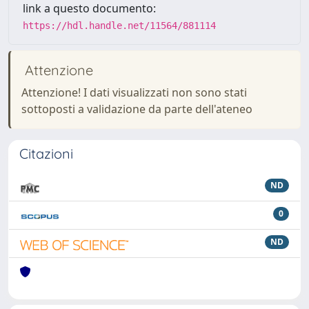
link a questo documento:
https://hdl.handle.net/11564/881114
Attenzione
Attenzione! I dati visualizzati non sono stati
sottoposti a validazione da parte dell'ateneo
Citazioni
ND
0
ND