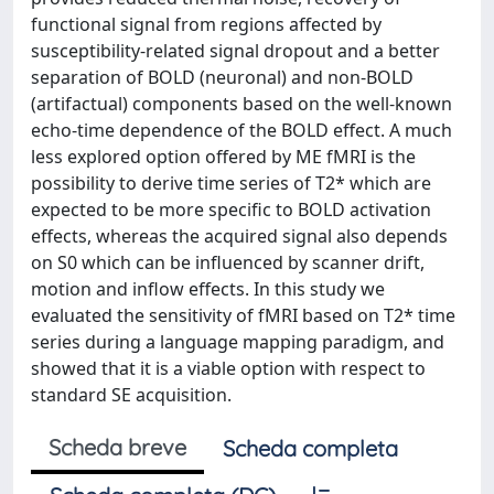
functional signal from regions affected by
susceptibility-related signal dropout and a better
separation of BOLD (neuronal) and non-BOLD
(artifactual) components based on the well-known
echo-time dependence of the BOLD effect. A much
less explored option offered by ME fMRI is the
possibility to derive time series of T2* which are
expected to be more specific to BOLD activation
effects, whereas the acquired signal also depends
on S0 which can be influenced by scanner drift,
motion and inflow effects. In this study we
evaluated the sensitivity of fMRI based on T2* time
series during a language mapping paradigm, and
showed that it is a viable option with respect to
standard SE acquisition.
Scheda breve
Scheda completa