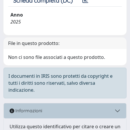
Scheda completa (DC)
Anno
2025
File in questo prodotto:
Non ci sono file associati a questo prodotto.
I documenti in IRIS sono protetti da copyright e
tutti i diritti sono riservati, salvo diversa
indicazione.
Informazioni
Utilizza questo identificativo per citare o creare un