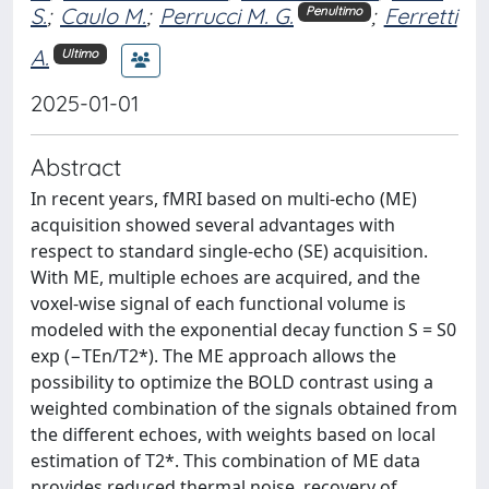
S.
;
Caulo M.
;
Perrucci M. G.
;
Ferretti
Penultimo
A.
Ultimo
2025-01-01
Abstract
In recent years, fMRI based on multi-echo (ME)
acquisition showed several advantages with
respect to standard single-echo (SE) acquisition.
With ME, multiple echoes are acquired, and the
voxel-wise signal of each functional volume is
modeled with the exponential decay function S = S0
exp (−TEn/T2*). The ME approach allows the
possibility to optimize the BOLD contrast using a
weighted combination of the signals obtained from
the different echoes, with weights based on local
estimation of T2*. This combination of ME data
provides reduced thermal noise, recovery of