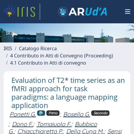
IRIS
IRIS
Catalogo Ricerca
4 Contributo in Atti di Convegno (Proceeding)
4.1 Contributo in Atti di convegno
Evaluation of T2* time series as an
fMRI approach for task
paradigms: a language mapping
application
Ponetti G.
;
Bosello G.
Primo
Secondo
;
Dono F.
;
Tomaiuolo F.
;
Bubbico
G.
;
Chiacchiaretta P.
;
Della Cuna M.
;
Sensi