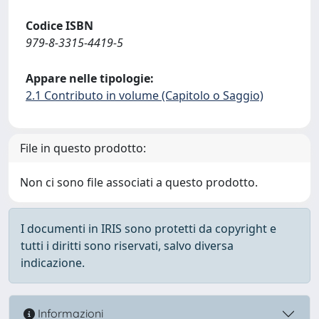
Codice ISBN
979-8-3315-4419-5
Appare nelle tipologie:
2.1 Contributo in volume (Capitolo o Saggio)
File in questo prodotto:
Non ci sono file associati a questo prodotto.
I documenti in IRIS sono protetti da copyright e
tutti i diritti sono riservati, salvo diversa
indicazione.
Informazioni