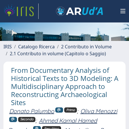
IRIS
IRIS
Catalogo Ricerca
2 Contributo in Volume
2.1 Contributo in volume (Capitolo o Saggio)
From Documentary Analysis of
Historical Texts to 3D Modeling: A
Multidisciplinary Approach to
Reconstructing Archaeological
Sites
Donato Palumbo
;
Oliva Menozzi
Primo
;
Ahmed Kamal Hamed
Secondo
Penultimo