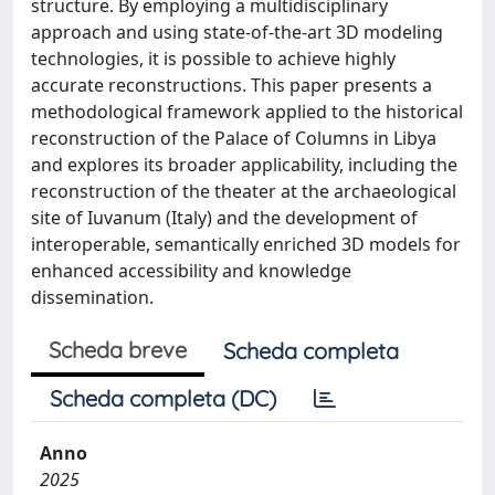
structure. By employing a multidisciplinary
approach and using state-of-the-art 3D modeling
technologies, it is possible to achieve highly
accurate reconstructions. This paper presents a
methodological framework applied to the historical
reconstruction of the Palace of Columns in Libya
and explores its broader applicability, including the
reconstruction of the theater at the archaeological
site of Iuvanum (Italy) and the development of
interoperable, semantically enriched 3D models for
enhanced accessibility and knowledge
dissemination.
Scheda breve
Scheda completa
Scheda completa (DC)
Anno
2025