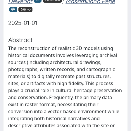
Dewedar
;
Massimiliano Pepe
Ultimo
2025-01-01
Abstract
The reconstruction of realistic 3D models using
historical documents involves leveraging archival
sources (including architectural drawings,
photographs, written records, and cartographic
materials) to digitally recreate past structures,
sites, or artifacts with high fidelity. This process
plays a crucial role in cultural heritage preservation
and conservation. Frequently, the primary data
exist in raster format, necessitating their
conversion into a vector-based environment while
integrating both historical narratives and
descriptive attributes associated with the site or