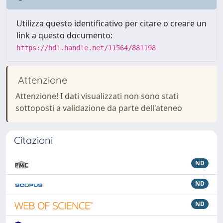
Utilizza questo identificativo per citare o creare un
link a questo documento:
https://hdl.handle.net/11564/881198
Attenzione
Attenzione! I dati visualizzati non sono stati
sottoposti a validazione da parte dell'ateneo
Citazioni
ND
ND
ND