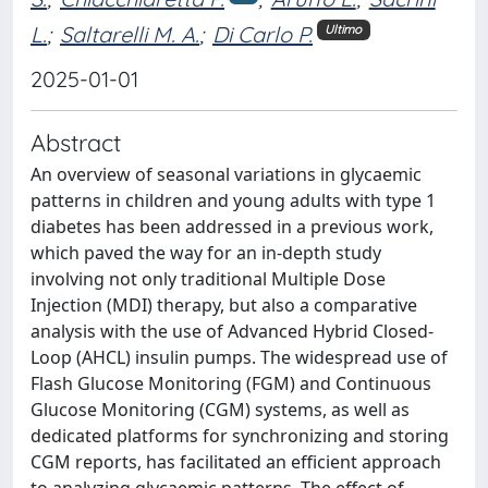
L.
;
Saltarelli M. A.
;
Di Carlo P.
Ultimo
2025-01-01
Abstract
An overview of seasonal variations in glycaemic
patterns in children and young adults with type 1
diabetes has been addressed in a previous work,
which paved the way for an in-depth study
involving not only traditional Multiple Dose
Injection (MDI) therapy, but also a comparative
analysis with the use of Advanced Hybrid Closed-
Loop (AHCL) insulin pumps. The widespread use of
Flash Glucose Monitoring (FGM) and Continuous
Glucose Monitoring (CGM) systems, as well as
dedicated platforms for synchronizing and storing
CGM reports, has facilitated an efficient approach
to analyzing glycaemic patterns. The effect of