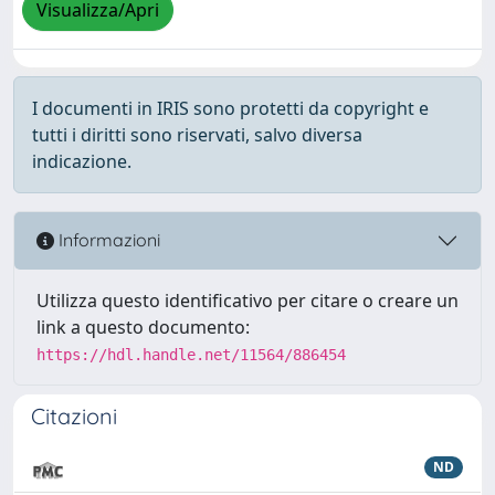
Visualizza/Apri
I documenti in IRIS sono protetti da copyright e
tutti i diritti sono riservati, salvo diversa
indicazione.
Informazioni
Utilizza questo identificativo per citare o creare un
link a questo documento:
https://hdl.handle.net/11564/886454
Citazioni
ND