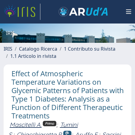
IRIS
IRIS
Catalogo Ricerca
1 Contributo su Rivista
1.1 Articolo in rivista
Effect of Atmospheric
Temperature Variations on
Glycemic Patterns of Patients with
Type 1 Diabetes: Analysis as a
Function of Different Therapeutic
Treatments
Mascitelli A.
;
Tumini
Primo
S.
;
Chiacchiaretta P.
;
Aruffo E.
;
Sacrini