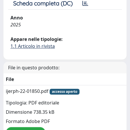
Scheda completa (DC)
Anno
2025
Appare nelle tipologie:
1.1 Articolo in rivista
File in questo prodotto:
File
ijerph-22-01850.pdf
accesso aperto
Tipologia: PDF editoriale
Dimensione 738.35 kB
Formato Adobe PDF