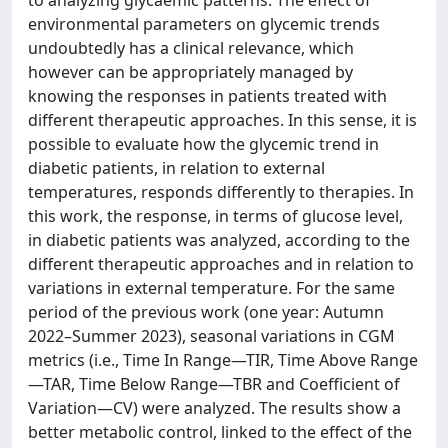
environmental parameters on glycemic trends
undoubtedly has a clinical relevance, which
however can be appropriately managed by
knowing the responses in patients treated with
different therapeutic approaches. In this sense, it is
possible to evaluate how the glycemic trend in
diabetic patients, in relation to external
temperatures, responds differently to therapies. In
this work, the response, in terms of glucose level,
in diabetic patients was analyzed, according to the
different therapeutic approaches and in relation to
variations in external temperature. For the same
period of the previous work (one year: Autumn
2022–Summer 2023), seasonal variations in CGM
metrics (i.e., Time In Range—TIR, Time Above Range
—TAR, Time Below Range—TBR and Coefficient of
Variation—CV) were analyzed. The results show a
better metabolic control, linked to the effect of the