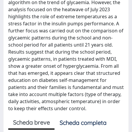
algorithm on the trend of glycaemia. However, the
analysis focused on the heatwave of July 2023
highlights the role of extreme temperatures as a
stress factor in the insulin pumps performance. A
further focus was carried out on the comparison of
glycaemic patterns during the school and non-
school period for all patients until 21 years old.
Results suggest that during the school period,
glycaemic patterns, in patients treated with MDI,
show a greater onset of hyperglycaemia. From all
that has emerged, it appears clear that structured
education on diabetes self-management for
patients and their families is fundamental and must
take into account multiple factors (type of therapy,
daily activities, atmospheric temperature) in order
to keep their effects under control.
Scheda breve
Scheda completa