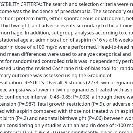
GIBILITY CRITERIA: The search and selection criteria were r
tcome was the incidence of preeclampsia. The secondary o
riction; preterm birth, either spontaneous or iatrogenic, be
al birthweight; and adverse events secondary to the admini
morrhage. In addition, subgroup analyses according to chor
stational age at administration of aspirin (<16 vs ≥16 weeks
y aspirin dose of ≥100 mg/d were performed. Head-to-head 
and mean differences were used to analyze categorical and
ent for randomized controlled trials was independently per
essed using the revised Cochrane risk-of-bias tool for ran
primary outcome was assessed using the Grading of
luation. RESULTS: Overall, 9 studies (2273 twin pregnanc
preeclampsia was lower in twin pregnancies treated with asp
95% confidence interval, 0.48–0.85; P=.003), although there w
rtension (P=.987), fetal growth restriction (P=.9), or adverse
ted with aspirin compared with those not treated with aspir
 at birth (P=.2) and neonatal birthweight (P=.06) between w
hen considering only studies with an aspirin dose of >100 m
e interval, 0.23–0.86; P=.02) was significantly lower in preg