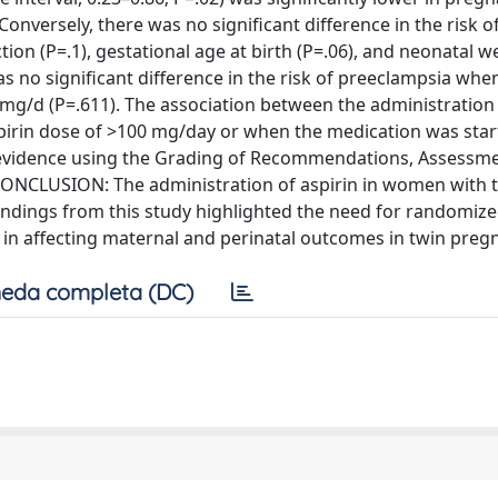
 Conversely, there was no significant difference in the risk o
tion (P=.1), gestational age at birth (P=.06), and neonatal w
s no significant difference in the risk of preeclampsia whe
 mg/d (P=.611). The association between the administration 
pirin dose of >100 mg/day or when the medication was sta
of evidence using the Grading of Recommendations, Assessme
ONCLUSION: The administration of aspirin in women with 
indings from this study highlighted the need for randomiz
rin in affecting maternal and perinatal outcomes in twin preg
eda completa (DC)