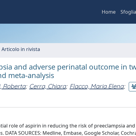
Home
Sfogli
 Articolo in rivista
psia and adverse perinatal outcome in t
nd meta-analysis
i, Roberta
;
Cerra, Chiara
;
Flacco, Maria Elena
;
ial role of aspirin in reducing the risk of preeclampsia an
es. DATA SOURCES: Medline, Embase, Google Scholar, Cochr