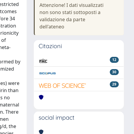
estricted
Attenzione! I dati visualizzati
utcomes
non sono stati sottoposti a
fore 34
validazione da parte
stration
dell'ateneo
ionicity
 of
Citazioni
meta-
12
formed by
domized
30
ies) were
29
irin than
as no
 maternal
in. There
social impact
omen
g/d, the
nancies