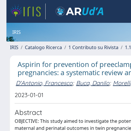
IRIS
IRIS
Catalogo Ricerca
1 Contributo su Rivista
1.1
Aspirin for prevention of preeclam
pregnancies: a systematic review a
D'Antonio, Francesco
;
Buca, Danilo
;
Morell
2023-01-01
Abstract
OBJECTIVE: This study aimed to investigate the potent
maternal and perinatal outcomes in twin pregnanci