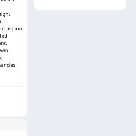
f
eight
n
of aspirin
rted
nt,
twin
ed
nancies.