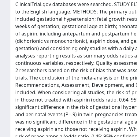
ClinicalTrial.gov databases were searched. STUDY ELI
to the English language. METHODS: The primary ou
included gestational hypertension; fetal growth rest
weeks of gestation; gestational age at birth; neonat
of aspirin, including antepartum and postpartum he
(dichorionic vs monochorionic), aspirin dose, and ge
gestation) and considering only studies with a dail
analyses reporting results as summary odds ratios 
continuous variables, respectively. Quality assessm
2 researchers based on the risk of bias that was ass
trials. The conclusion of the meta-analysis on the 
Recommendations, Assessment, Development, and Eva
included. When considering all studies, the risk of 
in those not treated with aspirin (odds ratio, 0.64; 
significant difference in the risk of gestational hype
and perinatal events (P=.9) in twin pregnancies trea
was no significant difference in the gestational age
receiving aspirin and those not receiving aspirin. W
risk of preeclampsia (odds ratio, 0.45; 95% confidenc