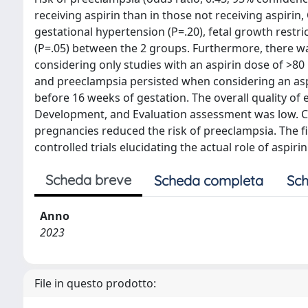
receiving aspirin than in those not receiving aspirin,
gestational hypertension (P=.20), fetal growth restric
(P=.05) between the 2 groups. Furthermore, there wa
considering only studies with an aspirin dose of >80
and preeclampsia persisted when considering an as
before 16 weeks of gestation. The overall quality 
Development, and Evaluation assessment was low. C
pregnancies reduced the risk of preeclampsia. The f
controlled trials elucidating the actual role of aspi
Scheda breve
Scheda completa
Sch
Anno
2023
File in questo prodotto: