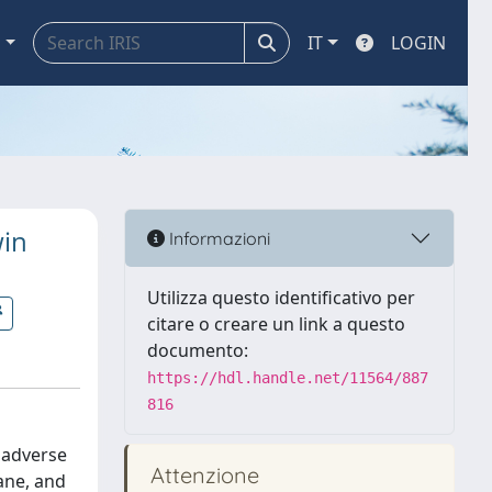
a
IT
LOGIN
win
Informazioni
Utilizza questo identificativo per
citare o creare un link a questo
documento:
https://hdl.handle.net/11564/887
816
d adverse
Attenzione
ane, and