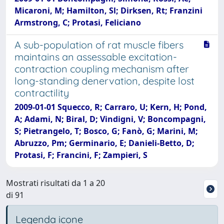
Micaroni, M; Hamilton, Sl; Dirksen, Rt; Franzini
Armstrong, C; Protasi, Feliciano
A sub-population of rat muscle fibers
maintains an assessable excitation-
contraction coupling mechanism after
long-standing denervation, despite lost
contractility
2009-01-01 Squecco, R; Carraro, U; Kern, H; Pond,
A; Adami, N; Biral, D; Vindigni, V; Boncompagni,
S; Pietrangelo, T; Bosco, G; Fanò, G; Marini, M;
Abruzzo, Pm; Germinario, E; Danieli-Betto, D;
Protasi, F; Francini, F; Zampieri, S
Mostrati risultati da 1 a 20
di 91
Legenda icone