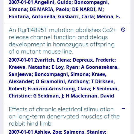
2007-01-01 Angelini, Guido; Boncompagni,
Simona; DE MARIA, Paolo; DE NARDI, M;
Fontana, Antonella; Gasbarri, Carla; Menna, E.
An Ryr1I4895T mutation abolishes Ca2+
release channel function and delays
development in homozygous offspring
of a mutant mouse line.
2007-01-01 Zvaritch, Elena; Depreux, Frederic;
Kraeva, Natasha; E Loy, Ryan; A Goonasekera,
Sanjeewa; Boncompagni, Simona; Kraev,
Alexander; O Gramolini, Anthony; T Dirksen,
Robert; Franzini-Armstrong, Clara; E Seidman,
Christine; G Seidman, J; H Maclennan, David
Effects of chronic electrical stimulation
on long-term denervated muscles of the
rabbit hind limb
2007-01-01 Ashley, Zoe; Salmons, Stanley;