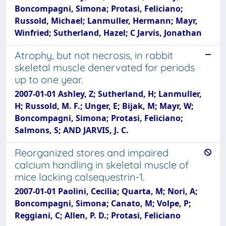
Boncompagni, Simona; Protasi, Feliciano;
Russold, Michael; Lanmuller, Hermann; Mayr,
Winfried; Sutherland, Hazel; C Jarvis, Jonathan
Atrophy, but not necrosis, in rabbit
skeletal muscle denervated for periods
up to one year.
2007-01-01 Ashley, Z; Sutherland, H; Lanmuller,
H; Russold, M. F.; Unger, E; Bijak, M; Mayr, W;
Boncompagni, Simona; Protasi, Feliciano;
Salmons, S; AND JARVIS, J. C.
Reorganized stores and impaired
calcium handling in skeletal muscle of
mice lacking calsequestrin-1.
2007-01-01 Paolini, Cecilia; Quarta, M; Nori, A;
Boncompagni, Simona; Canato, M; Volpe, P;
Reggiani, C; Allen, P. D.; Protasi, Feliciano