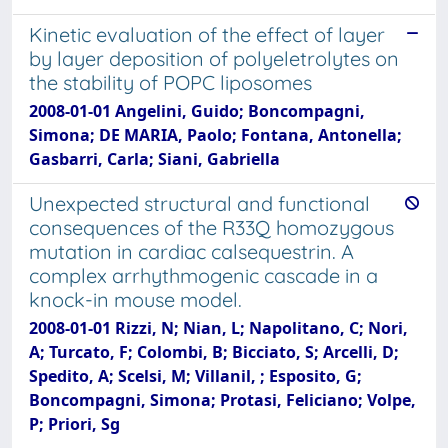
Kinetic evaluation of the effect of layer
by layer deposition of polyeletrolytes on
the stability of POPC liposomes
2008-01-01 Angelini, Guido; Boncompagni,
Simona; DE MARIA, Paolo; Fontana, Antonella;
Gasbarri, Carla; Siani, Gabriella
Unexpected structural and functional
consequences of the R33Q homozygous
mutation in cardiac calsequestrin. A
complex arrhythmogenic cascade in a
knock-in mouse model.
2008-01-01 Rizzi, N; Nian, L; Napolitano, C; Nori,
A; Turcato, F; Colombi, B; Bicciato, S; Arcelli, D;
Spedito, A; Scelsi, M; Villanil, ; Esposito, G;
Boncompagni, Simona; Protasi, Feliciano; Volpe,
P; Priori, Sg