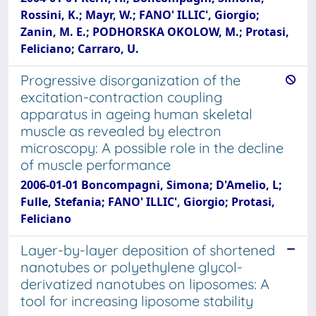
Rossini, K.; Mayr, W.; FANO' ILLIC', Giorgio;
Zanin, M. E.; PODHORSKA OKOLOW, M.; Protasi,
Feliciano; Carraro, U.
Progressive disorganization of the
excitation-contraction coupling
apparatus in ageing human skeletal
muscle as revealed by electron
microscopy: A possible role in the decline
of muscle performance
2006-01-01 Boncompagni, Simona; D'Amelio, L;
Fulle, Stefania; FANO' ILLIC', Giorgio; Protasi,
Feliciano
Layer-by-layer deposition of shortened
nanotubes or polyethylene glycol-
derivatized nanotubes on liposomes: A
tool for increasing liposome stability