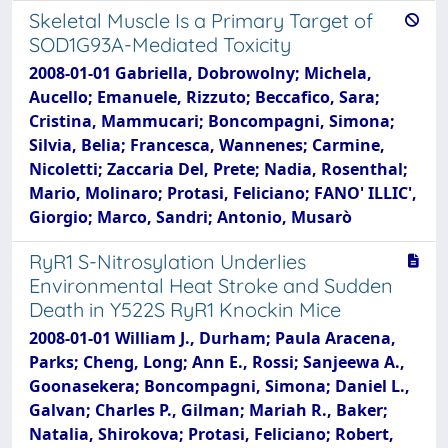
Skeletal Muscle Is a Primary Target of
SOD1G93A-Mediated Toxicity
2008-01-01 Gabriella, Dobrowolny; Michela,
Aucello; Emanuele, Rizzuto; Beccafico, Sara;
Cristina, Mammucari; Boncompagni, Simona;
Silvia, Belia; Francesca, Wannenes; Carmine,
Nicoletti; Zaccaria Del, Prete; Nadia, Rosenthal;
Mario, Molinaro; Protasi, Feliciano; FANO' ILLIC',
Giorgio; Marco, Sandri; Antonio, Musarò
RyR1 S-Nitrosylation Underlies
Environmental Heat Stroke and Sudden
Death in Y522S RyR1 Knockin Mice
2008-01-01 William J., Durham; Paula Aracena,
Parks; Cheng, Long; Ann E., Rossi; Sanjeewa A.,
Goonasekera; Boncompagni, Simona; Daniel L.,
Galvan; Charles P., Gilman; Mariah R., Baker;
Natalia, Shirokova; Protasi, Feliciano; Robert,