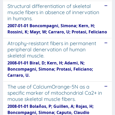
Structural differentiation of skeletal
muscle fibers in absence of innervation
in humans.
2007-01-01 Boncompagni, Simona; Kern, H;
Rossini, K; Mayr, W; Carraro, U; Protasi, Feliciano
Atrophy-resistant fibers in permanent
peripheral denervation of human
skeletal muscle.
2008-01-01 Biral, D; Kern, H; Adami, N;
Boncompagni, Simona; Protasi, Feliciano;
Carraro, U.
The use of CalciumOrange-5N as a
specific marker of mitochondrial Ca2+ in
mouse skeletal muscle fibers.
2008-01-01 Bolaños, P; Guillen, A; Rojas, H;
Boncompagni, Simona; Caputo, Claudio