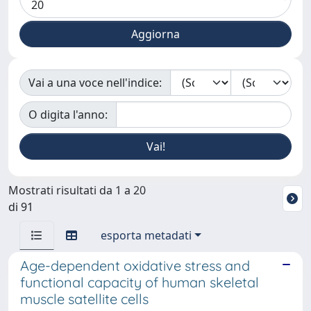
Vai a una voce nell'indice:
O digita l'anno:
Mostrati risultati da 1 a 20
di 91
esporta metadati
Age-dependent oxidative stress and
functional capacity of human skeletal
muscle satellite cells