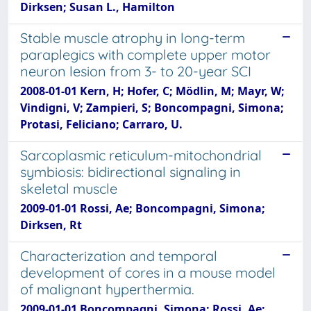
Dirksen; Susan L., Hamilton
Stable muscle atrophy in long-term
paraplegics with complete upper motor
neuron lesion from 3- to 20-year SCI
2008-01-01 Kern, H; Hofer, C; Mödlin, M; Mayr, W;
Vindigni, V; Zampieri, S; Boncompagni, Simona;
Protasi, Feliciano; Carraro, U.
Sarcoplasmic reticulum-mitochondrial
symbiosis: bidirectional signaling in
skeletal muscle
2009-01-01 Rossi, Ae; Boncompagni, Simona;
Dirksen, Rt
Characterization and temporal
development of cores in a mouse model
of malignant hyperthermia.
2009-01-01 Boncompagni, Simona; Rossi, Ae;