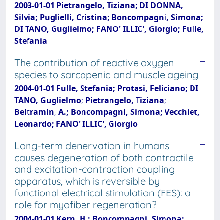
2003-01-01 Pietrangelo, Tiziana; DI DONNA,
Silvia; Puglielli, Cristina; Boncompagni, Simona;
DI TANO, Guglielmo; FANO' ILLIC', Giorgio; Fulle,
Stefania
The contribution of reactive oxygen
species to sarcopenia and muscle ageing
2004-01-01 Fulle, Stefania; Protasi, Feliciano; DI
TANO, Guglielmo; Pietrangelo, Tiziana;
Beltramin, A.; Boncompagni, Simona; Vecchiet,
Leonardo; FANO' ILLIC', Giorgio
Long-term denervation in humans
causes degeneration of both contractile
and excitation-contraction coupling
apparatus, which is reversible by
functional electrical stimulation (FES): a
role for myofiber regeneration?
2004-01-01 Kern, H.; Boncompagni, Simona;