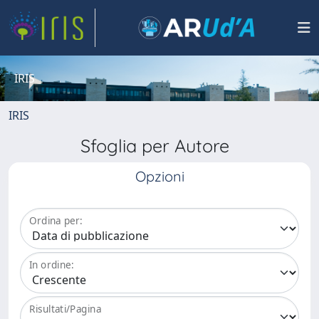
IRIS
IRIS
Sfoglia per Autore
Opzioni
Ordina per:
In ordine:
Risultati/Pagina