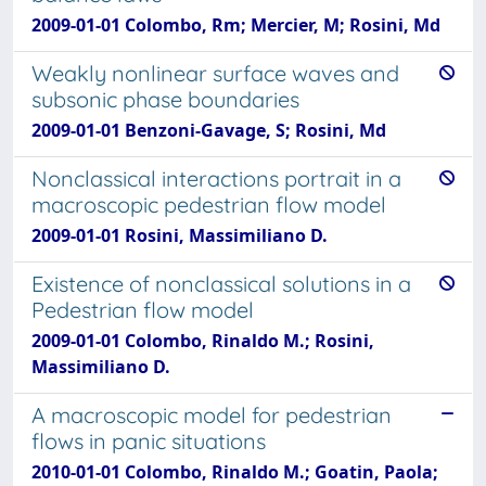
2009-01-01 Colombo, Rm; Mercier, M; Rosini, Md
Weakly nonlinear surface waves and
subsonic phase boundaries
2009-01-01 Benzoni-Gavage, S; Rosini, Md
Nonclassical interactions portrait in a
macroscopic pedestrian flow model
2009-01-01 Rosini, Massimiliano D.
Existence of nonclassical solutions in a
Pedestrian flow model
2009-01-01 Colombo, Rinaldo M.; Rosini,
Massimiliano D.
A macroscopic model for pedestrian
flows in panic situations
2010-01-01 Colombo, Rinaldo M.; Goatin, Paola;