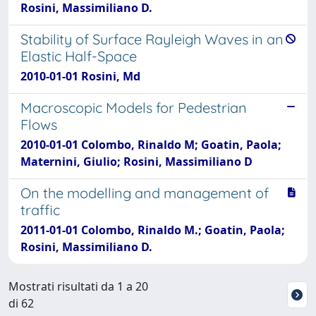
Rosini, Massimiliano D.
Stability of Surface Rayleigh Waves in an
Elastic Half-Space
2010-01-01 Rosini, Md
Macroscopic Models for Pedestrian
Flows
2010-01-01 Colombo, Rinaldo M; Goatin, Paola;
Maternini, Giulio; Rosini, Massimiliano D
On the modelling and management of
traffic
2011-01-01 Colombo, Rinaldo M.; Goatin, Paola;
Rosini, Massimiliano D.
Mostrati risultati da 1 a 20
di 62