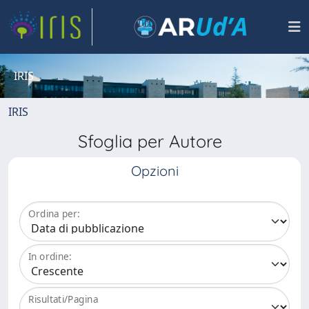
IRIS
IRIS
Sfoglia per Autore
Opzioni
Ordina per:
In ordine:
Risultati/Pagina