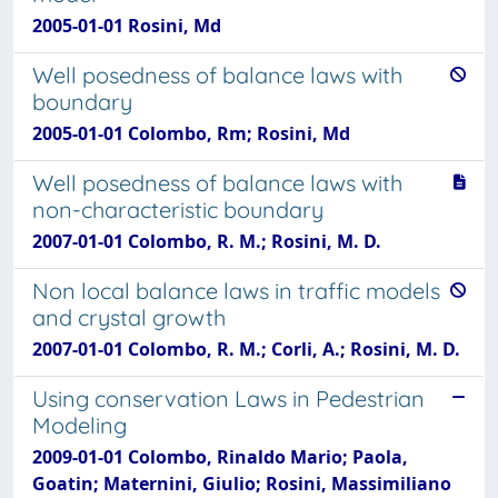
2005-01-01 Rosini, Md
Well posedness of balance laws with
boundary
2005-01-01 Colombo, Rm; Rosini, Md
Well posedness of balance laws with
non-characteristic boundary
2007-01-01 Colombo, R. M.; Rosini, M. D.
Non local balance laws in traffic models
and crystal growth
2007-01-01 Colombo, R. M.; Corli, A.; Rosini, M. D.
Using conservation Laws in Pedestrian
Modeling
2009-01-01 Colombo, Rinaldo Mario; Paola,
Goatin; Maternini, Giulio; Rosini, Massimiliano