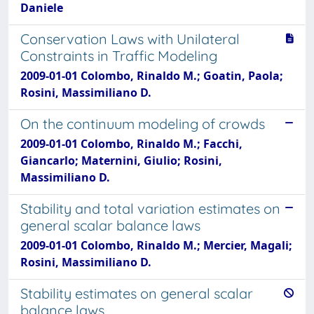
Daniele
Conservation Laws with Unilateral
Constraints in Traffic Modeling
2009-01-01 Colombo, Rinaldo M.; Goatin, Paola;
Rosini, Massimiliano D.
On the continuum modeling of crowds
2009-01-01 Colombo, Rinaldo M.; Facchi,
Giancarlo; Maternini, Giulio; Rosini,
Massimiliano D.
Stability and total variation estimates on
general scalar balance laws
2009-01-01 Colombo, Rinaldo M.; Mercier, Magali;
Rosini, Massimiliano D.
Stability estimates on general scalar
balance laws