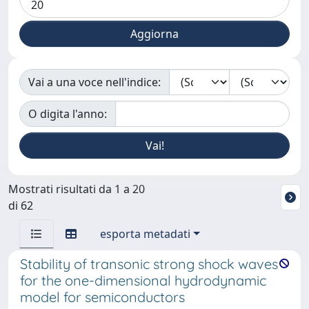
Vai a una voce nell'indice:
O digita l'anno:
Mostrati risultati da 1 a 20
di 62
esporta metadati
Stability of transonic strong shock waves
for the one-dimensional hydrodynamic
model for semiconductors