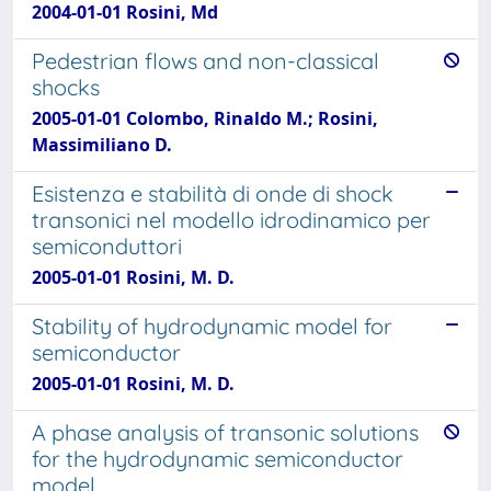
2004-01-01 Rosini, Md
Pedestrian flows and non-classical
shocks
2005-01-01 Colombo, Rinaldo M.; Rosini,
Massimiliano D.
Esistenza e stabilità di onde di shock
transonici nel modello idrodinamico per
semiconduttori
2005-01-01 Rosini, M. D.
Stability of hydrodynamic model for
semiconductor
2005-01-01 Rosini, M. D.
A phase analysis of transonic solutions
for the hydrodynamic semiconductor
model