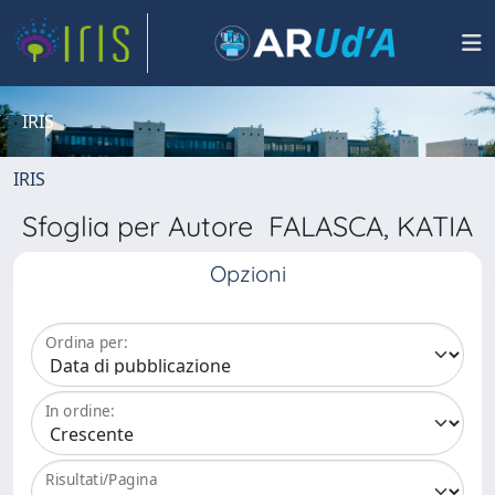
IRIS
IRIS
Sfoglia per Autore FALASCA, KATIA
Opzioni
Ordina per:
In ordine:
Risultati/Pagina