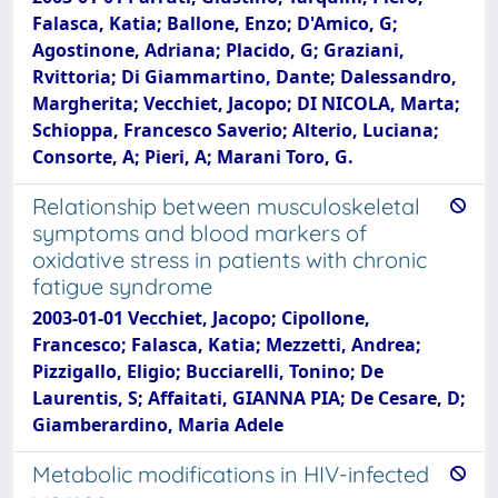
Falasca, Katia; Ballone, Enzo; D'Amico, G;
Agostinone, Adriana; Placido, G; Graziani,
Rvittoria; Di Giammartino, Dante; Dalessandro,
Margherita; Vecchiet, Jacopo; DI NICOLA, Marta;
Schioppa, Francesco Saverio; Alterio, Luciana;
Consorte, A; Pieri, A; Marani Toro, G.
Relationship between musculoskeletal
symptoms and blood markers of
oxidative stress in patients with chronic
fatigue syndrome
2003-01-01 Vecchiet, Jacopo; Cipollone,
Francesco; Falasca, Katia; Mezzetti, Andrea;
Pizzigallo, Eligio; Bucciarelli, Tonino; De
Laurentis, S; Affaitati, GIANNA PIA; De Cesare, D;
Giamberardino, Maria Adele
Metabolic modifications in HIV-infected