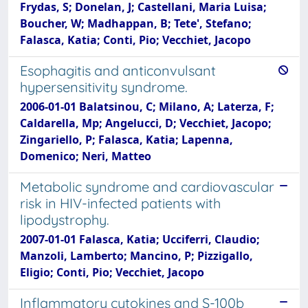
Frydas, S; Donelan, J; Castellani, Maria Luisa;
Boucher, W; Madhappan, B; Tete', Stefano;
Falasca, Katia; Conti, Pio; Vecchiet, Jacopo
Esophagitis and anticonvulsant
hypersensitivity syndrome.
2006-01-01 Balatsinou, C; Milano, A; Laterza, F;
Caldarella, Mp; Angelucci, D; Vecchiet, Jacopo;
Zingariello, P; Falasca, Katia; Lapenna,
Domenico; Neri, Matteo
Metabolic syndrome and cardiovascular
risk in HIV-infected patients with
lipodystrophy.
2007-01-01 Falasca, Katia; Ucciferri, Claudio;
Manzoli, Lamberto; Mancino, P; Pizzigallo,
Eligio; Conti, Pio; Vecchiet, Jacopo
Inflammatory cytokines and S-100b