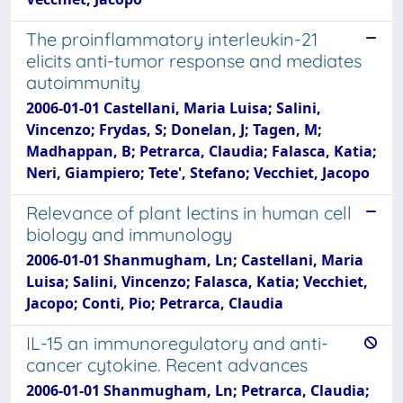
The proinflammatory interleukin-21
elicits anti-tumor response and mediates
autoimmunity
2006-01-01 Castellani, Maria Luisa; Salini,
Vincenzo; Frydas, S; Donelan, J; Tagen, M;
Madhappan, B; Petrarca, Claudia; Falasca, Katia;
Neri, Giampiero; Tete', Stefano; Vecchiet, Jacopo
Relevance of plant lectins in human cell
biology and immunology
2006-01-01 Shanmugham, Ln; Castellani, Maria
Luisa; Salini, Vincenzo; Falasca, Katia; Vecchiet,
Jacopo; Conti, Pio; Petrarca, Claudia
IL-15 an immunoregulatory and anti-
cancer cytokine. Recent advances
2006-01-01 Shanmugham, Ln; Petrarca, Claudia;