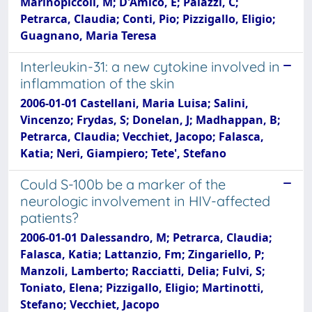
Marinopiccoli, M; D'Amico, E; Palazzi, C;
Petrarca, Claudia; Conti, Pio; Pizzigallo, Eligio;
Guagnano, Maria Teresa
Interleukin-31: a new cytokine involved in
inflammation of the skin
2006-01-01 Castellani, Maria Luisa; Salini,
Vincenzo; Frydas, S; Donelan, J; Madhappan, B;
Petrarca, Claudia; Vecchiet, Jacopo; Falasca,
Katia; Neri, Giampiero; Tete', Stefano
Could S-100b be a marker of the
neurologic involvement in HIV-affected
patients?
2006-01-01 Dalessandro, M; Petrarca, Claudia;
Falasca, Katia; Lattanzio, Fm; Zingariello, P;
Manzoli, Lamberto; Racciatti, Delia; Fulvi, S;
Toniato, Elena; Pizzigallo, Eligio; Martinotti,
Stefano; Vecchiet, Jacopo