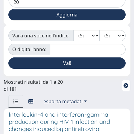
Vai a una voce nell'indice:
O digita l'anno:
Mostrati risultati da 1 a 20
di 181
esporta metadati
Interleukin-4 and interferon-gamma
production during HIV-1 infection and
changes induced by antiretroviral