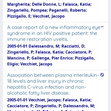
Margherita; Delle Donne, L; Falasca, Katia;
Zingariello, Pompea; Paganelli, Roberto;
Pizzigallo, E; Vecchiet, Jacopo
A case report of a new inflammatory eye
syndrome in an HIV positive patient: the
immune restoration uveitis.
2005-01-01 Dalessandro, M; Racciatti, D;
Zingariello, P; Falasca, Katia; Cacciatore, P;
Mancino, P; Gallenga, Pier Enrico; Pizzigallo,
Eligio; Vecchiet, Jacopo
Association between plasma interleukin-
18 levels and liver injury in chronic
hepatitis C-virus infection and non-
alcoholic fatty liver disease.
2005-01-01 Vecchiet, Jacopo; Falasca, Katia;
Cacciatore, P; Zingariello, P; Dalessandro, M;