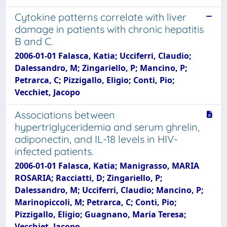
Cytokine patterns correlate with liver
damage in patients with chronic hepatitis
B and C.
2006-01-01 Falasca, Katia; Ucciferri, Claudio;
Dalessandro, M; Zingariello, P; Mancino, P;
Petrarca, C; Pizzigallo, Eligio; Conti, Pio;
Vecchiet, Jacopo
Associations between
hypertriglyceridemia and serum ghrelin,
adiponectin, and IL-18 levels in HIV-
infected patients.
2006-01-01 Falasca, Katia; Manigrasso, MARIA
ROSARIA; Racciatti, D; Zingariello, P;
Dalessandro, M; Ucciferri, Claudio; Mancino, P;
Marinopiccoli, M; Petrarca, C; Conti, Pio;
Pizzigallo, Eligio; Guagnano, Maria Teresa;
Vecchiet, Jacopo