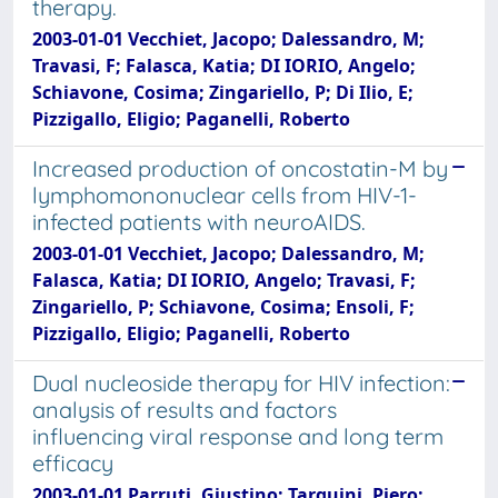
therapy.
2003-01-01 Vecchiet, Jacopo; Dalessandro, M;
Travasi, F; Falasca, Katia; DI IORIO, Angelo;
Schiavone, Cosima; Zingariello, P; Di Ilio, E;
Pizzigallo, Eligio; Paganelli, Roberto
Increased production of oncostatin-M by
lymphomononuclear cells from HIV-1-
infected patients with neuroAIDS.
2003-01-01 Vecchiet, Jacopo; Dalessandro, M;
Falasca, Katia; DI IORIO, Angelo; Travasi, F;
Zingariello, P; Schiavone, Cosima; Ensoli, F;
Pizzigallo, Eligio; Paganelli, Roberto
Dual nucleoside therapy for HIV infection:
analysis of results and factors
influencing viral response and long term
efficacy
2003-01-01 Parruti, Giustino; Tarquini, Piero;