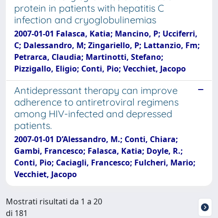
protein in patients with hepatitis C
infection and cryoglobulinemias
2007-01-01 Falasca, Katia; Mancino, P; Ucciferri,
C; Dalessandro, M; Zingariello, P; Lattanzio, Fm;
Petrarca, Claudia; Martinotti, Stefano;
Pizzigallo, Eligio; Conti, Pio; Vecchiet, Jacopo
Antidepressant therapy can improve
adherence to antiretroviral regimens
among HIV-infected and depressed
patients.
2007-01-01 D’Alessandro, M.; Conti, Chiara;
Gambi, Francesco; Falasca, Katia; Doyle, R.;
Conti, Pio; Caciagli, Francesco; Fulcheri, Mario;
Vecchiet, Jacopo
Mostrati risultati da 1 a 20
di 181