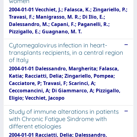
women
2004-01-01 Vecchiet, J.; Falasca, K.; Zingariello, P.;
Travasi, F.; Manigrasso, M. R.; Di Ilio, E.;
Dalessandro, M.; Capani, F.; Paganelli, R.;
Pizzigallo, E.; Guagnano, M. T.
Cytomegalovirus infection in heart-
transplants recipients, in a central region
of Italy
2004-01-01 Dalessandro, Margherita; Falasca,
Katia; Racciatti, Delia; Zingariello, Pompea;
Cacciatore, P; Travasi, F; Scarinci, A;
Ceccomancini, A; Di Giammarco, A; Pizzigallo,
Eligio; Vecchiet, Jacopo
Study of immune alterations in patients
with Chronic Fatigue Sindrome with
different etiologies
2004-01-01 Racciatti, Delia; Dalessandro,