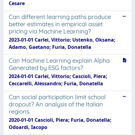
Cesare
Can different learning paths produce
better estimates in empirical asset
pricing via Machine Learning?
2023-01-01 Carlei, Vittorio; Ustenko, Oksana;
Adamo, Gaetano; Furia, Donatella
Can Machine Learning explain Alpha
Generated by ESG factors?
2024-01-01 Carlei, Vittorio; Cascioli, Piera;
Ceccarelli, Alessandro; Furia, Donatella
Can social participation limit school
dropout? An analysis of the Italian
regions.
2020-01-01 Cascioli, Piera; Furia, Donatella;
Odoardi, Iacopo