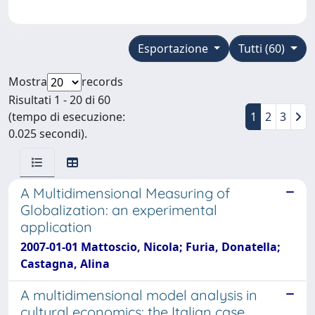
Esportazione
Tutti (60)
Mostra
records
Risultati 1 - 20 di 60
(tempo di esecuzione:
1
2
3
0.025 secondi).
A Multidimensional Measuring of
Globalization: an experimental
application
2007-01-01 Mattoscio, Nicola; Furia, Donatella;
Castagna, Alina
A multidimensional model analysis in
cultural economics: the Italian case