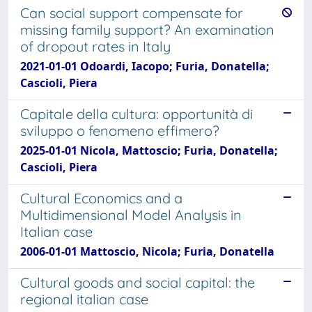
Can social support compensate for
missing family support? An examination
of dropout rates in Italy
2021-01-01 Odoardi, Iacopo; Furia, Donatella;
Cascioli, Piera
Capitale della cultura: opportunità di
sviluppo o fenomeno effimero?
2025-01-01 Nicola, Mattoscio; Furia, Donatella;
Cascioli, Piera
Cultural Economics and a
Multidimensional Model Analysis in
Italian case
2006-01-01 Mattoscio, Nicola; Furia, Donatella
Cultural goods and social capital: the
regional italian case