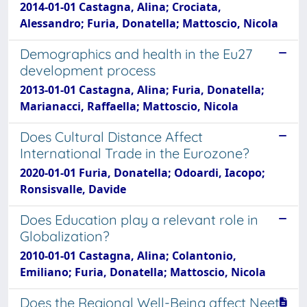
2014-01-01 Castagna, Alina; Crociata,
Alessandro; Furia, Donatella; Mattoscio, Nicola
Demographics and health in the Eu27
development process
2013-01-01 Castagna, Alina; Furia, Donatella;
Marianacci, Raffaella; Mattoscio, Nicola
Does Cultural Distance Affect
International Trade in the Eurozone?
2020-01-01 Furia, Donatella; Odoardi, Iacopo;
Ronsisvalle, Davide
Does Education play a relevant role in
Globalization?
2010-01-01 Castagna, Alina; Colantonio,
Emiliano; Furia, Donatella; Mattoscio, Nicola
Does the Regional Well-Being affect Neet