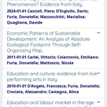
Phenomenon? Evidence from Italy
2024-01-01 Cascioli, Piera; D’Ingiullo, Dario;
Furia, Donatella; Mazzocchitti, Marialisa;
Quaglione, Davide
Economic Patterns of Sustainable
Development: An Analysis of Absolute
Ecological Footprint Through Self-
Organizing Map.
2011-01-01 Carlei, Vittorio; Colantonio, Emiliano;
Furia, Donatella; Mattoscio, Nicola
Education and culture: evidence from live
performing arts in Italy
2010-01-01 D'Angelo, Francesca; Furia, Donatella;
Crociata, Alessandro; Castagna, Alina
Education and labour market in the age