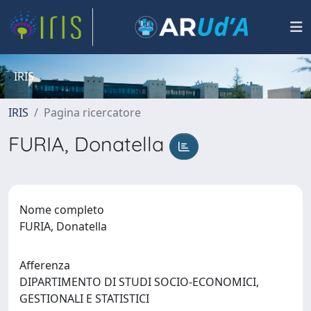
IRIS
IRIS
Pagina ricercatore
FURIA, Donatella
Nome completo
FURIA, Donatella
Afferenza
DIPARTIMENTO DI STUDI SOCIO-ECONOMICI,
GESTIONALI E STATISTICI