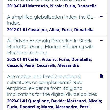
2010-01-01 Mattoscio, Nicola; Furia, Donatella
A simplified globalization index: the GL-
index.
2012-01-01 Castagna, Alina; Furia, Donatella
AI-Driven Anomaly Detection in Stock
Markets: Testing Market Efficiency with
Machine Learning
2026-01-01 Carlei, Vittorio; Furia, Donatella;
Cascioli, Piera; Ceccarelli, Alessandro
Are mobile and fixed broadband
substitutes or complements? New
empirical evidence from Italy and
implications for the digital divide policies
2020-01-01 Quaglione, Davide; Matteucci, Nicola;
Furia, Donatella; Marra, Alessandro; Pozzi,