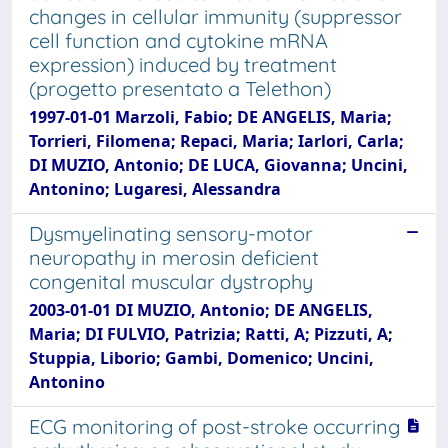
changes in cellular immunity (suppressor
cell function and cytokine mRNA
expression) induced by treatment
(progetto presentato a Telethon)
1997-01-01 Marzoli, Fabio; DE ANGELIS, Maria;
Torrieri, Filomena; Repaci, Maria; Iarlori, Carla;
DI MUZIO, Antonio; DE LUCA, Giovanna; Uncini,
Antonino; Lugaresi, Alessandra
Dysmyelinating sensory-motor
neuropathy in merosin deficient
congenital muscular dystrophy
2003-01-01 DI MUZIO, Antonio; DE ANGELIS,
Maria; DI FULVIO, Patrizia; Ratti, A; Pizzuti, A;
Stuppia, Liborio; Gambi, Domenico; Uncini,
Antonino
ECG monitoring of post-stroke occurring