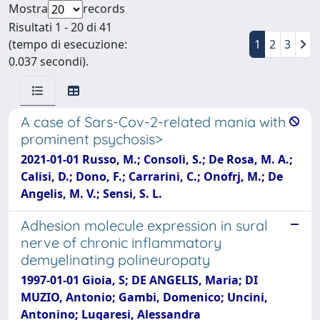
Mostra
records
Risultati 1 - 20 di 41
(tempo di esecuzione:
1
2
3
0.037 secondi).
A case of Sars-Cov-2-related mania with
prominent psychosis>
2021-01-01 Russo, M.; Consoli, S.; De Rosa, M. A.;
Calisi, D.; Dono, F.; Carrarini, C.; Onofrj, M.; De
Angelis, M. V.; Sensi, S. L.
Adhesion molecule expression in sural
nerve of chronic inflammatory
demyelinating polineuropaty
1997-01-01 Gioia, S; DE ANGELIS, Maria; DI
MUZIO, Antonio; Gambi, Domenico; Uncini,
Antonino; Lugaresi, Alessandra