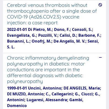
Cerebral venous thrombosis without
thrombocytopenia after a single dose of
COVID-19 (Ad26.COV2.S) vaccine
injection: a case report
2022-01-01 Di Pietro, M.; Dono, F.; Consoli, S.;
Evangelista, G.; Pozzilli, V.; Calisi, D.; Barbone, F.;
Bonanni, L.; Onofrj, M.; De Angelis, M. V.; Sensi,
S. L.
Chronic inflammatory demyelinating
polyneuropathy in diabetics: motor
conductions are important in the
differential diagnosis with diabetic
polyneuropathy
1999-01-01 Uncini, Antonino; DE ANGELIS, Maria;
DI MUZIO, Antonio; C., Callegarini; G., Ciucci; G.,
Antonini; Lugaresi, Alessandra; Gambi,
Domenico