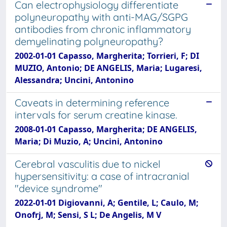
Can electrophysiology differentiate
polyneuropathy with anti-MAG/SGPG
antibodies from chronic inflammatory
demyelinating polyneuropathy?
2002-01-01 Capasso, Margherita; Torrieri, F; DI
MUZIO, Antonio; DE ANGELIS, Maria; Lugaresi,
Alessandra; Uncini, Antonino
Caveats in determining reference
intervals for serum creatine kinase.
2008-01-01 Capasso, Margherita; DE ANGELIS,
Maria; Di Muzio, A; Uncini, Antonino
Cerebral vasculitis due to nickel
hypersensitivity: a case of intracranial
"device syndrome"
2022-01-01 Digiovanni, A; Gentile, L; Caulo, M;
Onofrj, M; Sensi, S L; De Angelis, M V