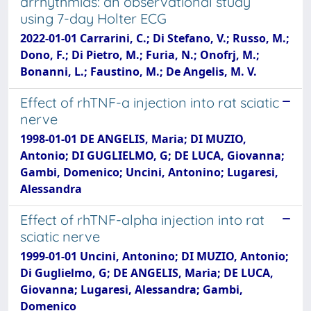
arrhythmias: an observational study
using 7-day Holter ECG
2022-01-01 Carrarini, C.; Di Stefano, V.; Russo, M.;
Dono, F.; Di Pietro, M.; Furia, N.; Onofrj, M.;
Bonanni, L.; Faustino, M.; De Angelis, M. V.
Effect of rhTNF-a injection into rat sciatic
nerve
1998-01-01 DE ANGELIS, Maria; DI MUZIO,
Antonio; DI GUGLIELMO, G; DE LUCA, Giovanna;
Gambi, Domenico; Uncini, Antonino; Lugaresi,
Alessandra
Effect of rhTNF-alpha injection into rat
sciatic nerve
1999-01-01 Uncini, Antonino; DI MUZIO, Antonio;
Di Guglielmo, G; DE ANGELIS, Maria; DE LUCA,
Giovanna; Lugaresi, Alessandra; Gambi,
Domenico