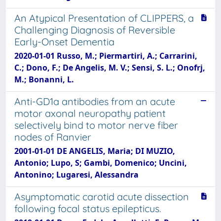
An Atypical Presentation of CLIPPERS, a
Challenging Diagnosis of Reversible
Early-Onset Dementia
2020-01-01 Russo, M.; Piermartiri, A.; Carrarini,
C.; Dono, F.; De Angelis, M. V.; Sensi, S. L.; Onofrj,
M.; Bonanni, L.
Anti-GD1a antibodies from an acute
motor axonal neuropathy patient
selectively bind to motor nerve fiber
nodes of Ranvier
2001-01-01 DE ANGELIS, Maria; DI MUZIO,
Antonio; Lupo, S; Gambi, Domenico; Uncini,
Antonino; Lugaresi, Alessandra
Asymptomatic carotid acute dissection
following focal status epilepticus.