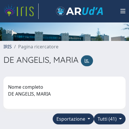
IRIS
IRIS
Pagina ricercatore
DE ANGELIS, MARIA
Nome completo
DE ANGELIS, MARIA
Esportazione
Tutti (41)