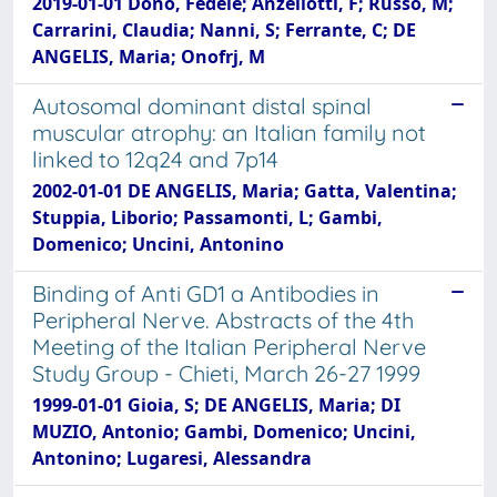
2019-01-01 Dono, Fedele; Anzellotti, F; Russo, M;
Carrarini, Claudia; Nanni, S; Ferrante, C; DE
ANGELIS, Maria; Onofrj, M
Autosomal dominant distal spinal
muscular atrophy: an Italian family not
linked to 12q24 and 7p14
2002-01-01 DE ANGELIS, Maria; Gatta, Valentina;
Stuppia, Liborio; Passamonti, L; Gambi,
Domenico; Uncini, Antonino
Binding of Anti GD1 a Antibodies in
Peripheral Nerve. Abstracts of the 4th
Meeting of the Italian Peripheral Nerve
Study Group - Chieti, March 26-27 1999
1999-01-01 Gioia, S; DE ANGELIS, Maria; DI
MUZIO, Antonio; Gambi, Domenico; Uncini,
Antonino; Lugaresi, Alessandra