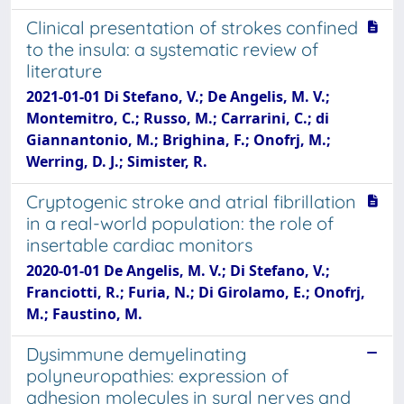
Clinical presentation of strokes confined
to the insula: a systematic review of
literature
2021-01-01 Di Stefano, V.; De Angelis, M. V.;
Montemitro, C.; Russo, M.; Carrarini, C.; di
Giannantonio, M.; Brighina, F.; Onofrj, M.;
Werring, D. J.; Simister, R.
Cryptogenic stroke and atrial fibrillation
in a real-world population: the role of
insertable cardiac monitors
2020-01-01 De Angelis, M. V.; Di Stefano, V.;
Franciotti, R.; Furia, N.; Di Girolamo, E.; Onofrj,
M.; Faustino, M.
Dysimmune demyelinating
polyneuropathies: expression of
adhesion molecules in sural nerves and