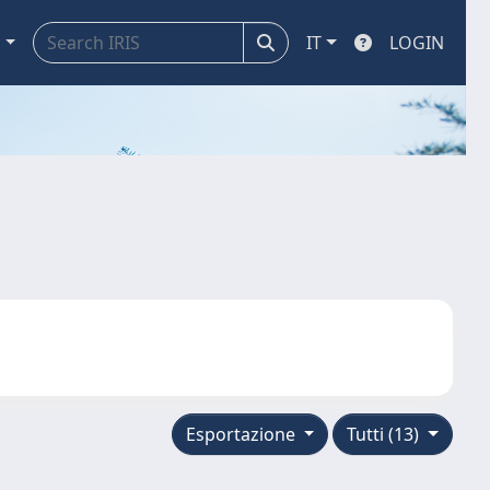
a
IT
LOGIN
Esportazione
Tutti (13)