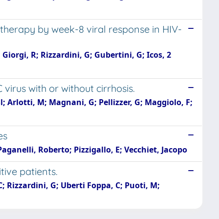
n therapy by week-8 viral response in HIV-
Giorgi, R; Rizzardini, G; Gubertini, G; Icos, 2
 virus with or without cirrhosis.
; Arlotti, M; Magnani, G; Pellizzer, G; Maggiolo, F;
es
aganelli, Roberto; Pizzigallo, E; Vecchiet, Jacopo
tive patients.
C; Rizzardini, G; Uberti Foppa, C; Puoti, M;