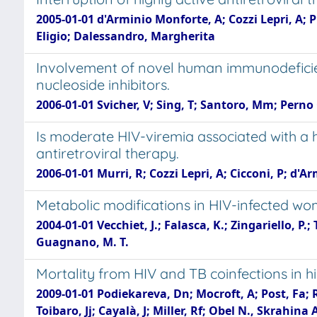
2005-01-01 d'Arminio Monforte, A; Cozzi Lepri, A; P
Eligio; Dalessandro, Margherita
Involvement of novel human immunodeficienc
nucleoside inhibitors.
2006-01-01 Svicher, V; Sing, T; Santoro, Mm; Perno C
Is moderate HIV-viremia associated with a hi
antiretroviral therapy.
2006-01-01 Murri, R; Cozzi Lepri, A; Cicconi, P; d'Ar
Metabolic modifications in HIV-infected w
2004-01-01 Vecchiet, J.; Falasca, K.; Zingariello, P.;
Guagnano, M. T.
Mortality from HIV and TB coinfections in 
2009-01-01 Podiekareva, Dn; Mocroft, A; Post, Fa; 
Toibaro, Jj; Cayalà, J; Miller, Rf; Obel N., Skrahina