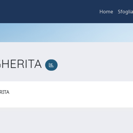
Home
Sfogli
GHERITA
RITA