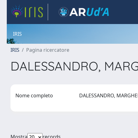
IRIS
IRIS
Pagina ricercatore
DALESSANDRO, MAR
Nome completo
DALESSANDRO, MARGHE
Mostra
records