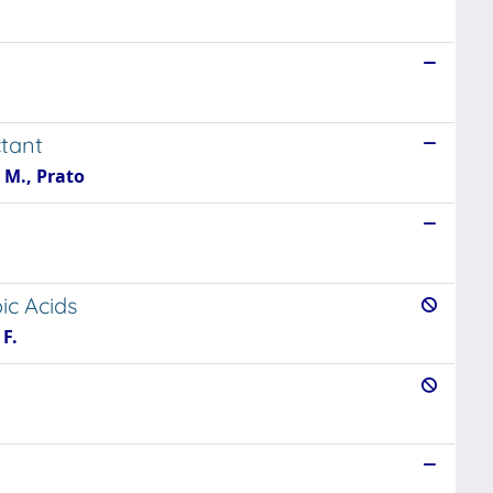
ctant
 M., Prato
ic Acids
 F.