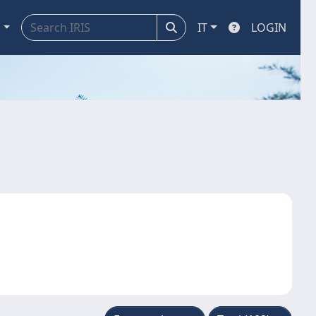
a
IT
LOGIN