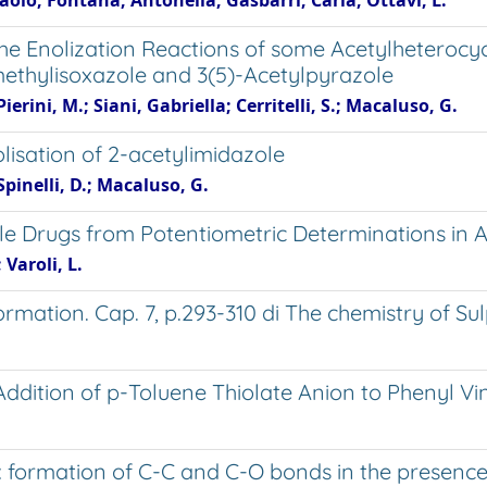
aolo; Fontana, Antonella; Gasbarri, Carla; Ottavi, L.
 the Enolization Reactions of some Acetylheterocyc
methylisoxazole and 3(5)-Acetylpyrazole
rini, M.; Siani, Gabriella; Cerritelli, S.; Macaluso, G.
olisation of 2-acetylimidazole
pinelli, D.; Macaluso, G.
ble Drugs from Potentiometric Determinations i
 Varoli, L.
ation. Cap. 7, p.293-310 di The chemistry of Sulp
Addition of p-Toluene Thiolate Anion to Phenyl Vi
 formation of C-C and C-O bonds in the presence