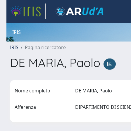
IRIS
IRIS
Pagina ricercatore
DE MARIA, Paolo
Nome completo
DE MARIA, Paolo
Afferenza
DIPARTIMENTO DI SCIENZE