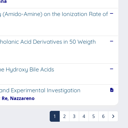
iana
y (Amido-Amine) on the Ionization Rate of
holanic Acid Derivatives in 50 Weigth
me Hydroxy Bile Acids
and Experimental Investigation
a; Re, Nazzareno
1
2
3
4
5
6