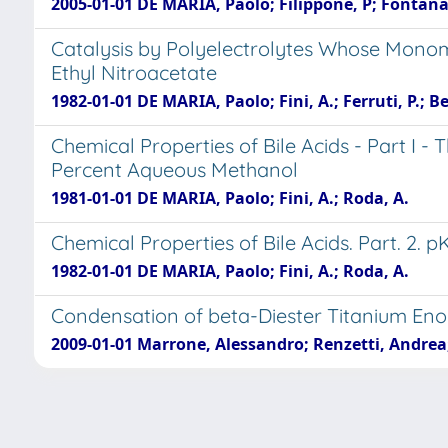
2005-01-01 DE MARIA, Paolo; Filippone, P; Fontana,
Catalysis by Polyelectrolytes Whose Monome
Ethyl Nitroacetate
1982-01-01 DE MARIA, Paolo; Fini, A.; Ferruti, P.; Be
Chemical Properties of Bile Acids - Part I 
Percent Aqueous Methanol
1981-01-01 DE MARIA, Paolo; Fini, A.; Roda, A.
Chemical Properties of Bile Acids. Part. 2
1982-01-01 DE MARIA, Paolo; Fini, A.; Roda, A.
Condensation of beta-Diester Titanium Eno
2009-01-01 Marrone, Alessandro; Renzetti, Andrea;