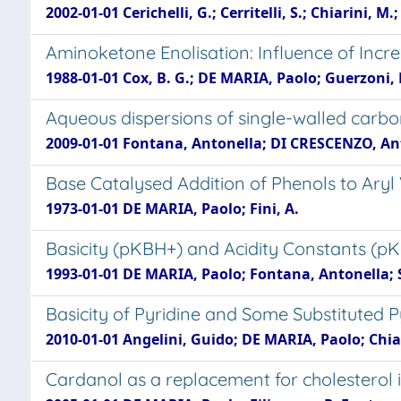
2002-01-01 Cerichelli, G.; Cerritelli, S.; Chiarini,
Aminoketone Enolisation: Influence of Incr
1988-01-01 Cox, B. G.; DE MARIA, Paolo; Guerzoni, 
Aqueous dispersions of single-walled carbo
2009-01-01 Fontana, Antonella; DI CRESCENZO, Ant
Base Catalysed Addition of Phenols to Aryl
1973-01-01 DE MARIA, Paolo; Fini, A.
Basicity (pKBH+) and Acidity Constants (pK
1993-01-01 DE MARIA, Paolo; Fontana, Antonella; Spin
Basicity of Pyridine and Some Substituted Py
2010-01-01 Angelini, Guido; DE MARIA, Paolo; Chiap
Cardanol as a replacement for cholesterol i