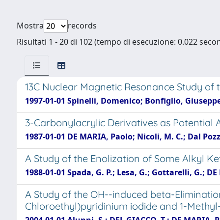
Mostra
records
Risultati 1 - 20 di 102 (tempo di esecuzione: 0.022 secon
13C Nuclear Magnetic Resonance Study of th
1997-01-01 Spinelli, Domenico; Bonfiglio, Giusepp
3-Carbonylacrylic Derivatives as Potential 
1987-01-01 DE MARIA, Paolo; Nicoli, M. C.; Dal Pozz
A Study of the Enolization of Some Alkyl
1988-01-01 Spada, G. P.; Lesa, G.; Gottarelli, G.; D
A Study of the OH--induced beta-Elimination
Chloroethyl)pyridinium iodide and 1-Methyl-