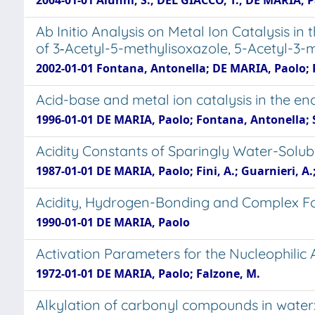
2004-01-01 Alunni, S.; DEL GIACCO, T.; DE MARIA, P
Ab Initio Analysis on Metal Ion Catalysis in
of 3‑Acetyl-5-methylisoxazole, 5-Acetyl-3-
2002-01-01 Fontana, Antonella; DE MARIA, Paolo; Pie
Acid-base and metal ion catalysis in the en
1996-01-01 DE MARIA, Paolo; Fontana, Antonella; S
Acidity Constants of Sparingly Water-Solu
1987-01-01 DE MARIA, Paolo; Fini, A.; Guarnieri, A.;
Acidity, Hydrogen-Bonding and Complex Form
1990-01-01 DE MARIA, Paolo
Activation Parameters for the Nucleophilic 
1972-01-01 DE MARIA, Paolo; Falzone, M.
Alkylation of carbonyl compounds in water: