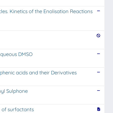
les. Kinetics of the Enolisation Reactions
n Aqueous DMSO
henic acids and their Derivatives
nyl Sulphone
 of surfactants