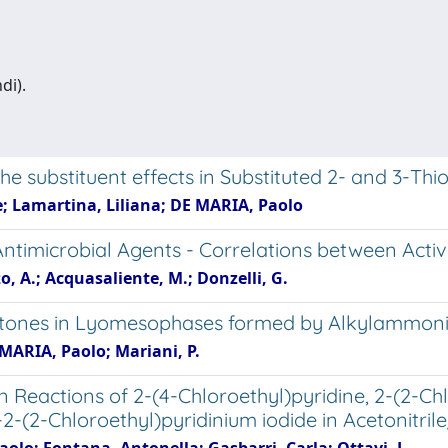
di).
e substituent effects in Substituted 2- and 3-Thi
e; Lamartina, Liliana; DE MARIA, Paolo
Antimicrobial Agents - Correlations between Activ
o, A.; Acquasaliente, M.; Donzelli, G.
 Ketones in Lyomesophases formed by Alkylammon
E MARIA, Paolo; Mariani, P.
 Reactions of 2-(4-Chloroethyl)pyridine, 2-(2-Chl
2-(2-Chloroethyl)pyridinium iodide in Acetonitri