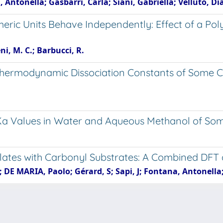
 Antonella; Gasbarri, Carla; Siani, Gabriella; Velluto, D
ric Units Behave Independently: Effect of a Pol
ni, M. C.; Barbucci, R.
- Thermodynamic Dissociation Constants of Some C
. pKa Values in Water and Aqueous Methanol of So
lates with Carbonyl Substrates: A Combined DFT 
 DE MARIA, Paolo; Gérard, S; Sapi, J; Fontana, Antonell