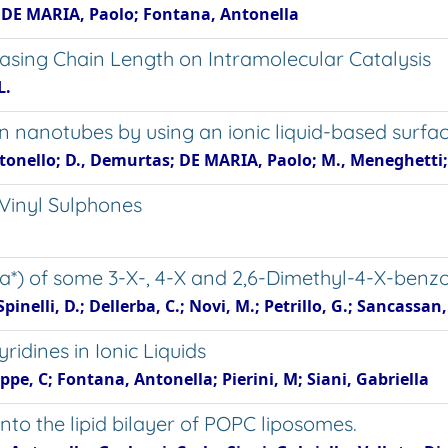
 M.; DE MARIA, Paolo; Fontana, Antonella
easing Chain Length on Intramolecular Catalysis
L.
n nanotubes by using an ionic liquid-based surfa
onello; D., Demurtas; DE MARIA, Paolo; M., Meneghetti;
 Vinyl Sulphones
a*) of some 3-X-, 4-X and 2,6-Dimethyl-4-X-benzo
elli, D.; Dellerba, C.; Novi, M.; Petrillo, G.; Sancassan,
ridines in Ionic Liquids
pe, C; Fontana, Antonella; Pierini, M; Siani, Gabriella
nto the lipid bilayer of POPC liposomes.