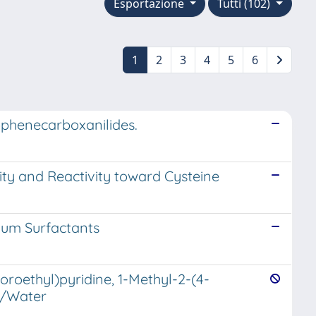
Esportazione
Tutti (102)
1
2
3
4
5
6
ophenecarboxanilides.
ity and Reactivity toward Cysteine
ium Surfactants
oroethyl)pyridine, 1-Methyl-2-(4-
le/Water