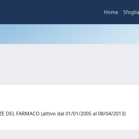
Home
Sfogli
 DEL FARMACO (attivo dal 01/01/2005 al 08/04/2013)