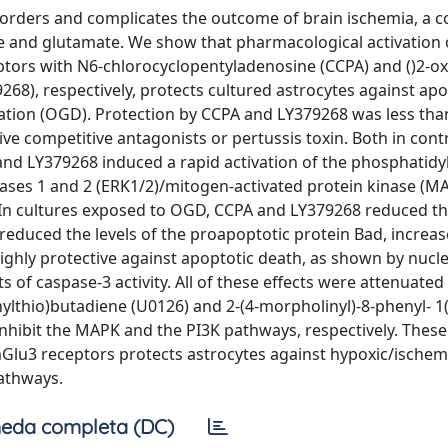
orders and complicates the outcome of brain ischemia, a c
ine and glutamate. We show that pharmacological activation 
ors with N6-chlorocyclopentyladenosine (CCPA) and ()2-ox
268), respectively, protects cultured astrocytes against ap
ation (OGD). Protection by CCPA and LY379268 was less than
e competitive antagonists or pertussis toxin. Both in cont
nd LY379268 induced a rapid activation of the phosphatidyl
inases 1 and 2 (ERK1/2)/mitogen-activated protein kinase (M
. In cultures exposed to OGD, CCPA and LY379268 reduced t
reduced the levels of the proapoptotic protein Bad, increa
highly protective against apoptotic death, as shown by nucle
f caspase-3 activity. All of these effects were attenuated
ylthio)butadiene (U0126) and 2-(4-morpholinyl)-8-phenyl- 1
nhibit the MAPK and the PI3K pathways, respectively. These
Glu3 receptors protects astrocytes against hypoxic/ischem
athways.
eda completa (DC)