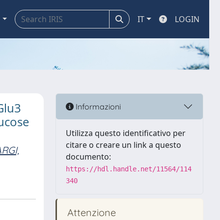
a
IT
LOGIN
Glu3
Informazioni
lucose
Utilizza questo identificativo per
citare o creare un link a questo
RGI,
documento:
https://hdl.handle.net/11564/114
340
Attenzione