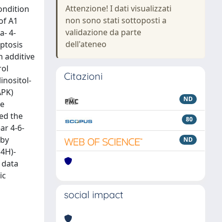
Attenzione! I dati visualizzati
ondition
non sono stati sottoposti a
of A1
validazione da parte
a- 4-
dell'ateneo
optosis
 additive
rol
Citazioni
inositol-
APK)
ND
he
sed the
80
ar 4-6-
 by
ND
(4H)-
 data
ic
social impact