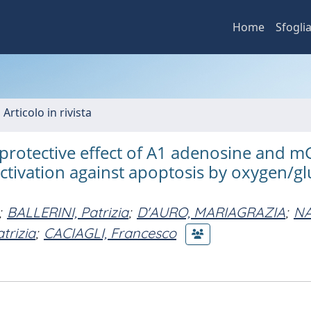
Home
Sfogli
 Articolo in rivista
 protective effect of A1 adenosine and m
ctivation against apoptosis by oxygen/g
;
BALLERINI, Patrizia
;
D'AURO, MARIAGRAZIA
;
NA
trizia
;
CACIAGLI, Francesco