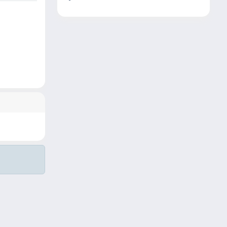
Copyright © 2026