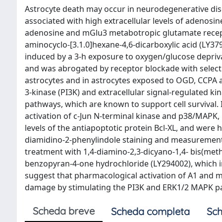
Astrocyte death may occur in neurodegenerative dis
associated with high extracellular levels of adenos
adenosine and mGlu3 metabotropic glutamate recept
aminocyclo-[3.1.0]hexane-4,6-dicarboxylic acid (LY379
induced by a 3-h exposure to oxygen/glucose depriv
and was abrogated by receptor blockade with selectiv
astrocytes and in astrocytes exposed to OGD, CCPA a
3-kinase (PI3K) and extracellular signal-regulated k
pathways, which are known to support cell survival
activation of c-Jun N-terminal kinase and p38/MAPK, 
levels of the antiapoptotic protein Bcl-XL, and were 
diamidino-2-phenylindole staining and measurements o
treatment with 1,4-diamino-2,3-dicyano-1,4- bis(meth
benzopyran-4-one hydrochloride (LY294002), which i
suggest that pharmacological activation of A1 and m
damage by stimulating the PI3K and ERK1/2 MAPK p
Scheda breve
Scheda completa
Sch