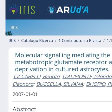
IRIS
IRIS
Catalogo Ricerca
1 Contributo su Rivista
1.1
Molecular signalling mediating the
metabotropic glutamate receptor a
deprivation in cultured astrocytes.
CICCARELLI, Renata
;
D'ALIMONTE, Iolanda
Eleonora
;
BUCCELLA, SILVANA
;
DI IORIO, Pa
2007-01-01
Abstract