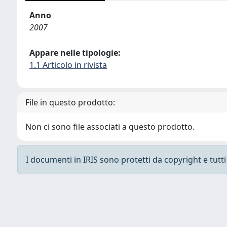
Anno
2007
Appare nelle tipologie:
1.1 Articolo in rivista
File in questo prodotto:
Non ci sono file associati a questo prodotto.
I documenti in IRIS sono protetti da copyright e tutti i
Powered by
IRIS
-
about IRIS
-
Utilizzo dei cooki