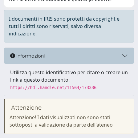
I documenti in IRIS sono protetti da copyright e
tutti i diritti sono riservati, salvo diversa
indicazione.
Informazioni
Utilizza questo identificativo per citare o creare un
link a questo documento:
https://hdl.handle.net/11564/173336
Attenzione
Attenzione! I dati visualizzati non sono stati
sottoposti a validazione da parte dell'ateneo