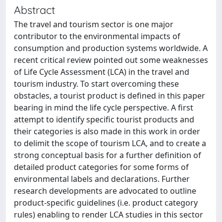
Abstract
The travel and tourism sector is one major
contributor to the environmental impacts of
consumption and production systems worldwide. A
recent critical review pointed out some weaknesses
of Life Cycle Assessment (LCA) in the travel and
tourism industry. To start overcoming these
obstacles, a tourist product is defined in this paper
bearing in mind the life cycle perspective. A first
attempt to identify specific tourist products and
their categories is also made in this work in order
to delimit the scope of tourism LCA, and to create a
strong conceptual basis for a further definition of
detailed product categories for some forms of
environmental labels and declarations. Further
research developments are advocated to outline
product-specific guidelines (i.e. product category
rules) enabling to render LCA studies in this sector