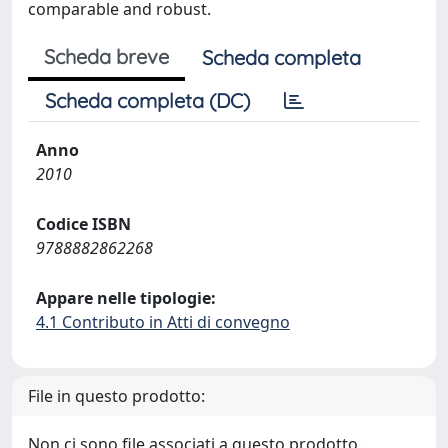
comparable and robust.
Scheda breve
Scheda completa
Scheda completa (DC)
Anno
2010
Codice ISBN
9788882862268
Appare nelle tipologie:
4.1 Contributo in Atti di convegno
File in questo prodotto:
Non ci sono file associati a questo prodotto.