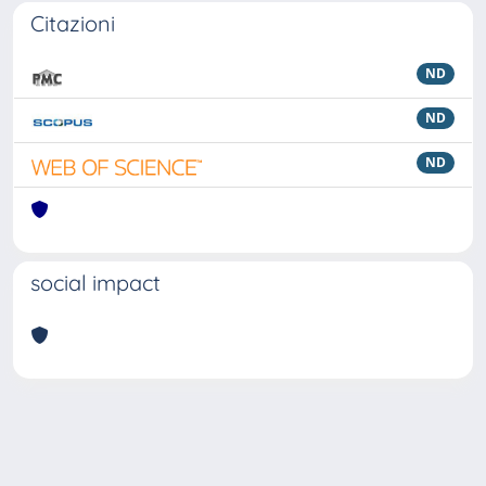
Citazioni
ND
ND
ND
social impact