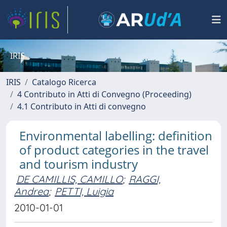
IRIS
IRIS
Catalogo Ricerca
4 Contributo in Atti di Convegno (Proceeding)
4.1 Contributo in Atti di convegno
Environmental labelling: definition
of product categories in the travel
and tourism industry
DE CAMILLIS, CAMILLO
;
RAGGI,
Andrea
;
PETTI, Luigia
2010-01-01