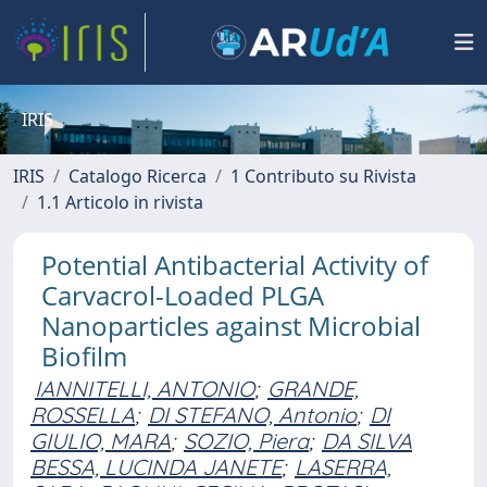
IRIS
IRIS
Catalogo Ricerca
1 Contributo su Rivista
1.1 Articolo in rivista
Potential Antibacterial Activity of
Carvacrol-Loaded PLGA
Nanoparticles against Microbial
Biofilm
IANNITELLI, ANTONIO
;
GRANDE,
ROSSELLA
;
DI STEFANO, Antonio
;
DI
GIULIO, MARA
;
SOZIO, Piera
;
DA SILVA
BESSA, LUCINDA JANETE
;
LASERRA,