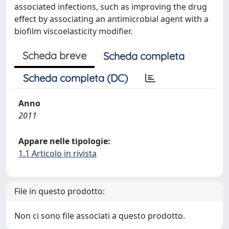
associated infections, such as improving the drug
effect by associating an antimicrobial agent with a
biofilm viscoelasticity modifier.
Scheda breve
Scheda completa
Scheda completa (DC)
Anno
2011
Appare nelle tipologie:
1.1 Articolo in rivista
File in questo prodotto:
Non ci sono file associati a questo prodotto.