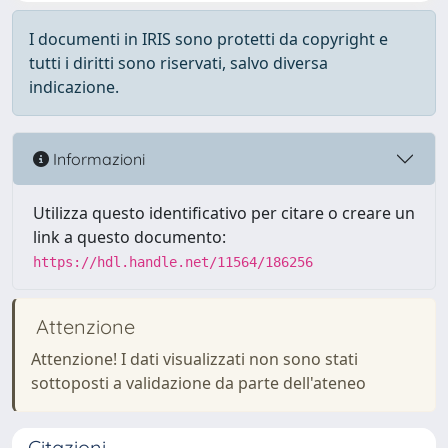
I documenti in IRIS sono protetti da copyright e
tutti i diritti sono riservati, salvo diversa
indicazione.
Informazioni
Utilizza questo identificativo per citare o creare un
link a questo documento:
https://hdl.handle.net/11564/186256
Attenzione
Attenzione! I dati visualizzati non sono stati
sottoposti a validazione da parte dell'ateneo
Citazioni