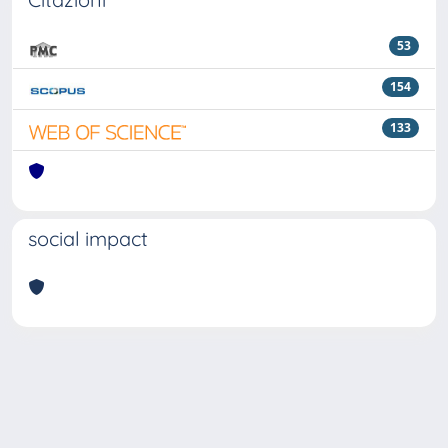
53
154
133
social impact
Powered by
IRIS
-
about IRIS
-