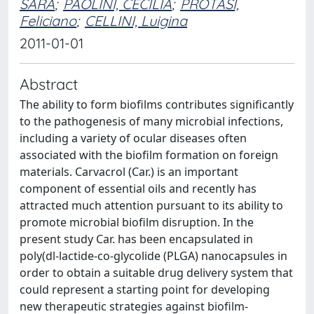
SARA
;
PAOLINI, CECILIA
;
PROTASI,
Feliciano
;
CELLINI, Luigina
2011-01-01
Abstract
The ability to form biofilms contributes significantly
to the pathogenesis of many microbial infections,
including a variety of ocular diseases often
associated with the biofilm formation on foreign
materials. Carvacrol (Car.) is an important
component of essential oils and recently has
attracted much attention pursuant to its ability to
promote microbial biofilm disruption. In the
present study Car. has been encapsulated in
poly(dl-lactide-co-glycolide (PLGA) nanocapsules in
order to obtain a suitable drug delivery system that
could represent a starting point for developing
new therapeutic strategies against biofilm-