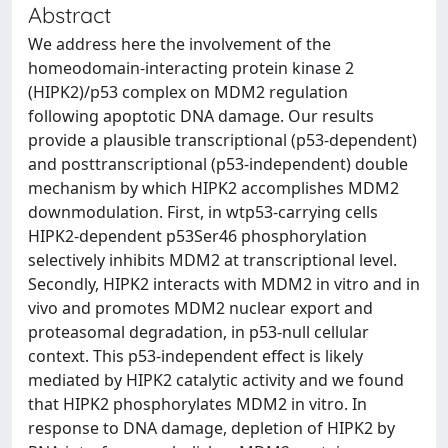
Abstract
We address here the involvement of the
homeodomain-interacting protein kinase 2
(HIPK2)/p53 complex on MDM2 regulation
following apoptotic DNA damage. Our results
provide a plausible transcriptional (p53-dependent)
and posttranscriptional (p53-independent) double
mechanism by which HIPK2 accomplishes MDM2
downmodulation. First, in wtp53-carrying cells
HIPK2-dependent p53Ser46 phosphorylation
selectively inhibits MDM2 at transcriptional level.
Secondly, HIPK2 interacts with MDM2 in vitro and in
vivo and promotes MDM2 nuclear export and
proteasomal degradation, in p53-null cellular
context. This p53-independent effect is likely
mediated by HIPK2 catalytic activity and we found
that HIPK2 phosphorylates MDM2 in vitro. In
response to DNA damage, depletion of HIPK2 by