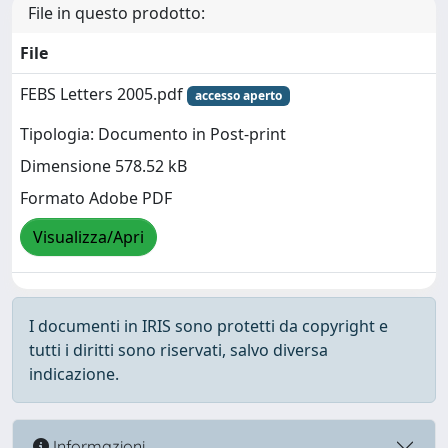
File in questo prodotto:
File
FEBS Letters 2005.pdf
accesso aperto
Tipologia: Documento in Post-print
Dimensione 578.52 kB
Formato Adobe PDF
Visualizza/Apri
I documenti in IRIS sono protetti da copyright e
tutti i diritti sono riservati, salvo diversa
indicazione.
Informazioni