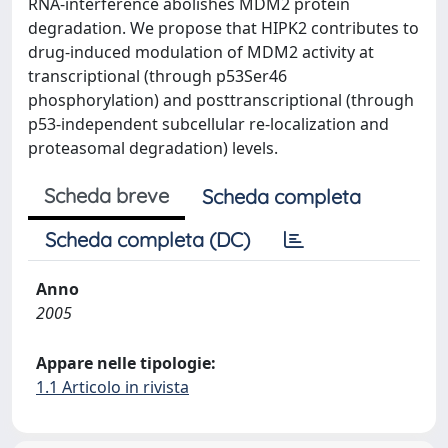
RNA-interference abolishes MDM2 protein
degradation. We propose that HIPK2 contributes to
drug-induced modulation of MDM2 activity at
transcriptional (through p53Ser46
phosphorylation) and posttranscriptional (through
p53-independent subcellular re-localization and
proteasomal degradation) levels.
Scheda breve
Scheda completa
Scheda completa (DC)
Anno
2005
Appare nelle tipologie:
1.1 Articolo in rivista