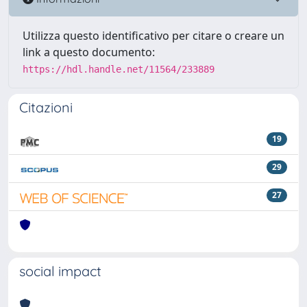
Utilizza questo identificativo per citare o creare un
link a questo documento:
https://hdl.handle.net/11564/233889
Citazioni
19
29
27
social impact