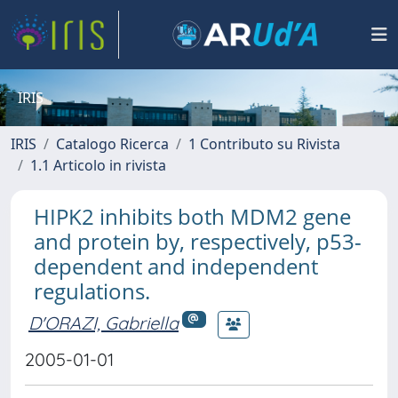
IRIS
IRIS
Catalogo Ricerca
1 Contributo su Rivista
1.1 Articolo in rivista
HIPK2 inhibits both MDM2 gene
and protein by, respectively, p53-
dependent and independent
regulations.
D'ORAZI, Gabriella
2005-01-01