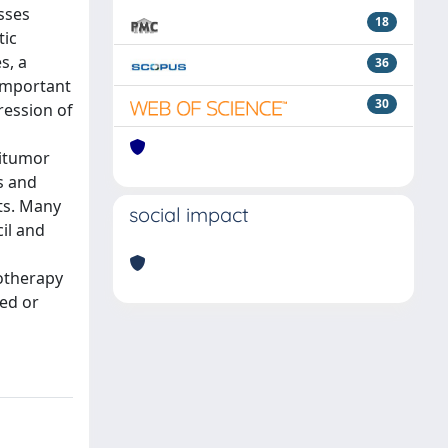
sses
18
tic
s, a
36
 important
30
ression of
titumor
s and
nts. Many
social impact
il and
motherapy
ced or