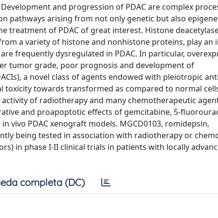
it. Development and progression of PDAC are complex proce
ion pathways arising from not only genetic but also epigene
he treatment of PDAC of great interest. Histone deacetylase
from a variety of histone and nonhistone proteins, play an
 are frequently dysregulated in PDAC. In particular, overexp
igher tumor grade, poor prognosis and development of
ACIs), a novel class of agents endowed with pleiotropic an
ial toxicity towards transformed as compared to normal cell
cer activity of radiotherapy and many chemotherapeutic age
ative and proapoptotic effects of gemcitabine, 5-fluorourac
nd in vivo PDAC xenograft models. MGCD0103, romidepsin,
ently being tested in association with radiotherapy or che
) in phase I-II clinical trials in patients with locally advan
eda completa (DC)