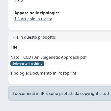
2012
Appare nelle tipologie:
1.1 Articolo in rivista
File in questo prodotto:
File
Natoli_CCDT An Epigenetic Approach.pdf
Solo gestori archivio
Tipologia: Documento in Post-print
I documenti in IRIS sono protetti da copyright e tutti i