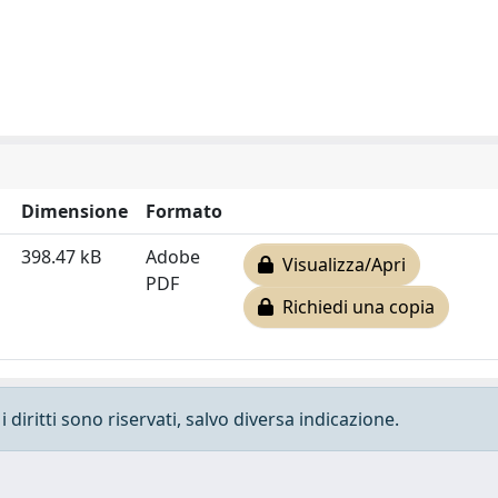
Dimensione
Formato
398.47 kB
Adobe
Visualizza/Apri
PDF
Richiedi una copia
 diritti sono riservati, salvo diversa indicazione.