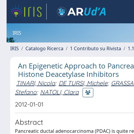
IRIS
IRIS
Catalogo Ricerca
1 Contributo su Rivista
1.1
An Epigenetic Approach to Pancreat
Histone Deacetylase Inhibitors
TINARI, Nicola
;
DE TURSI, Michele
;
GRASSAD
Stefano
;
NATOLI, Clara
2012-01-01
Abstract
Pancreatic ductal adenocarcinoma (PDAC) is quite re