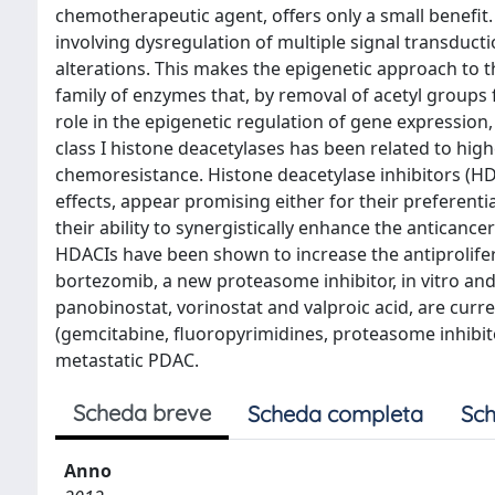
chemotherapeutic agent, offers only a small benef
involving dysregulation of multiple signal transduct
alterations. This makes the epigenetic approach to t
family of enzymes that, by removal of acetyl groups 
role in the epigenetic regulation of gene expression,
class I histone deacetylases has been related to h
chemoresistance. Histone deacetylase inhibitors (HD
effects, appear promising either for their preferent
their ability to synergistically enhance the antican
HDACIs have been shown to increase the antiprolifer
bortezomib, a new proteasome inhibitor, in vitro a
panobinostat, vorinostat and valproic acid, are curr
(gemcitabine, fluoropyrimidines, proteasome inhibitors
metastatic PDAC.
Scheda breve
Scheda completa
Sch
Anno