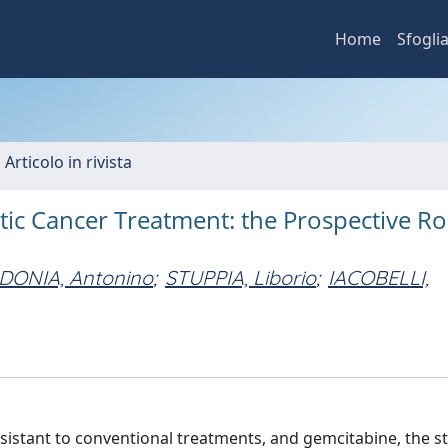
Home
Sfogli
 Articolo in rivista
ic Cancer Treatment: the Prospective Ro
ONIA, Antonino
;
STUPPIA, Liborio
;
IACOBELLI,
sistant to conventional treatments, and gemcitabine, the 