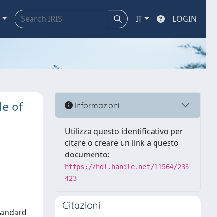
a
IT
LOGIN
le of
Informazioni
Utilizza questo identificativo per
citare o creare un link a questo
documento:
https://hdl.handle.net/11564/236
423
Citazioni
standard