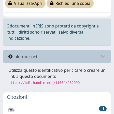
Visualizza/Apri
Richiedi una copia
I documenti in IRIS sono protetti da copyright e
tutti i diritti sono riservati, salvo diversa
indicazione.
Informazioni
Utilizza questo identificativo per citare o creare un
link a questo documento:
https://hdl.handle.net/11564/262090
Citazioni
13