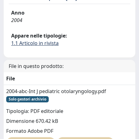
Anno
2004
Appare nelle tipologie:
1.1 Articolo in rivista
File in questo prodotto:
File
2004-abc-Int J pediatric otolaryngology.pdf
Solo gestori archivio
Tipologia: PDF editoriale
Dimensione 670.42 kB
Formato Adobe PDF