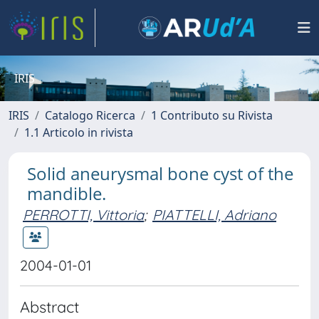
IRIS
IRIS
Catalogo Ricerca
1 Contributo su Rivista
1.1 Articolo in rivista
Solid aneurysmal bone cyst of the
mandible.
PERROTTI, Vittoria
;
PIATTELLI, Adriano
2004-01-01
Abstract