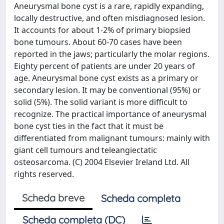
Aneurysmal bone cyst is a rare, rapidly expanding,
locally destructive, and often misdiagnosed lesion.
It accounts for about 1-2% of primary biopsied
bone tumours. About 60-70 cases have been
reported in the jaws; particularly the molar regions.
Eighty percent of patients are under 20 years of
age. Aneurysmal bone cyst exists as a primary or
secondary lesion. It may be conventional (95%) or
solid (5%). The solid variant is more difficult to
recognize. The practical importance of aneurysmal
bone cyst ties in the fact that it must be
differentiated from malignant tumours: mainly with
giant cell tumours and teleangiectatic
osteosarcoma. (C) 2004 Elsevier Ireland Ltd. All
rights reserved.
Scheda breve
Scheda completa
Scheda completa (DC)