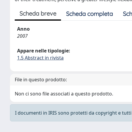
Scheda breve
Scheda completa
Sch
Anno
2007
Appare nelle tipologie:
1.5 Abstract in rivista
File in questo prodotto:
Non ci sono file associati a questo prodotto.
I documenti in IRIS sono protetti da copyright e tutti i