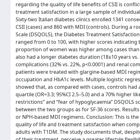
regarding the quality of life benefits of CSII is conf
treatment satisfaction in a large sample of individu
Sixty-two Italian diabetes clinics enrolled 1341 con
CSII (cases) and 860 with MDI (controls). During a rou
Scale (DSQOLS), the Diabetes Treatment Satisfaction
ranged from 0 to 100, with higher scores indicating b
proportion of women was higher among cases than co
also had a longer diabetes duration (18±10 years vs
complications (32% vs. 22%, p<0.0001) and renal comp
patients were treated with glargine-based MDI regim
occupation and HbA1c levels. Multiple logistic regres
showed that, as compared with cases, controls had a
quartile (OR=3.3; 95%CI 2.5–5.0) and a 70% higher like
restrictions” and “fear of hypoglycaemia” DSQOLS sc
between the two groups as for SF-36 scores. Result
or NPH-based MDI regimens. Conclusion: This is the fi
quality of life and treatment satisfaction when co
adults with T1DM. The study documents that, despite
of their treatment, perceive a greater lifestyle flexib