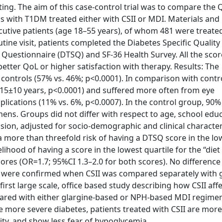
licting. The aim of this case-control trial was to compare the
als with T1DM treated either with CSII or MDI. Materials an
secutive patients (age 18–55 years), of whom 481 were treate
tine visit, patients completed the Diabetes Specific Quality 
 Questionnaire (DTSQ) and SF-36 Health Survey. All the scor
etter QoL or higher satisfaction with therapy. Results: The
ntrols (57% vs. 46%; p<0.0001). In comparison with contro
. 15±10 years, p<0.0001) and suffered more often from eye
lications (11% vs. 6%, p<0.0007). In the control group, 90%
ens. Groups did not differ with respect to age, school educ
sion, adjusted for socio-demographic and clinical characteri
 more than threefold risk of having a DTSQ score in the lo
lihood of having a score in the lowest quartile for the “diet
ores (OR=1.7; 95%CI 1.3–2.0 for both scores). No differen
s were confirmed when CSII was compared separately with g
rst large scale, office based study describing how CSII aff
mpared with either glargine-based or NPH-based MDI regimen
 more severe diabetes, patients treated with CSII are more 
ility, and show less fear of hypoglycemia.