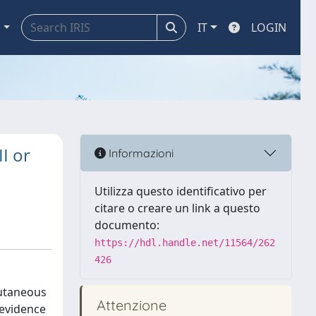
a
IT
LOGIN
II or
Informazioni
Utilizza questo identificativo per
citare o creare un link a questo
documento:
https://hdl.handle.net/11564/262
426
cutaneous
Attenzione
 evidence