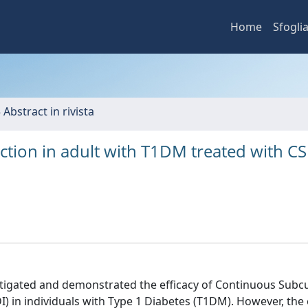
Home
Sfogli
 Abstract in rivista
action in adult with T1DM treated with CS
estigated and demonstrated the efficacy of Continuous Sub
(MDI) in individuals with Type 1 Diabetes (T1DM). However, the