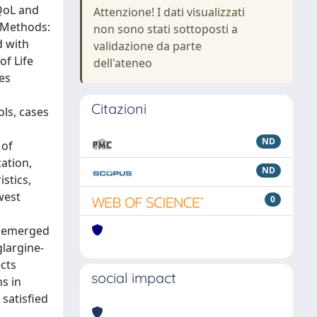
 QoL and
Attenzione! I dati visualizzati
d Methods:
non sono stati sottoposti a
d with
validazione da parte
of Life
dell'ateneo
es
Citazioni
ls, cases
ND
 of
ation,
ND
stics,
west
0
ce emerged
largine-
ects
social impact
s in
satisfied