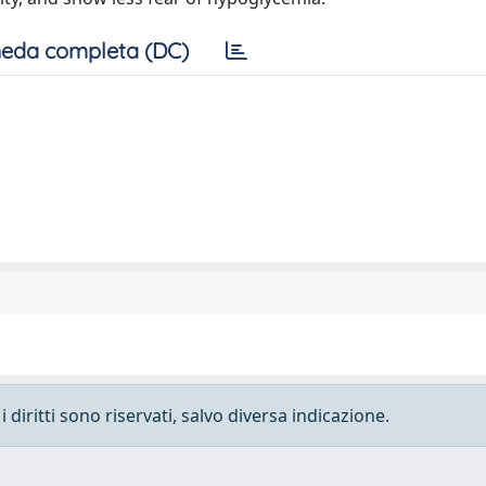
eda completa (DC)
 diritti sono riservati, salvo diversa indicazione.