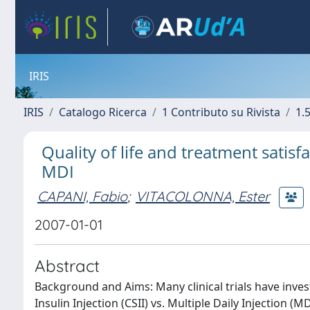
IRIS
IRIS
Catalogo Ricerca
1 Contributo su Rivista
1.5
Quality of life and treatment satisf
MDI
CAPANI, Fabio
;
VITACOLONNA, Ester
2007-01-01
Abstract
Background and Aims: Many clinical trials have inv
Insulin Injection (CSII) vs. Multiple Daily Injection 