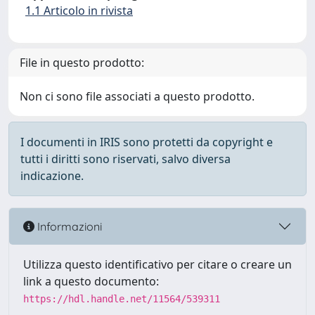
1.1 Articolo in rivista
File in questo prodotto:
Non ci sono file associati a questo prodotto.
I documenti in IRIS sono protetti da copyright e
tutti i diritti sono riservati, salvo diversa
indicazione.
Informazioni
Utilizza questo identificativo per citare o creare un
link a questo documento:
https://hdl.handle.net/11564/539311