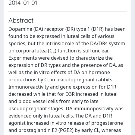
2014-01-01
Abstract
Dopamine (DA) receptor (DR) type 1 (D1R) has been
found to be expressed in luteal cells of various
species, but the intrinsic role of the DA/DRs system
on corpora lutea (CL) function is still unclear.
Experiments were devised to characterize the
expression of DR types and the presence of DA, as
well as the in vitro effects of DA on hormone
productions by CL in pseudopregnant rabbits.
Immunoreactivity and gene expression for D1R
decreased while that for D3R increased in luteal
and blood vessel cells from early to late
pseudopregnant stages. DA immunopositivity was
evidenced only in luteal cells. The DA and D1R
agonist increased in vitro release of progesterone
and prostaglandin E2 (PGE2) by early CL, whereas