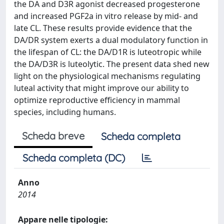
the DA and D3R agonist decreased progesterone
and increased PGF2a in vitro release by mid- and
late CL. These results provide evidence that the
DA/DR system exerts a dual modulatory function in
the lifespan of CL: the DA/D1R is luteotropic while
the DA/D3R is luteolytic. The present data shed new
light on the physiological mechanisms regulating
luteal activity that might improve our ability to
optimize reproductive efficiency in mammal
species, including humans.
Scheda breve
Scheda completa
Scheda completa (DC)
Anno
2014
Appare nelle tipologie: