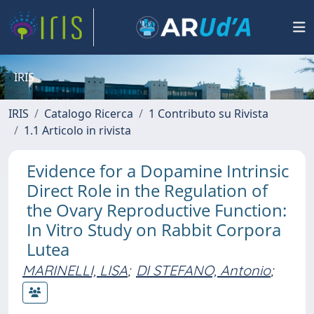
IRIS
IRIS
Catalogo Ricerca
1 Contributo su Rivista
1.1 Articolo in rivista
Evidence for a Dopamine Intrinsic
Direct Role in the Regulation of
the Ovary Reproductive Function:
In Vitro Study on Rabbit Corpora
Lutea
MARINELLI, LISA
;
DI STEFANO, Antonio
;