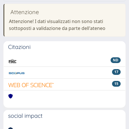
Attenzione
Attenzione! I dati visualizzati non sono stati
sottoposti a validazione da parte dell'ateneo
Citazioni
ND
17
15
social impact