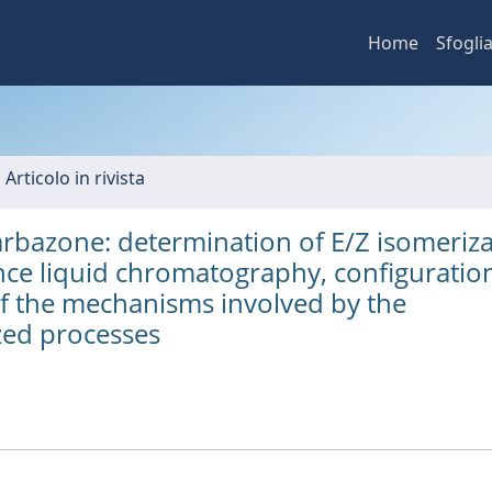
Home
Sfogli
 Articolo in rivista
rbazone: determination of E/Z isomeriza
ce liquid chromatography, configuratio
of the mechanisms involved by the
zed processes