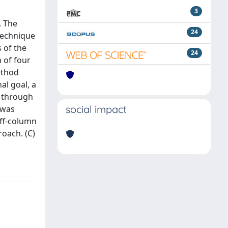
3
. The
24
technique
 of the
24
 of four
ethod
al goal, a
d through
social impact
 was
off-column
oach. (C)