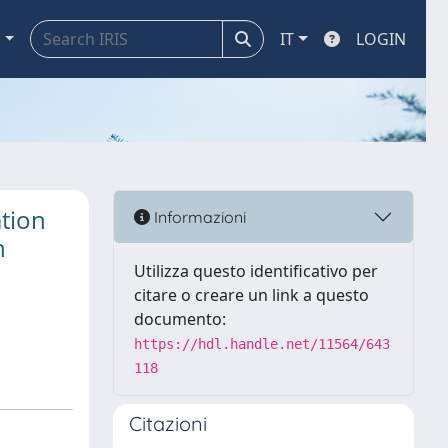
a
IT
LOGIN
tion
Informazioni
n
Utilizza questo identificativo per
citare o creare un link a questo
documento:
https://hdl.handle.net/11564/643
118
Citazioni