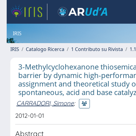
IRIS
IRIS
Catalogo Ricerca
1 Contributo su Rivista
1.1
3-Methylcyclohexanone thiosemica
barrier by dynamic high-performan
assignment and theoretical study 
spontaneous, acid and base cataly
CARRADORI, Simone
;
2012-01-01
Abstract