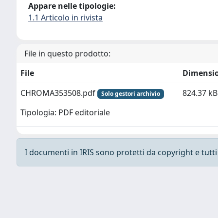
Appare nelle tipologie:
1.1 Articolo in rivista
File in questo prodotto:
File
Dimensi
CHROMA353508.pdf
824.37 kB
Solo gestori archivio
Tipologia: PDF editoriale
I documenti in IRIS sono protetti da copyright e tutti i
Powered by
IRIS
-
about IRIS
-
Utilizzo dei cooki