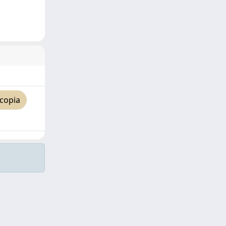
copia
Copyright © 2026