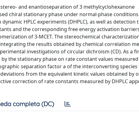
astereo- and enantioseparation of 3 methylcyclohexanone
ed chiral stationary phase under normal-phase conditions
dynamic HPLC experiments (DHPLC), as well as detection 
tants and the corresponding free energy activation barriers
merization of 3-MCET. The stereochemical characterization
integrating the results obtained by chemical correlation m
erimental investigations of circular dichroism (CD). As a fin
d by the stationary phase on rate constant values measure
graphic separation factor a of the interconverting species
 deviations from the equivalent kinetic values obtained by 
ective correction of rate constants measured by DHPLC appr
eda completa (DC)