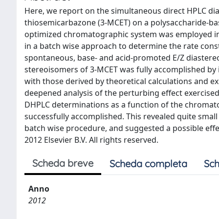
Here, we report on the simultaneous direct HPLC di
thiosemicarbazone (3-MCET) on a polysaccharide-bas
optimized chromatographic system was employed in 
in a batch wise approach to determine the rate cons
spontaneous, base- and acid-promoted E/Z diastereo
stereoisomers of 3-MCET was fully accomplished by 
with those derived by theoretical calculations and exp
deepened analysis of the perturbing effect exercise
DHPLC determinations as a function of the chromato
successfully accomplished. This revealed quite small
batch wise procedure, and suggested a possible eff
2012 Elsevier B.V. All rights reserved.
Scheda breve
Scheda completa
Sch
Anno
2012