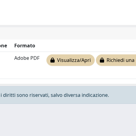
one
Formato
Adobe PDF
Visualizza/Apri
Richiedi una 
 diritti sono riservati, salvo diversa indicazione.
e