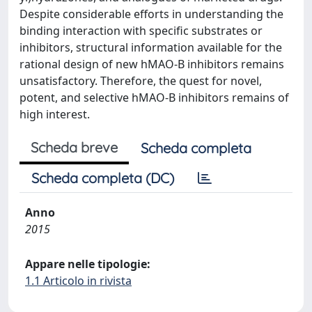
Despite considerable efforts in understanding the
binding interaction with specific substrates or
inhibitors, structural information available for the
rational design of new hMAO-B inhibitors remains
unsatisfactory. Therefore, the quest for novel,
potent, and selective hMAO-B inhibitors remains of
high interest.
Scheda breve
Scheda completa
Scheda completa (DC)
Anno
2015
Appare nelle tipologie:
1.1 Articolo in rivista