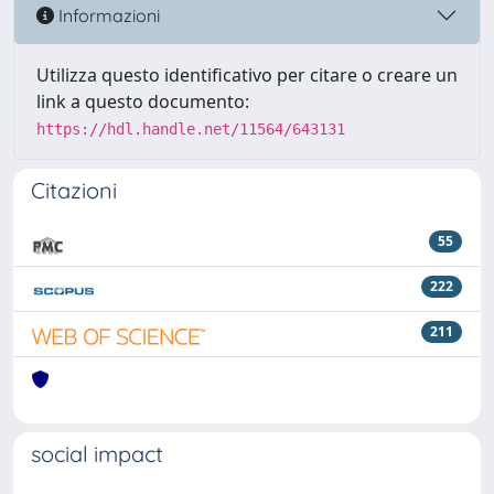
Informazioni
Utilizza questo identificativo per citare o creare un
link a questo documento:
https://hdl.handle.net/11564/643131
Citazioni
55
222
211
social impact