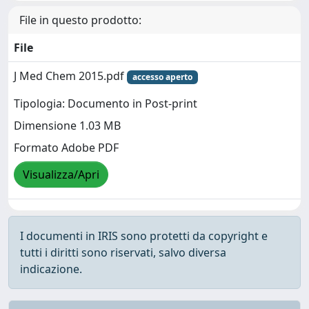
File in questo prodotto:
File
J Med Chem 2015.pdf
accesso aperto
Tipologia: Documento in Post-print
Dimensione 1.03 MB
Formato Adobe PDF
Visualizza/Apri
I documenti in IRIS sono protetti da copyright e
tutti i diritti sono riservati, salvo diversa
indicazione.