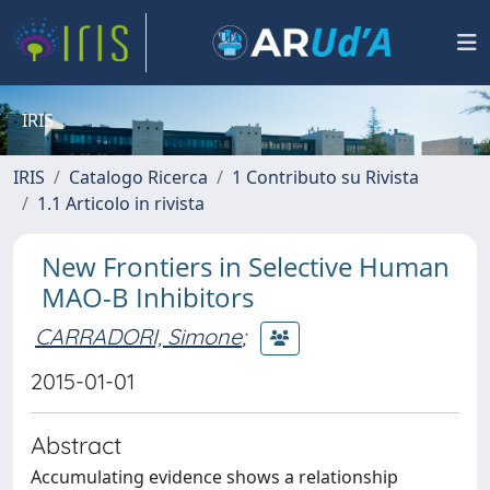
IRIS
IRIS
Catalogo Ricerca
1 Contributo su Rivista
1.1 Articolo in rivista
New Frontiers in Selective Human
MAO-B Inhibitors
CARRADORI, Simone
;
2015-01-01
Abstract
Accumulating evidence shows a relationship