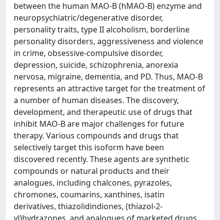
between the human MAO-B (hMAO-B) enzyme and
neuropsychiatric/degenerative disorder,
personality traits, type II alcoholism, borderline
personality disorders, aggressiveness and violence
in crime, obsessive-compulsive disorder,
depression, suicide, schizophrenia, anorexia
nervosa, migraine, dementia, and PD. Thus, MAO-B
represents an attractive target for the treatment of
a number of human diseases. The discovery,
development, and therapeutic use of drugs that
inhibit MAO-B are major challenges for future
therapy. Various compounds and drugs that
selectively target this isoform have been
discovered recently. These agents are synthetic
compounds or natural products and their
analogues, including chalcones, pyrazoles,
chromones, coumarins, xanthines, isatin
derivatives, thiazolidindiones, (thiazol-2-
yl)hydrazones, and analogues of marketed drugs.