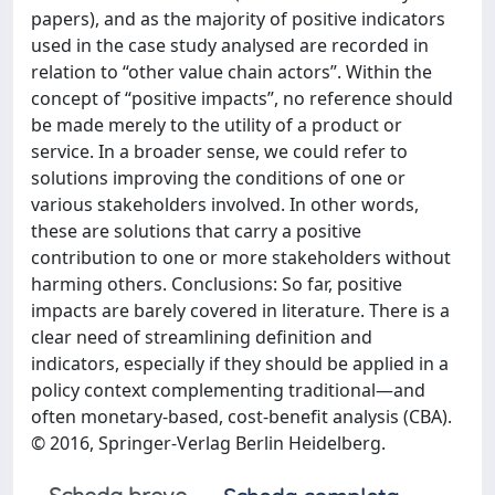
papers), and as the majority of positive indicators
used in the case study analysed are recorded in
relation to “other value chain actors”. Within the
concept of “positive impacts”, no reference should
be made merely to the utility of a product or
service. In a broader sense, we could refer to
solutions improving the conditions of one or
various stakeholders involved. In other words,
these are solutions that carry a positive
contribution to one or more stakeholders without
harming others. Conclusions: So far, positive
impacts are barely covered in literature. There is a
clear need of streamlining definition and
indicators, especially if they should be applied in a
policy context complementing traditional—and
often monetary-based, cost-benefit analysis (CBA).
© 2016, Springer-Verlag Berlin Heidelberg.