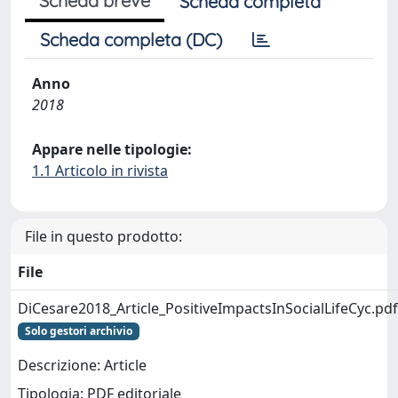
Scheda breve
Scheda completa
Scheda completa (DC)
Anno
2018
Appare nelle tipologie:
1.1 Articolo in rivista
File in questo prodotto:
File
DiCesare2018_Article_PositiveImpactsInSocialLifeCyc.pdf
Solo gestori archivio
Descrizione: Article
Tipologia: PDF editoriale