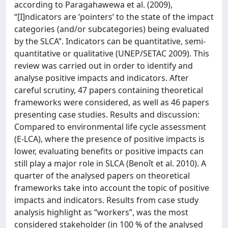
according to Paragahawewa et al. (2009),
“[I]ndicators are ‘pointers’ to the state of the impact
categories (and/or subcategories) being evaluated
by the SLCA”. Indicators can be quantitative, semi-
quantitative or qualitative (UNEP/SETAC 2009). This
review was carried out in order to identify and
analyse positive impacts and indicators. After
careful scrutiny, 47 papers containing theoretical
frameworks were considered, as well as 46 papers
presenting case studies. Results and discussion:
Compared to environmental life cycle assessment
(E-LCA), where the presence of positive impacts is
lower, evaluating benefits or positive impacts can
still play a major role in SLCA (Benoît et al. 2010). A
quarter of the analysed papers on theoretical
frameworks take into account the topic of positive
impacts and indicators. Results from case study
analysis highlight as “workers”, was the most
considered stakeholder (in 100 % of the analysed