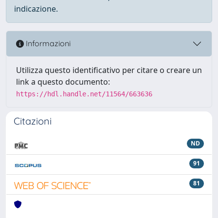
indicazione.
Informazioni
Utilizza questo identificativo per citare o creare un
link a questo documento:
https://hdl.handle.net/11564/663636
Citazioni
ND
91
81