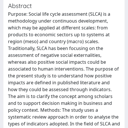
Abstract
Purpose: Social life cycle assessment (SLCA) is a
methodology under continuous development,
which may be applied at different scales: from
products to economic sectors up to systems at
region (meso) and country (macro) scales.
Traditionally, SLCA has been focusing on the
assessment of negative social externalities,
whereas also positive social impacts could be
associated to human interventions. The purpose of
the present study is to understand how positive
impacts are defined in published literature and
how they could be assessed through indicators.
The aim is to clarify the concept among scholars
and to support decision making in business and
policy context. Methods: The study uses a
systematic review approach in order to analyse the
types of indicators adopted. In the field of SLCA and