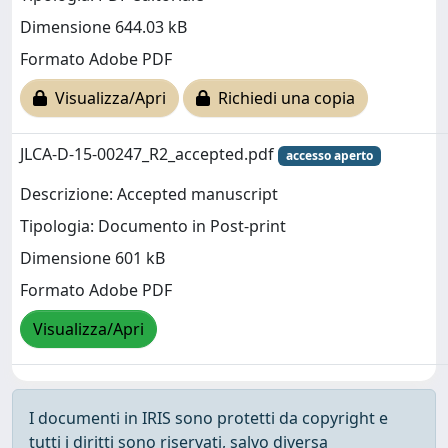
Dimensione 644.03 kB
Formato Adobe PDF
Visualizza/Apri
Richiedi una copia
JLCA-D-15-00247_R2_accepted.pdf
accesso aperto
Descrizione: Accepted manuscript
Tipologia: Documento in Post-print
Dimensione 601 kB
Formato Adobe PDF
Visualizza/Apri
I documenti in IRIS sono protetti da copyright e
tutti i diritti sono riservati, salvo diversa