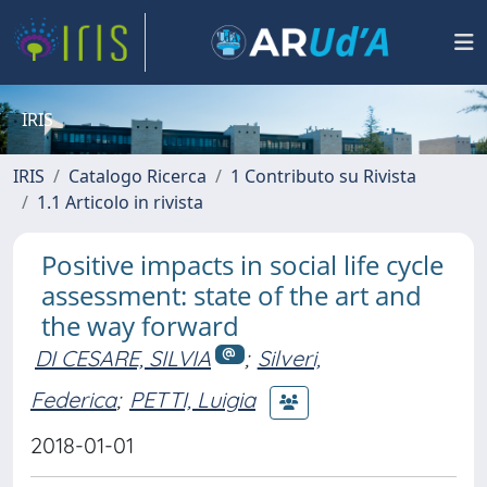
IRIS
IRIS
Catalogo Ricerca
1 Contributo su Rivista
1.1 Articolo in rivista
Positive impacts in social life cycle
assessment: state of the art and
the way forward
DI CESARE, SILVIA
;
Silveri,
Federica
;
PETTI, Luigia
2018-01-01