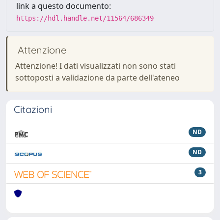
link a questo documento:
https://hdl.handle.net/11564/686349
Attenzione
Attenzione! I dati visualizzati non sono stati
sottoposti a validazione da parte dell'ateneo
Citazioni
ND
ND
3