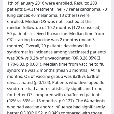
1th of January 2016 were enrolled. Results: 203
patients (I-VII treatment line; 77 renal carcinoma, 73
lung cancer, 40 melanoma, 13 others) were
enrolled. Median OS was not reached at the
median follow-up of 10.2 months (172 censored).
50 patients received flu vaccine. Median time from
CKI starting to vaccine was 2 months (mean 3
months). Overall, 29 patients developed flu
syndrome: its incidence among vaccinated patients
was 30% vs 9.2% of unvaccinated (OR 3.28 95%CI
1.70-6.33, p 0.001). Median time from vaccine to flu
syndrome was 2 months (mean 3 months). At 18
months, OS of vaccine group was 83% vs 63% of
unvaccinated (p 0.134). Patients who developed flu
syndrome had a non-statistically significant trend
for better OS compared with unaffected patients
(92% vs 63% at 18 months, p 0.127). The 64 patients
who had vaccine and/or influenza had significantly
better OS (OR 0.52, p 0.049) compared with those