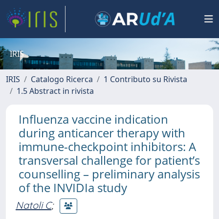
IRIS
IRIS
Catalogo Ricerca
1 Contributo su Rivista
1.5 Abstract in rivista
Influenza vaccine indication
during anticancer therapy with
immune-checkpoint inhibitors: A
transversal challenge for patient’s
counselling – preliminary analysis
of the INVIDIa study
Natoli C
;