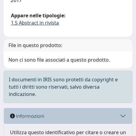
2017
Appare nelle tipologie:
1.5 Abstract in rivista
File in questo prodotto:
Non ci sono file associati a questo prodotto.
I documenti in IRIS sono protetti da copyright e
tutti i diritti sono riservati, salvo diversa
indicazione.
Informazioni
Utilizza questo identificativo per citare o creare un