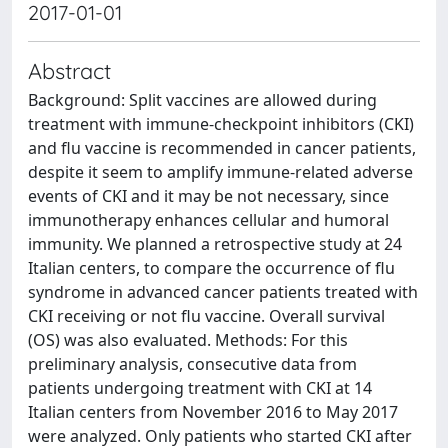
2017-01-01
Abstract
Background: Split vaccines are allowed during
treatment with immune-checkpoint inhibitors (CKI)
and flu vaccine is recommended in cancer patients,
despite it seem to amplify immune-related adverse
events of CKI and it may be not necessary, since
immunotherapy enhances cellular and humoral
immunity. We planned a retrospective study at 24
Italian centers, to compare the occurrence of flu
syndrome in advanced cancer patients treated with
CKI receiving or not flu vaccine. Overall survival
(OS) was also evaluated. Methods: For this
preliminary analysis, consecutive data from
patients undergoing treatment with CKI at 14
Italian centers from November 2016 to May 2017
were analyzed. Only patients who started CKI after