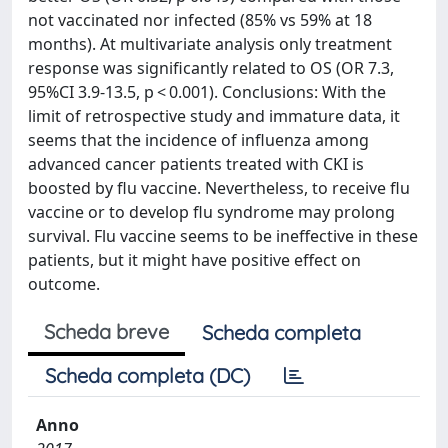
not vaccinated nor infected (85% vs 59% at 18
months). At multivariate analysis only treatment
response was significantly related to OS (OR 7.3,
95%CI 3.9-13.5, p < 0.001). Conclusions: With the
limit of retrospective study and immature data, it
seems that the incidence of influenza among
advanced cancer patients treated with CKI is
boosted by flu vaccine. Nevertheless, to receive flu
vaccine or to develop flu syndrome may prolong
survival. Flu vaccine seems to be ineffective in these
patients, but it might have positive effect on
outcome.
Scheda breve
Scheda completa
Scheda completa (DC)
Anno