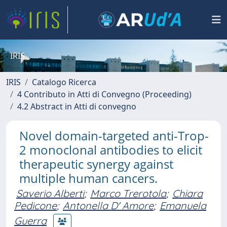
IRIS
IRIS
Catalogo Ricerca
4 Contributo in Atti di Convegno (Proceeding)
4.2 Abstract in Atti di convegno
Novel domain-targeted anti-Trop-
2 monoclonal antibodies to elicit
therapeutic synergy against
multiple human cancers.
Saverio Alberti
;
Marco Trerotola
;
Chiara
Pedicone
;
Antonella D' Amore
;
Emanuela
Guerra