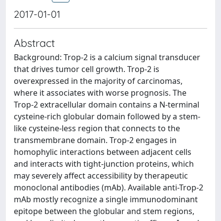
2017-01-01
Abstract
Background: Trop-2 is a calcium signal transducer
that drives tumor cell growth. Trop-2 is
overexpressed in the majority of carcinomas,
where it associates with worse prognosis. The
Trop-2 extracellular domain contains a N-terminal
cysteine-rich globular domain followed by a stem-
like cysteine-less region that connects to the
transmembrane domain. Trop-2 engages in
homophylic interactions between adjacent cells
and interacts with tight-junction proteins, which
may severely affect accessibility by therapeutic
monoclonal antibodies (mAb). Available anti-Trop-2
mAb mostly recognize a single immunodominant
epitope between the globular and stem regions,