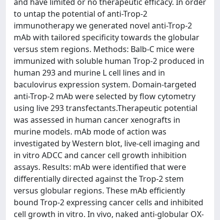
and have limited or no therapeutic efficacy. In order
to untap the potential of anti-Trop-2
immunotherapy we generated novel anti-Trop-2
mAb with tailored specificity towards the globular
versus stem regions. Methods: Balb-C mice were
immunized with soluble human Trop-2 produced in
human 293 and murine L cell lines and in
baculovirus expression system. Domain-targeted
anti-Trop-2 mAb were selected by flow cytometry
using live 293 transfectants.Therapeutic potential
was assessed in human cancer xenografts in
murine models. mAb mode of action was
investigated by Western blot, live-cell imaging and
in vitro ADCC and cancer cell growth inhibition
assays. Results: mAb were identified that were
differentially directed against the Trop-2 stem
versus globular regions. These mAb efficiently
bound Trop-2 expressing cancer cells and inhibited
cell growth in vitro. In vivo, naked anti-globular OX-