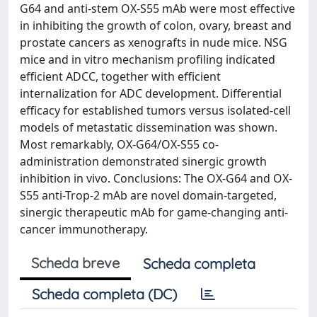
G64 and anti-stem OX-S55 mAb were most effective
in inhibiting the growth of colon, ovary, breast and
prostate cancers as xenografts in nude mice. NSG
mice and in vitro mechanism profiling indicated
efficient ADCC, together with efficient
internalization for ADC development. Differential
efficacy for established tumors versus isolated-cell
models of metastatic dissemination was shown.
Most remarkably, OX-G64/OX-S55 co-
administration demonstrated sinergic growth
inhibition in vivo. Conclusions: The OX-G64 and OX-
S55 anti-Trop-2 mAb are novel domain-targeted,
sinergic therapeutic mAb for game-changing anti-
cancer immunotherapy.
Scheda breve
Scheda completa
Scheda completa (DC)