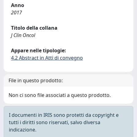
Anno
2017
Titolo della collana
J Clin Oncol
Appare nelle tipologie:
4.2 Abstract in Atti di convegno
File in questo prodotto:
Non ci sono file associati a questo prodotto.
I documenti in IRIS sono protetti da copyright e
tutti i diritti sono riservati, salvo diversa
indicazione.