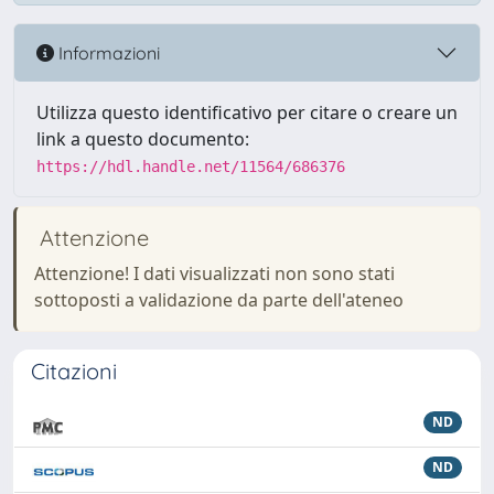
Informazioni
Utilizza questo identificativo per citare o creare un
link a questo documento:
https://hdl.handle.net/11564/686376
Attenzione
Attenzione! I dati visualizzati non sono stati
sottoposti a validazione da parte dell'ateneo
Citazioni
ND
ND