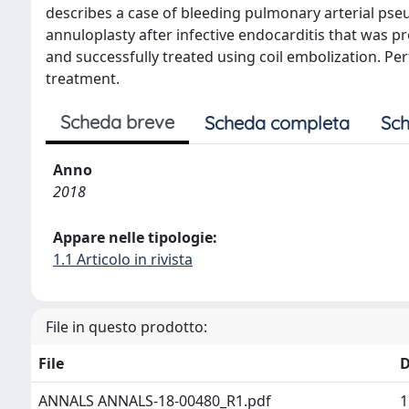
describes a case of bleeding pulmonary arterial ps
annuloplasty after infective endocarditis that wa
and successfully treated using coil embolization. Pe
treatment.
Scheda breve
Scheda completa
Sch
Anno
2018
Appare nelle tipologie:
1.1 Articolo in rivista
File in questo prodotto:
File
D
ANNALS ANNALS-18-00480_R1.pdf
1