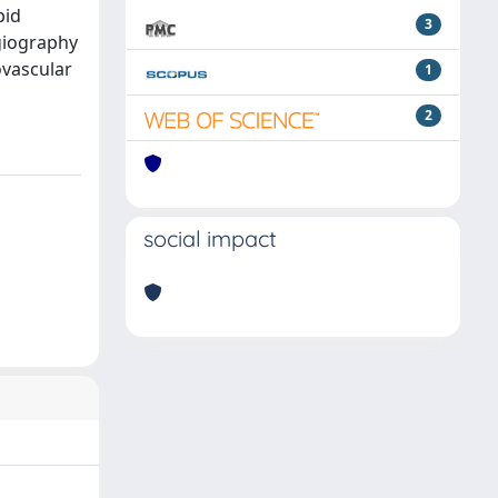
pid
3
giography
ovascular
1
2
social impact