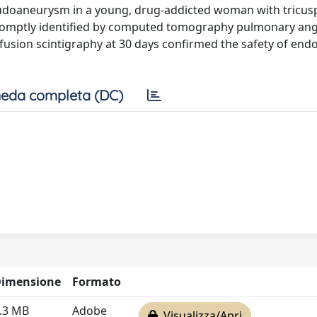
eudoaneurysm in a young, drug-addicted woman with tricus
s promptly identified by computed tomography pulmonary an
rfusion scintigraphy at 30 days confirmed the safety of end
eda completa (DC)
imensione
Formato
.3 MB
Adobe
Visualizza/Apri