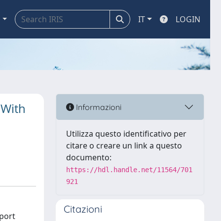
a
IT
LOGIN
 With
Informazioni
Utilizza questo identificativo per
citare o creare un link a questo
documento:
https://hdl.handle.net/11564/701
921
Citazioni
eport