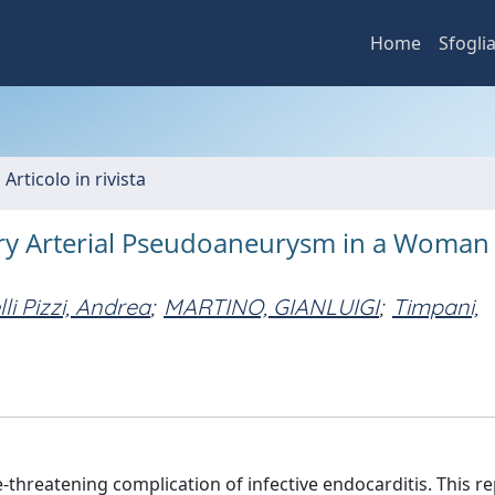
Home
Sfogli
 Articolo in rivista
ry Arterial Pseudoaneurysm in a Woman
lli Pizzi, Andrea
;
MARTINO, GIANLUIGI
;
Timpani,
-threatening complication of infective endocarditis. This r