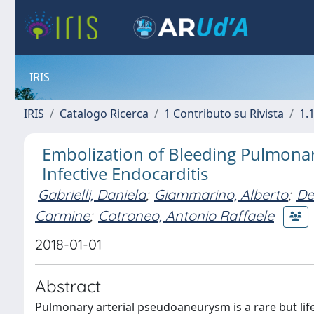
IRIS
IRIS
Catalogo Ricerca
1 Contributo su Rivista
1.1
Embolization of Bleeding Pulmona
Infective Endocarditis
Gabrielli, Daniela
;
Giammarino, Alberto
;
De
Carmine
;
Cotroneo, Antonio Raffaele
2018-01-01
Abstract
Pulmonary arterial pseudoaneurysm is a rare but life