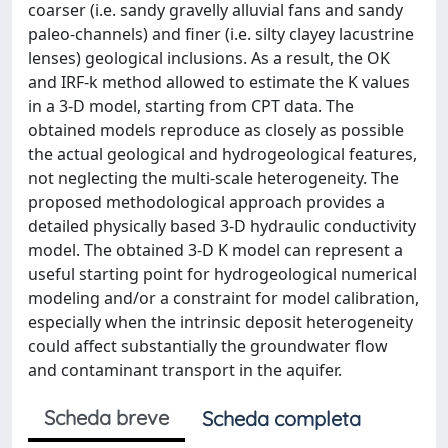
coarser (i.e. sandy gravelly alluvial fans and sandy
paleo-channels) and finer (i.e. silty clayey lacustrine
lenses) geological inclusions. As a result, the OK
and IRF-k method allowed to estimate the K values
in a 3-D model, starting from CPT data. The
obtained models reproduce as closely as possible
the actual geological and hydrogeological features,
not neglecting the multi-scale heterogeneity. The
proposed methodological approach provides a
detailed physically based 3-D hydraulic conductivity
model. The obtained 3-D K model can represent a
useful starting point for hydrogeological numerical
modeling and/or a constraint for model calibration,
especially when the intrinsic deposit heterogeneity
could affect substantially the groundwater flow
and contaminant transport in the aquifer.
Scheda breve
Scheda completa