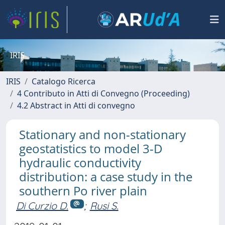
IRIS
IRIS
Catalogo Ricerca
4 Contributo in Atti di Convegno (Proceeding)
4.2 Abstract in Atti di convegno
Stationary and non-stationary
geostatistics to model 3-D
hydraulic conductivity
distribution: a case study in the
southern Po river plain
Di Curzio D.
;
Rusi S.