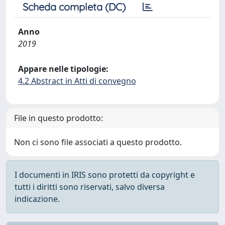
Scheda completa (DC)
Anno
2019
Appare nelle tipologie:
4.2 Abstract in Atti di convegno
File in questo prodotto:
Non ci sono file associati a questo prodotto.
I documenti in IRIS sono protetti da copyright e
tutti i diritti sono riservati, salvo diversa
indicazione.