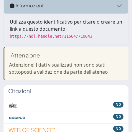
Informazioni
Utilizza questo identificativo per citare o creare un
link a questo documento:
https://hdl.handle.net/11564/710643
Attenzione
Attenzione! I dati visualizzati non sono stati
sottoposti a validazione da parte dell'ateneo
Citazioni
ND
ND
ND