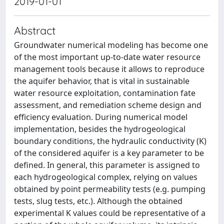
2019-01-01
Abstract
Groundwater numerical modeling has become one
of the most important up-to-date water resource
management tools because it allows to reproduce
the aquifer behavior, that is vital in sustainable
water resource exploitation, contamination fate
assessment, and remediation scheme design and
efficiency evaluation. During numerical model
implementation, besides the hydrogeological
boundary conditions, the hydraulic conductivity (K)
of the considered aquifer is a key parameter to be
defined. In general, this parameter is assigned to
each hydrogeological complex, relying on values
obtained by point permeability tests (e.g. pumping
tests, slug tests, etc.). Although the obtained
experimental K values could be representative of a