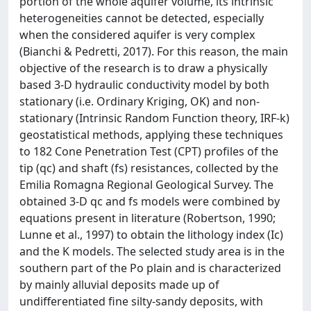
portion of the whole aquifer volume, its intrinsic
heterogeneities cannot be detected, especially
when the considered aquifer is very complex
(Bianchi & Pedretti, 2017). For this reason, the main
objective of the research is to draw a physically
based 3-D hydraulic conductivity model by both
stationary (i.e. Ordinary Kriging, OK) and non-
stationary (Intrinsic Random Function theory, IRF-k)
geostatistical methods, applying these techniques
to 182 Cone Penetration Test (CPT) profiles of the
tip (qc) and shaft (fs) resistances, collected by the
Emilia Romagna Regional Geological Survey. The
obtained 3-D qc and fs models were combined by
equations present in literature (Robertson, 1990;
Lunne et al., 1997) to obtain the lithology index (Ic)
and the K models. The selected study area is in the
southern part of the Po plain and is characterized
by mainly alluvial deposits made up of
undifferentiated fine silty-sandy deposits, with