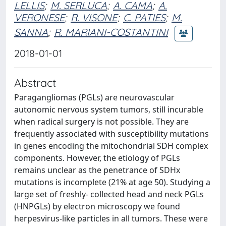
LELLIS
;
M. SERLUCA
;
A. CAMA
;
A.
VERONESE
;
R. VISONE
;
C. PATIES
;
M.
SANNA
;
R. MARIANI-COSTANTINI
2018-01-01
Abstract
Paragangliomas (PGLs) are neurovascular
autonomic nervous system tumors, still incurable
when radical surgery is not possible. They are
frequently associated with susceptibility mutations
in genes encoding the mitochondrial SDH complex
components. However, the etiology of PGLs
remains unclear as the penetrance of SDHx
mutations is incomplete (21% at age 50). Studying a
large set of freshly- collected head and neck PGLs
(HNPGLs) by electron microscopy we found
herpesvirus-like particles in all tumors. These were