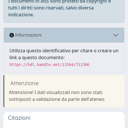
I documenti in IRIS sono protetti da copyright e
tutti i diritti sono riservati, salvo diversa
indicazione.
Informazioni
Utilizza questo identificativo per citare o creare un
link a questo documento:
https://hdl.handle.net/11564/711506
Attenzione
Attenzione! I dati visualizzati non sono stati
sottoposti a validazione da parte dell'ateneo
Citazioni