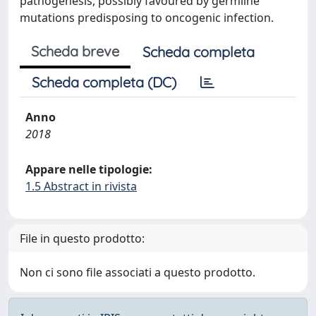
pathogenesis, possibly favoured by germline
mutations predisposing to oncogenic infection.
Scheda breve
Scheda completa
Scheda completa (DC)
Anno
2018
Appare nelle tipologie:
1.5 Abstract in rivista
File in questo prodotto:
Non ci sono file associati a questo prodotto.