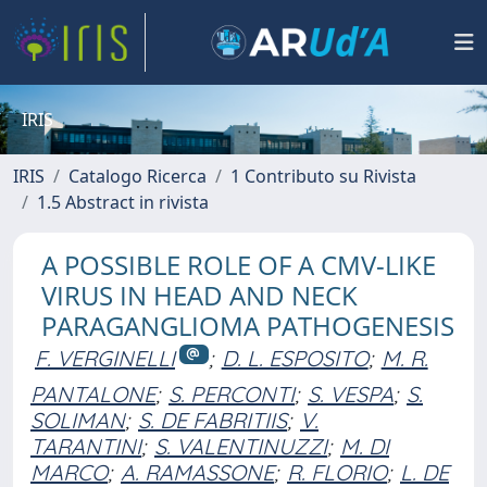
IRIS
IRIS
Catalogo Ricerca
1 Contributo su Rivista
1.5 Abstract in rivista
A POSSIBLE ROLE OF A CMV-LIKE
VIRUS IN HEAD AND NECK
PARAGANGLIOMA PATHOGENESIS
F. VERGINELLI
;
D. L. ESPOSITO
;
M. R.
PANTALONE
;
S. PERCONTI
;
S. VESPA
;
S.
SOLIMAN
;
S. DE FABRITIIS
;
V.
TARANTINI
;
S. VALENTINUZZI
;
M. DI
MARCO
;
A. RAMASSONE
;
R. FLORIO
;
L. DE