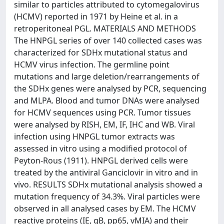
similar to particles attributed to cytomegalovirus
(HCMV) reported in 1971 by Heine et al. in a
retroperitoneal PGL. MATERIALS AND METHODS
The HNPGL series of over 140 collected cases was
characterized for SDHx mutational status and
HCMV virus infection. The germline point
mutations and large deletion/rearrangements of
the SDHx genes were analysed by PCR, sequencing
and MLPA. Blood and tumor DNAs were analysed
for HCMV sequences using PCR. Tumor tissues
were analysed by RISH, EM, IF, IHC and WB. Viral
infection using HNPGL tumor extracts was
assessed in vitro using a modified protocol of
Peyton-Rous (1911). HNPGL derived cells were
treated by the antiviral Ganciclovir in vitro and in
vivo. RESULTS SDHx mutational analysis showed a
mutation frequency of 34.3%. Viral particles were
observed in all analysed cases by EM. The HCMV
reactive proteins (IE, gB, pp65, vMIA) and their