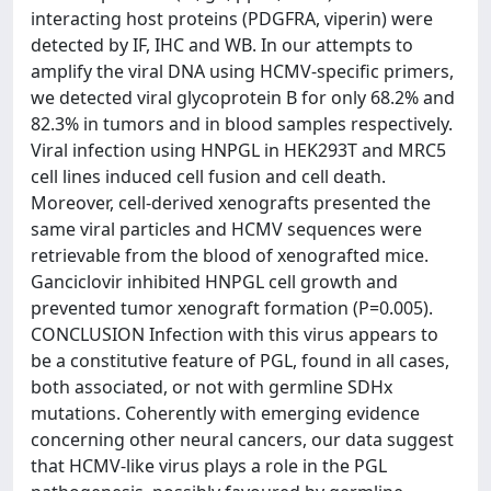
interacting host proteins (PDGFRA, viperin) were
detected by IF, IHC and WB. In our attempts to
amplify the viral DNA using HCMV-specific primers,
we detected viral glycoprotein B for only 68.2% and
82.3% in tumors and in blood samples respectively.
Viral infection using HNPGL in HEK293T and MRC5
cell lines induced cell fusion and cell death.
Moreover, cell-derived xenografts presented the
same viral particles and HCMV sequences were
retrievable from the blood of xenografted mice.
Ganciclovir inhibited HNPGL cell growth and
prevented tumor xenograft formation (P=0.005).
CONCLUSION Infection with this virus appears to
be a constitutive feature of PGL, found in all cases,
both associated, or not with germline SDHx
mutations. Coherently with emerging evidence
concerning other neural cancers, our data suggest
that HCMV-like virus plays a role in the PGL