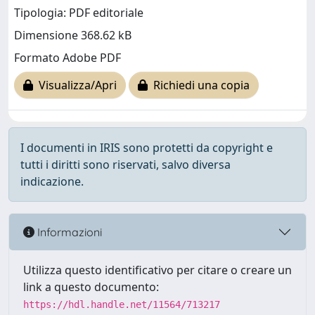
Tipologia: PDF editoriale
Dimensione 368.62 kB
Formato Adobe PDF
Visualizza/Apri
Richiedi una copia
I documenti in IRIS sono protetti da copyright e
tutti i diritti sono riservati, salvo diversa
indicazione.
Informazioni
Utilizza questo identificativo per citare o creare un
link a questo documento:
https://hdl.handle.net/11564/713217