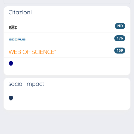
Citazioni
ND
176
159
social impact