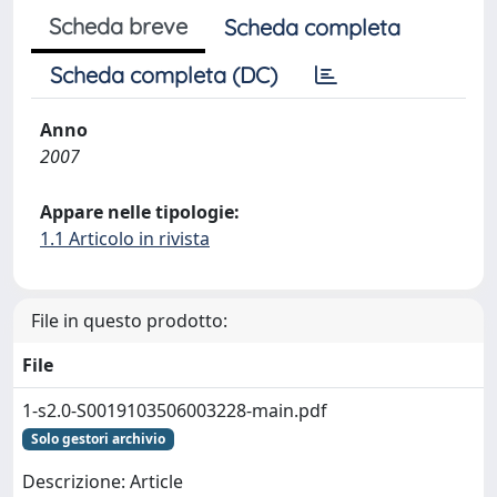
Scheda breve
Scheda completa
Scheda completa (DC)
Anno
2007
Appare nelle tipologie:
1.1 Articolo in rivista
File in questo prodotto:
File
1-s2.0-S0019103506003228-main.pdf
Solo gestori archivio
Descrizione: Article