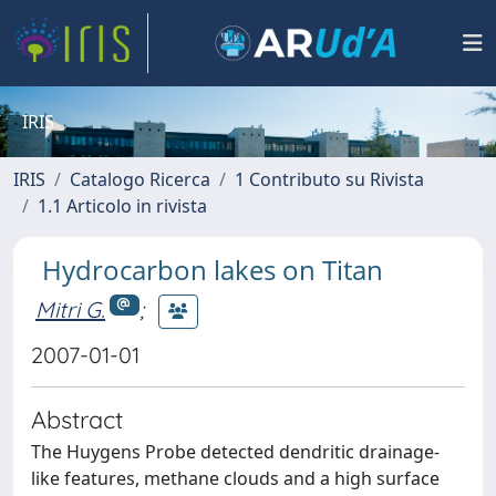
IRIS
IRIS
Catalogo Ricerca
1 Contributo su Rivista
1.1 Articolo in rivista
Hydrocarbon lakes on Titan
Mitri G.
;
2007-01-01
Abstract
The Huygens Probe detected dendritic drainage-
like features, methane clouds and a high surface