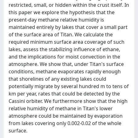
restricted, small, or hidden within the crust itself. In
this paper we explore the hypothesis that the
present-day methane relative humidity is
maintained entirely by lakes that cover a small part
of the surface area of Titan. We calculate the
required minimum surface area coverage of such
lakes, assess the stabilizing influence of ethane,
and the implications for moist convection in the
atmosphere. We show that, under Titan's surface
conditions, methane evaporates rapidly enough
that shorelines of any existing lakes could
potentially migrate by several hundred m to tens of
km per year, rates that could be detected by the
Cassini orbiter. We furthermore show that the high
relative humidity of methane in Titan's lower
atmosphere could be maintained by evaporation
from lakes covering only 0.002-0.02 of the whole
surface.