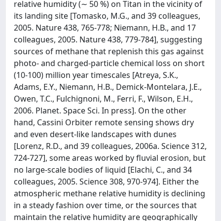
relative humidity (∼ 50 %) on Titan in the vicinity of
its landing site [Tomasko, M.G., and 39 colleagues,
2005. Nature 438, 765-778; Niemann, H.B., and 17
colleagues, 2005. Nature 438, 779-784], suggesting
sources of methane that replenish this gas against
photo- and charged-particle chemical loss on short
(10-100) million year timescales [Atreya, S.K.,
Adams, E.Y., Niemann, H.B., Demick-Montelara, J.E.,
Owen, T.C., Fulchignoni, M., Ferri, F., Wilson, E.H.,
2006. Planet. Space Sci. In press]. On the other
hand, Cassini Orbiter remote sensing shows dry
and even desert-like landscapes with dunes
[Lorenz, R.D., and 39 colleagues, 2006a. Science 312,
724-727], some areas worked by fluvial erosion, but
no large-scale bodies of liquid [Elachi, C., and 34
colleagues, 2005. Science 308, 970-974]. Either the
atmospheric methane relative humidity is declining
in a steady fashion over time, or the sources that
maintain the relative humidity are geographically