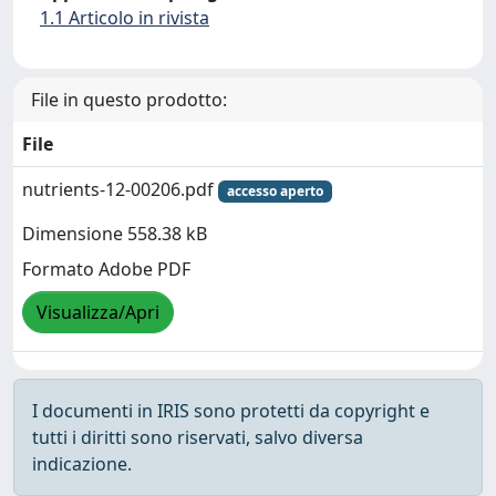
1.1 Articolo in rivista
File in questo prodotto:
File
nutrients-12-00206.pdf
accesso aperto
Dimensione 558.38 kB
Formato Adobe PDF
Visualizza/Apri
I documenti in IRIS sono protetti da copyright e
tutti i diritti sono riservati, salvo diversa
indicazione.