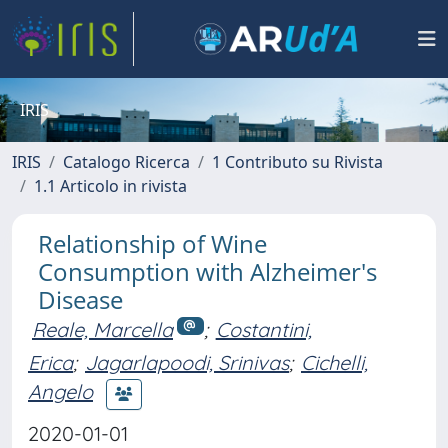
IRIS
IRIS
Catalogo Ricerca
1 Contributo su Rivista
1.1 Articolo in rivista
Relationship of Wine
Consumption with Alzheimer's
Disease
Reale, Marcella
;
Costantini,
Erica
;
Jagarlapoodi, Srinivas
;
Cichelli,
Angelo
2020-01-01