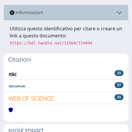
Informazioni
Utilizza questo identificativo per citare o creare un
link a questo documento:
https://hdl.handle.net/11564/714444
Citazioni
25
37
35
social impact