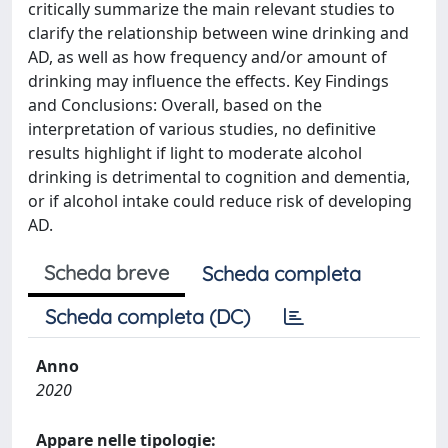
critically summarize the main relevant studies to
clarify the relationship between wine drinking and
AD, as well as how frequency and/or amount of
drinking may influence the effects. Key Findings
and Conclusions: Overall, based on the
interpretation of various studies, no definitive
results highlight if light to moderate alcohol
drinking is detrimental to cognition and dementia,
or if alcohol intake could reduce risk of developing
AD.
Scheda breve
Scheda completa
Scheda completa (DC)
Anno
2020
Appare nelle tipologie: