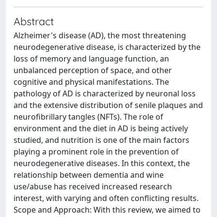
Abstract
Alzheimer's disease (AD), the most threatening
neurodegenerative disease, is characterized by the
loss of memory and language function, an
unbalanced perception of space, and other
cognitive and physical manifestations. The
pathology of AD is characterized by neuronal loss
and the extensive distribution of senile plaques and
neurofibrillary tangles (NFTs). The role of
environment and the diet in AD is being actively
studied, and nutrition is one of the main factors
playing a prominent role in the prevention of
neurodegenerative diseases. In this context, the
relationship between dementia and wine
use/abuse has received increased research
interest, with varying and often conflicting results.
Scope and Approach: With this review, we aimed to