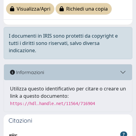
Visualizza/Apri
Richiedi una copia
I documenti in IRIS sono protetti da copyright e
tutti i diritti sono riservati, salvo diversa
indicazione.
Informazioni
Utilizza questo identificativo per citare o creare un
link a questo documento:
https://hdl.handle.net/11564/716904
Citazioni
7