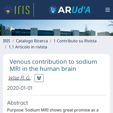
IRIS
IRIS
Catalogo Ricerca
1 Contributo su Rivista
1.1 Articolo in rivista
Venous contribution to sodium
MRI in the human brain
Wise R. G.
;
2020-01-01
Abstract
Purpose: Sodium MRI shows great promise as a