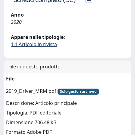
Anno
2020
Appare nelle tipologie:
1.1 Articolo in rivista
File in questo prodotto:
File
2019_Driver_MRM.pdf
Solo gestori archivio
Descrizione: Articolo principale
Tipologia: PDF editoriale
Dimensione 706.48 kB
Formato Adobe PDF