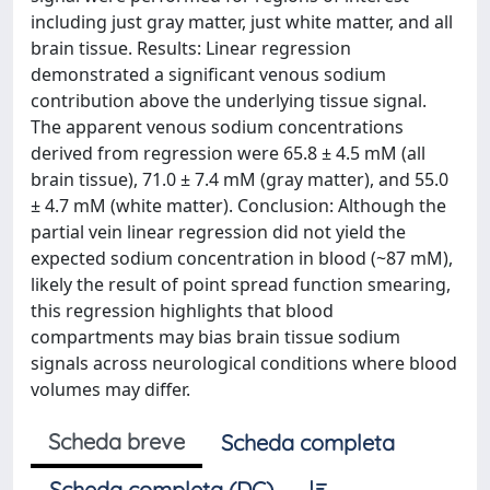
including just gray matter, just white matter, and all
brain tissue. Results: Linear regression
demonstrated a significant venous sodium
contribution above the underlying tissue signal.
The apparent venous sodium concentrations
derived from regression were 65.8 ± 4.5 mM (all
brain tissue), 71.0 ± 7.4 mM (gray matter), and 55.0
± 4.7 mM (white matter). Conclusion: Although the
partial vein linear regression did not yield the
expected sodium concentration in blood (~87 mM),
likely the result of point spread function smearing,
this regression highlights that blood
compartments may bias brain tissue sodium
signals across neurological conditions where blood
volumes may differ.
Scheda breve
Scheda completa
Scheda completa (DC)