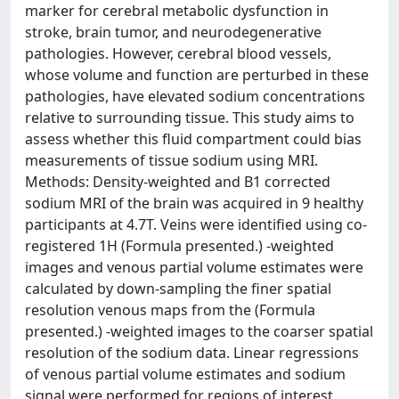
marker for cerebral metabolic dysfunction in
stroke, brain tumor, and neurodegenerative
pathologies. However, cerebral blood vessels,
whose volume and function are perturbed in these
pathologies, have elevated sodium concentrations
relative to surrounding tissue. This study aims to
assess whether this fluid compartment could bias
measurements of tissue sodium using MRI.
Methods: Density-weighted and B1 corrected
sodium MRI of the brain was acquired in 9 healthy
participants at 4.7T. Veins were identified using co-
registered 1H (Formula presented.) -weighted
images and venous partial volume estimates were
calculated by down-sampling the finer spatial
resolution venous maps from the (Formula
presented.) -weighted images to the coarser spatial
resolution of the sodium data. Linear regressions
of venous partial volume estimates and sodium
signal were performed for regions of interest