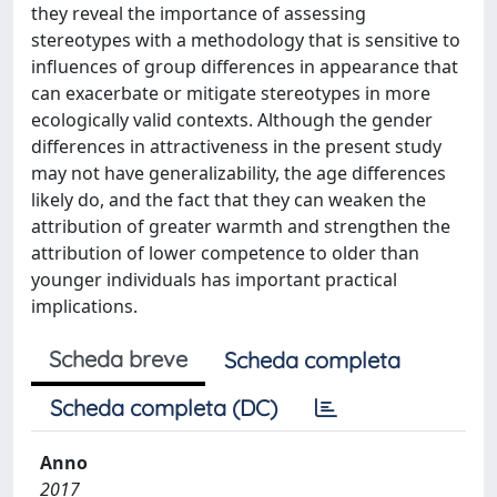
they reveal the importance of assessing
stereotypes with a methodology that is sensitive to
influences of group differences in appearance that
can exacerbate or mitigate stereotypes in more
ecologically valid contexts. Although the gender
differences in attractiveness in the present study
may not have generalizability, the age differences
likely do, and the fact that they can weaken the
attribution of greater warmth and strengthen the
attribution of lower competence to older than
younger individuals has important practical
implications.
Scheda breve
Scheda completa
Scheda completa (DC)
Anno
2017