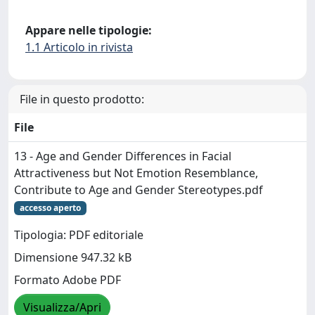
Appare nelle tipologie:
1.1 Articolo in rivista
File in questo prodotto:
File
13 - Age and Gender Differences in Facial
Attractiveness but Not Emotion Resemblance,
Contribute to Age and Gender Stereotypes.pdf
accesso aperto
Tipologia: PDF editoriale
Dimensione 947.32 kB
Formato Adobe PDF
Visualizza/Apri