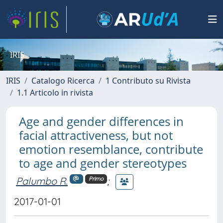
IRIS
IRIS
Catalogo Ricerca
1 Contributo su Rivista
1.1 Articolo in rivista
Age and gender differences in
facial attractiveness, but not
emotion resemblance, contribute
to age and gender stereotypes
Palumbo R.
;
Primo
2017-01-01