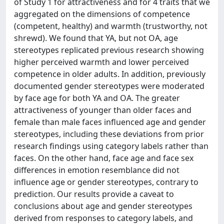
of Study 1 for attractiveness and for 4 traits that we
aggregated on the dimensions of competence
(competent, healthy) and warmth (trustworthy, not
shrewd). We found that YA, but not OA, age
stereotypes replicated previous research showing
higher perceived warmth and lower perceived
competence in older adults. In addition, previously
documented gender stereotypes were moderated
by face age for both YA and OA. The greater
attractiveness of younger than older faces and
female than male faces influenced age and gender
stereotypes, including these deviations from prior
research findings using category labels rather than
faces. On the other hand, face age and face sex
differences in emotion resemblance did not
influence age or gender stereotypes, contrary to
prediction. Our results provide a caveat to
conclusions about age and gender stereotypes
derived from responses to category labels, and