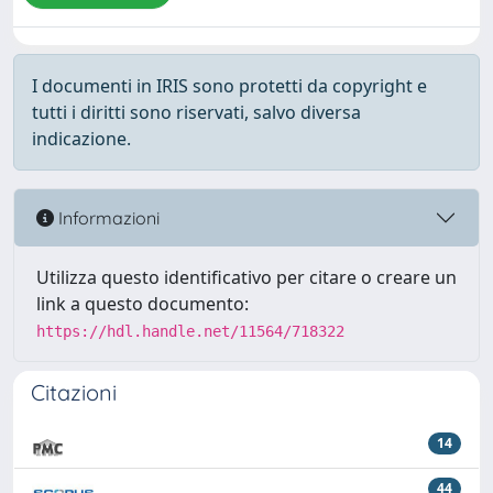
I documenti in IRIS sono protetti da copyright e
tutti i diritti sono riservati, salvo diversa
indicazione.
Informazioni
Utilizza questo identificativo per citare o creare un
link a questo documento:
https://hdl.handle.net/11564/718322
Citazioni
14
44