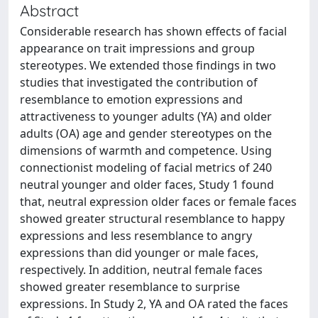
Abstract
Considerable research has shown effects of facial
appearance on trait impressions and group
stereotypes. We extended those findings in two
studies that investigated the contribution of
resemblance to emotion expressions and
attractiveness to younger adults (YA) and older
adults (OA) age and gender stereotypes on the
dimensions of warmth and competence. Using
connectionist modeling of facial metrics of 240
neutral younger and older faces, Study 1 found
that, neutral expression older faces or female faces
showed greater structural resemblance to happy
expressions and less resemblance to angry
expressions than did younger or male faces,
respectively. In addition, neutral female faces
showed greater resemblance to surprise
expressions. In Study 2, YA and OA rated the faces