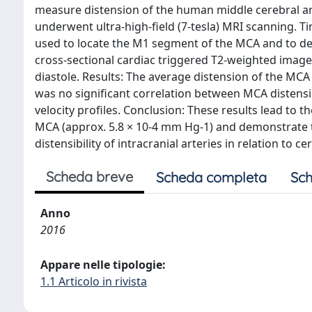
measure distension of the human middle cerebral art
underwent ultra-high-field (7-tesla) MRI scanning. 
used to locate the M1 segment of the MCA and to det
cross-sectional cardiac triggered T2-weighted imag
diastole. Results: The average distension of the MCA
was no significant correlation between MCA distensio
velocity profiles. Conclusion: These results lead to t
MCA (approx. 5.8 × 10-4 mm Hg-1) and demonstrate th
distensibility of intracranial arteries in relation to 
Scheda breve
Scheda completa
Sch
Anno
2016
Appare nelle tipologie:
1.1 Articolo in rivista