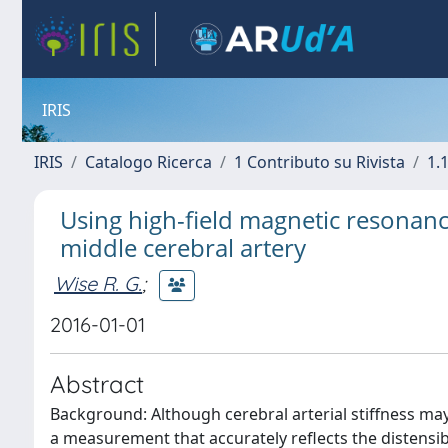
IRIS
IRIS
Catalogo Ricerca
1 Contributo su Rivista
1.1
Using high-field magnetic resonance
middle cerebral artery
Wise R. G.
;
2016-01-01
Abstract
Background: Although cerebral arterial stiffness may
a measurement that accurately reflects the distensibi