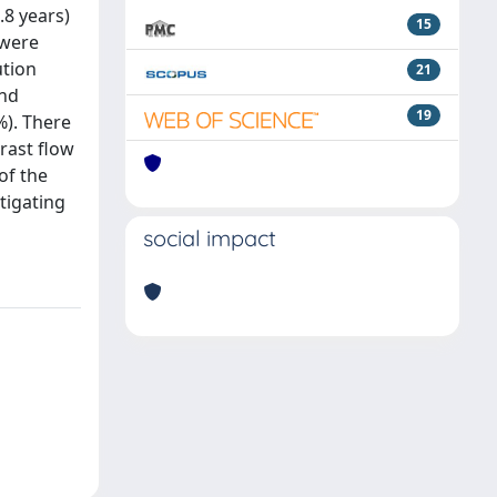
.8 years)
15
 were
ution
21
and
19
%). There
rast flow
of the
tigating
social impact