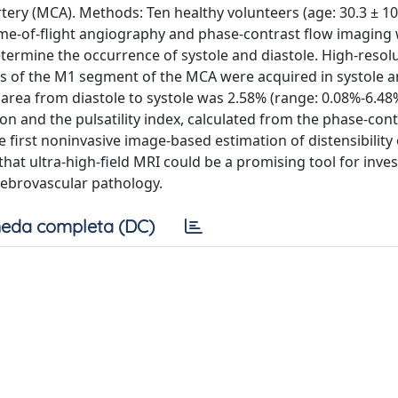
ery (MCA). Methods: Ten healthy volunteers (age: 30.3 ± 10
Time-of-flight angiography and phase-contrast flow imaging
ermine the occurrence of systole and diastole. High-resol
es of the M1 segment of the MCA were acquired in systole 
 area from diastole to systole was 2.58% (range: 0.08%-6.48
n and the pulsatility index, calculated from the phase-cont
he first noninvasive image-based estimation of distensibility 
at ultra-high-field MRI could be a promising tool for inves
cerebrovascular pathology.
eda completa (DC)