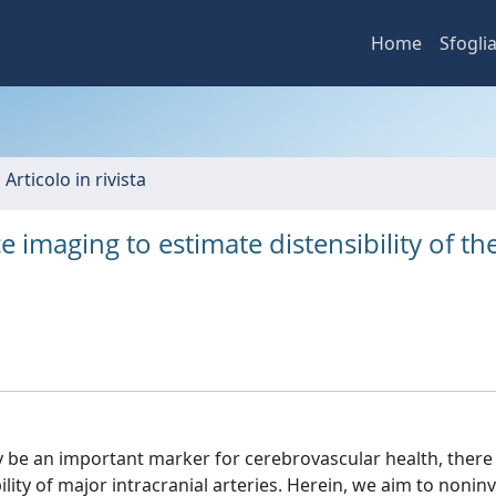
Home
Sfogli
 Articolo in rivista
 imaging to estimate distensibility of th
 be an important marker for cerebrovascular health, there 
lity of major intracranial arteries. Herein, we aim to noninv