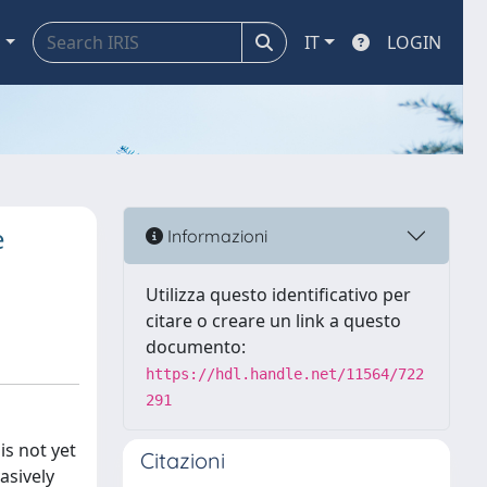
a
IT
LOGIN
e
Informazioni
Utilizza questo identificativo per
citare o creare un link a questo
documento:
https://hdl.handle.net/11564/722
291
is not yet
Citazioni
asively