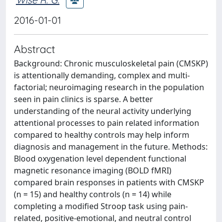
2016-01-01
Abstract
Background: Chronic musculoskeletal pain (CMSKP)
is attentionally demanding, complex and multi-
factorial; neuroimaging research in the population
seen in pain clinics is sparse. A better
understanding of the neural activity underlying
attentional processes to pain related information
compared to healthy controls may help inform
diagnosis and management in the future. Methods:
Blood oxygenation level dependent functional
magnetic resonance imaging (BOLD fMRI)
compared brain responses in patients with CMSKP
(n = 15) and healthy controls (n = 14) while
completing a modified Stroop task using pain-
related, positive-emotional, and neutral control