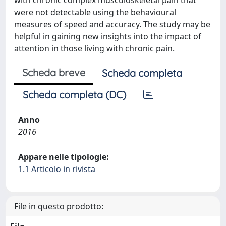
with chronic complex musculoskeletal pain that
were not detectable using the behavioural
measures of speed and accuracy. The study may be
helpful in gaining new insights into the impact of
attention in those living with chronic pain.
Scheda breve
Scheda completa
Scheda completa (DC)
Anno
2016
Appare nelle tipologie:
1.1 Articolo in rivista
File in questo prodotto: