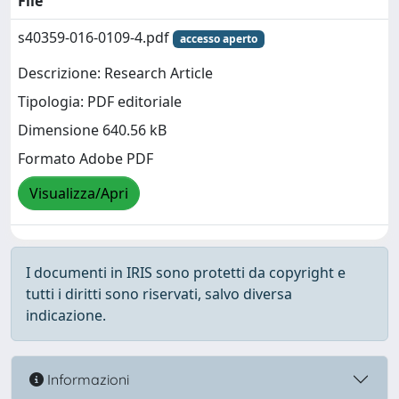
File
s40359-016-0109-4.pdf
accesso aperto
Descrizione: Research Article
Tipologia: PDF editoriale
Dimensione 640.56 kB
Formato Adobe PDF
Visualizza/Apri
I documenti in IRIS sono protetti da copyright e
tutti i diritti sono riservati, salvo diversa
indicazione.
Informazioni