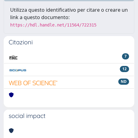
Utilizza questo identificativo per citare o creare un
link a questo documento:
https://hdl.handle.net/11564/722315
Citazioni
7
12
ND
social impact