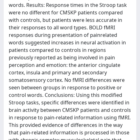
words. Results: Response times in the Stroop task
were no different for CMSKP patients compared
with controls, but patients were less accurate in
their responses to all word types. BOLD fMRI
responses during presentation of painrelated
words suggested increases in neural activation in
patients compared to controls in regions
previously reported as being involved in pain
perception and emotion: the anterior cingulate
cortex, insula and primary and secondary
somatosensory cortex. No fMRI differences were
seen between groups in response to positive or
control words. Conclusions: Using this modified
Stroop tasks, specific differences were identified in
brain activity between CMSKP patients and controls
in response to pain-related information using fMRI.
This provided evidence of differences in the way
that pain-related information is processed in those