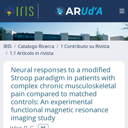
IRIS
IRIS
Catalogo Ricerca
1 Contributo su Rivista
1.1 Articolo in rivista
Neural responses to a modified
Stroop paradigm in patients with
complex chronic musculoskeletal
pain compared to matched
controls: An experimental
functional magnetic resonance
imaging study
Wise R. G.