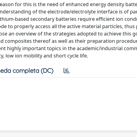
 reason for this is the need of enhanced energy density batt
nderstanding of the electrode/electrolyte interface is of 
lithium-based secondary batteries require efficient ion cond
 to properly access all the active material particles, thus
pose an overview of the strategies adopted to achieve this go
nd composites thereof as well as their preparation procedu
ent highly important topics in the academic/industrial com
, low ion mobility and short cycle life.
eda completa (DC)