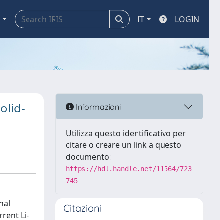
a
IT
LOGIN
olid-
Informazioni
Utilizza questo identificativo per
citare o creare un link a questo
documento:
https://hdl.handle.net/11564/723
745
nal
Citazioni
rent Li-