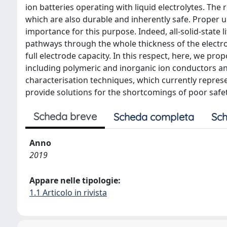
ion batteries operating with liquid electrolytes. The
which are also durable and inherently safe. Proper u
importance for this purpose. Indeed, all-solid-state 
pathways through the whole thickness of the electrode
full electrode capacity. In this respect, here, we pro
including polymeric and inorganic ion conductors a
characterisation techniques, which currently repres
provide solutions for the shortcomings of poor safety
Scheda breve
Scheda completa
Sch
Anno
2019
Appare nelle tipologie:
1.1 Articolo in rivista