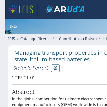
IRIS
IRIS
Catalogo Ricerca
1 Contributo su Rivista
1.1
Managing transport properties in co
state lithium-based batteries
Stefania Ferrari
;
2019-01-01
Abstract
In the global competition for ultimate electrochemic
equipment manufacturers (OEM) worldwide is to consi