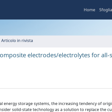
Home
Sfogli
 Articolo in rivista
mposite electrodes/electrolytes for all-s
al energy storage systems, the increasing tendency of origi
der solid-state technology as a solution to replace the cur