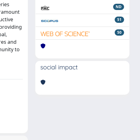
eries
ND
paramount
uctive
51
 providing
50
al,
res and
munity to
social impact