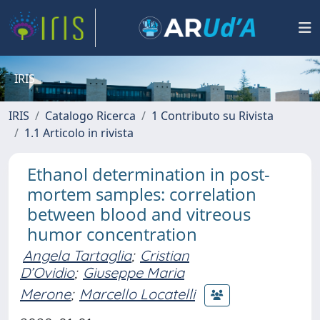
IRIS
IRIS
Catalogo Ricerca
1 Contributo su Rivista
1.1 Articolo in rivista
Ethanol determination in post-
mortem samples: correlation
between blood and vitreous
humor concentration
Angela Tartaglia
;
Cristian
D’Ovidio
;
Giuseppe Maria
Merone
;
Marcello Locatelli