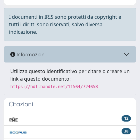
I documenti in IRIS sono protetti da copyright e
tutti i diritti sono riservati, salvo diversa
indicazione.
Informazioni
Utilizza questo identificativo per citare o creare un
link a questo documento:
https://hdl.handle.net/11564/724658
Citazioni
12
38