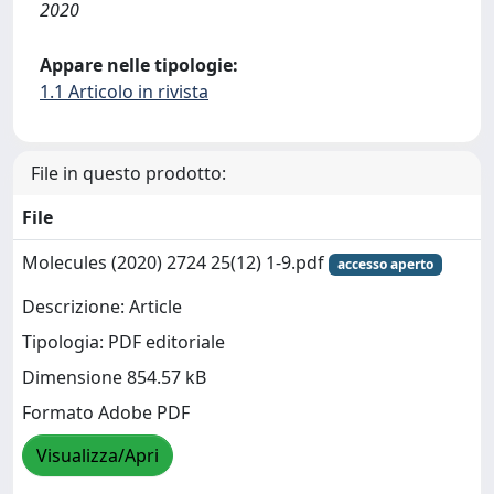
2020
Appare nelle tipologie:
1.1 Articolo in rivista
File in questo prodotto:
File
Molecules (2020) 2724 25(12) 1-9.pdf
accesso aperto
Descrizione: Article
Tipologia: PDF editoriale
Dimensione 854.57 kB
Formato Adobe PDF
Visualizza/Apri