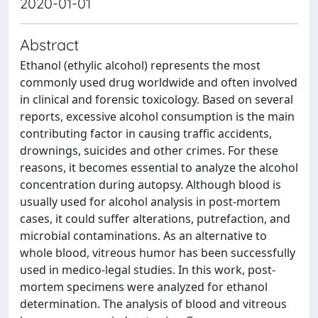
2020-01-01
Abstract
Ethanol (ethylic alcohol) represents the most
commonly used drug worldwide and often involved
in clinical and forensic toxicology. Based on several
reports, excessive alcohol consumption is the main
contributing factor in causing traffic accidents,
drownings, suicides and other crimes. For these
reasons, it becomes essential to analyze the alcohol
concentration during autopsy. Although blood is
usually used for alcohol analysis in post-mortem
cases, it could suffer alterations, putrefaction, and
microbial contaminations. As an alternative to
whole blood, vitreous humor has been successfully
used in medico-legal studies. In this work, post-
mortem specimens were analyzed for ethanol
determination. The analysis of blood and vitreous