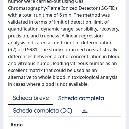
humor were carried-out using Gas
Chromatography-Flame Ionized Detector (GC-FID)
with a total run time of 6 min. The method was
validated in terms of limit of detection, limit of
quantification, dynamic range, sensibility, recovery,
precision, and trueness. A linear regression
analysis indicated a coefficient of determination
(R2) of 0.9981. The study confirmed no statistically
differences between alcohol concentration in blood
and vitreous humor, leading vitreous humor as an
excellent matrix that could be used as an
alternative to whole blood in toxicological analysis
in cases where blood is not available.
Scheda breve
Scheda completa
Scheda completa (DC)
Anno