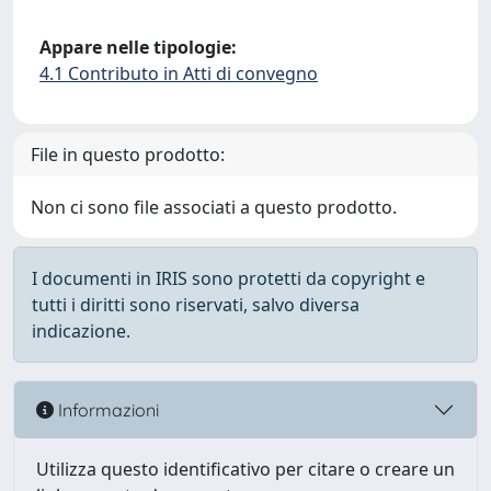
Appare nelle tipologie:
4.1 Contributo in Atti di convegno
File in questo prodotto:
Non ci sono file associati a questo prodotto.
I documenti in IRIS sono protetti da copyright e
tutti i diritti sono riservati, salvo diversa
indicazione.
Informazioni
Utilizza questo identificativo per citare o creare un