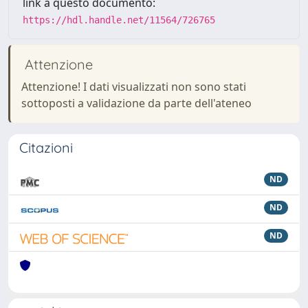
link a questo documento:
https://hdl.handle.net/11564/726765
Attenzione
Attenzione! I dati visualizzati non sono stati
sottoposti a validazione da parte dell'ateneo
Citazioni
ND
ND
ND