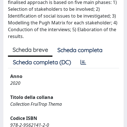
finalised approach is based on five main phases: 1)
Selection of stakeholders to be involved; 2)
Identification of social issues to be investigated; 3)
Modelling the Pugh Matrix for each stakeholder; 4)
Conduction of the interviews; 5) Elaboration of the
results.
Scheda breve
Scheda completa
Scheda completa (DC)
Anno
2020
Titolo della collana
Collection FruiTrop Thema
Codice ISBN
978-2-9562141-2-0