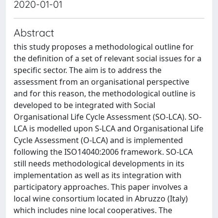
2020-01-01
Abstract
this study proposes a methodological outline for
the definition of a set of relevant social issues for a
specific sector. The aim is to address the
assessment from an organisational perspective
and for this reason, the methodological outline is
developed to be integrated with Social
Organisational Life Cycle Assessment (SO-LCA). SO-
LCA is modelled upon S-LCA and Organisational Life
Cycle Assessment (O-LCA) and is implemented
following the ISO14040:2006 framework. SO-LCA
still needs methodological developments in its
implementation as well as its integration with
participatory approaches. This paper involves a
local wine consortium located in Abruzzo (Italy)
which includes nine local cooperatives. The