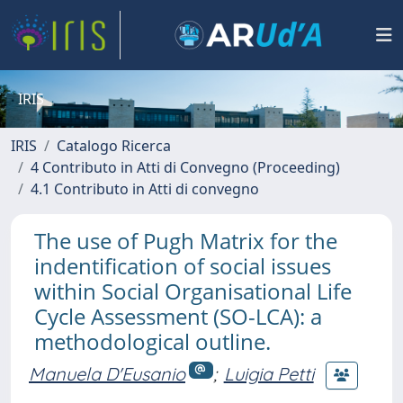
IRIS
IRIS
Catalogo Ricerca
4 Contributo in Atti di Convegno (Proceeding)
4.1 Contributo in Atti di convegno
The use of Pugh Matrix for the
indentification of social issues
within Social Organisational Life
Cycle Assessment (SO-LCA): a
methodological outline.
Manuela D'Eusanio
;
Luigia Petti