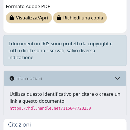
Formato Adobe PDF
Visualizza/Apri
Richiedi una copia
I documenti in IRIS sono protetti da copyright e
tutti i diritti sono riservati, salvo diversa
indicazione.
Informazioni
Utilizza questo identificativo per citare o creare un
link a questo documento:
https://hdl.handle.net/11564/728230
Citazioni