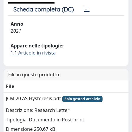
Scheda completa (DC)
Anno
2021
Appare nelle tipologie:
1.1 Articolo in rivista
File in questo prodotto:
File
JCM 20 AS Hysteresis.pdf
Solo gestori archivio
Descrizione: Research Letter
Tipologia: Documento in Post-print
Dimensione 250.67 kB