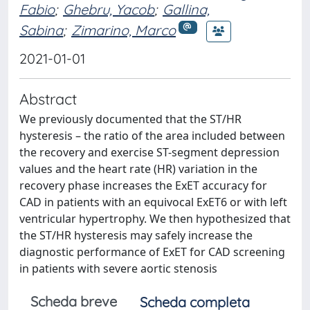
Fabio
;
Ghebru, Yacob
;
Gallina,
Sabina
;
Zimarino, Marco
2021-01-01
Abstract
We previously documented that the ST/HR
hysteresis – the ratio of the area included between
the recovery and exercise ST-segment depression
values and the heart rate (HR) variation in the
recovery phase increases the ExET accuracy for
CAD in patients with an equivocal ExET6 or with left
ventricular hypertrophy. We then hypothesized that
the ST/HR hysteresis may safely increase the
diagnostic performance of ExET for CAD screening
in patients with severe aortic stenosis
Scheda breve
Scheda completa