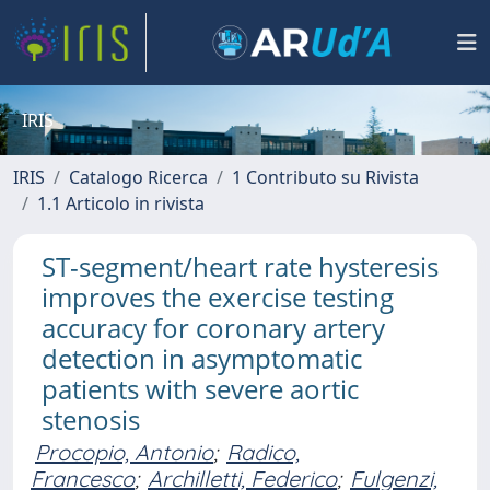
IRIS
IRIS
Catalogo Ricerca
1 Contributo su Rivista
1.1 Articolo in rivista
ST-segment/heart rate hysteresis
improves the exercise testing
accuracy for coronary artery
detection in asymptomatic
patients with severe aortic
stenosis
Procopio, Antonio
;
Radico,
Francesco
;
Archilletti, Federico
;
Fulgenzi,