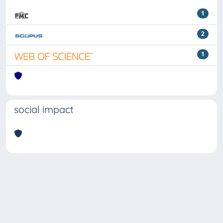
1
2
1
social impact
Powered by
IRIS
-
about IRIS
-
Utilizzo dei cookie
Copyright © 2026