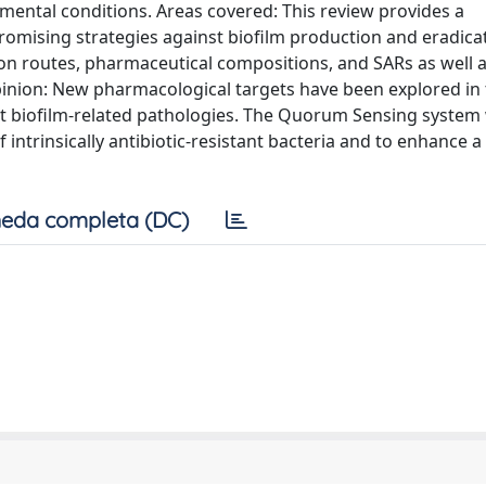
mental conditions. Areas covered: This review provides a
omising strategies against biofilm production and eradica
ion routes, pharmaceutical compositions, and SARs as well a
inion: New pharmacological targets have been explored in 
nst biofilm-related pathologies. The Quorum Sensing system
 intrinsically antibiotic-resistant bacteria and to enhance 
eda completa (DC)