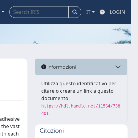
a
IT
LOGIN
Informazioni
Utilizza questo identificativo per
citare o creare un link a questo
documento:
https://hdl.handle.net/11564/738
401
 adhesive
 the vast
Citazioni
ith each