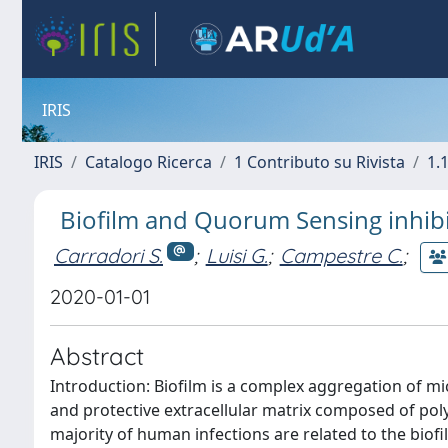
IRIS
IRIS
Catalogo Ricerca
1 Contributo su Rivista
1.1
Biofilm and Quorum Sensing inhibit
Carradori S.
;
Luisi G.
;
Campestre C.
;
2020-01-01
Abstract
Introduction: Biofilm is a complex aggregation of m
and protective extracellular matrix composed of polys
majority of human infections are related to the bi