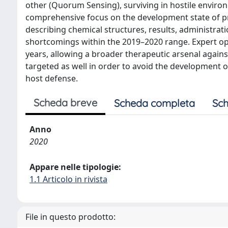
other (Quorum Sensing), surviving in hostile environ
comprehensive focus on the development state of pr
describing chemical structures, results, administrat
shortcomings within the 2019–2020 range. Expert op
years, allowing a broader therapeutic arsenal agai
targeted as well in order to avoid the development of
host defense.
Scheda breve
Scheda completa
Sch
Anno
2020
Appare nelle tipologie:
1.1 Articolo in rivista
File in questo prodotto: