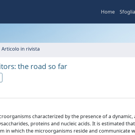
Home
Sfogli
 Articolo in rivista
ors: the road so far
icroorganisms characterized by the presence of a dynamic,
accharides, proteins and nucleic acids. It is estimated that
ofilm in which the microorganisms reside and communicate w