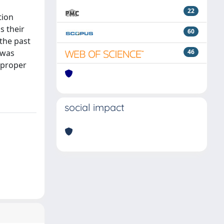
22
tion
s their
60
the past
 was
46
a proper
social impact